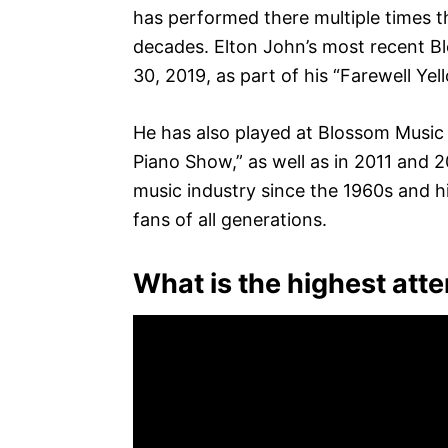
has performed there multiple times t
decades. Elton John’s most recent 
30, 2019, as part of his “Farewell Yel
He has also played at Blossom Music C
Piano Show,” as well as in 2011 and 2
music industry since the 1960s and h
fans of all generations.
What is the highest att