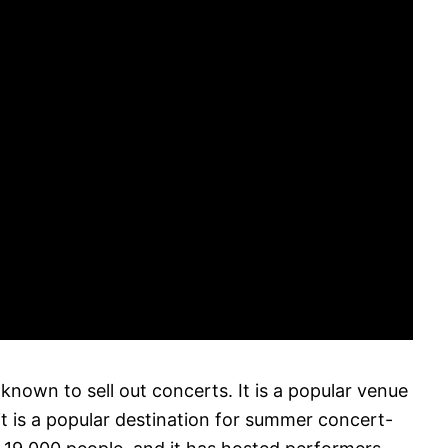
nown to sell out concerts. It is a popular venue
it is a popular destination for summer concert-