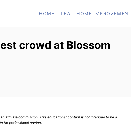
HOME
TEA
HOME IMPROVEMEN
gest crowd at Blossom
n affiliate commission. This educational content is not intended to be a
te for professional advice.