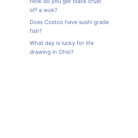
How do you get black crust
off a wok?
Does Costco have sushi grade
fish?
What day is lucky for life
drawing in Ohio?