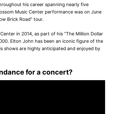
hroughout his career spanning nearly five
Blossom Music Center performance was on June
low Brick Road” tour.
enter in 2014, as part of his “The Million Dollar
000. Elton John has been an iconic figure of the
is shows are highly anticipated and enjoyed by
endance for a concert?