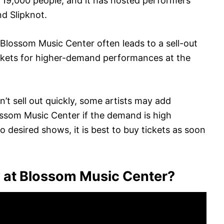
is 19,000 people, and it has hosted performers
nd Slipknot.
Blossom Music Center often leads to a sell-out
 tickets for higher-demand performances at the
n’t sell out quickly, some artists may add
lossom Music Center if the demand is high
 desired shows, it is best to buy tickets as soon
y at Blossom Music Center?