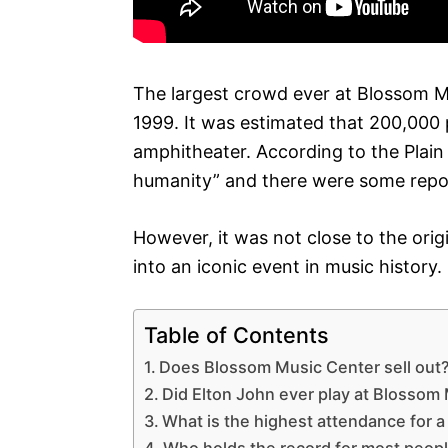
The largest crowd ever at Blossom M
1999. It was estimated that 200,000 
amphitheater. According to the Plain
humanity” and there were some repor
However, it was not close to the orig
into an iconic event in music history.
Table of Contents
Does Blossom Music Center sell out
Did Elton John ever play at Blossom
What is the highest attendance for a
Who holds the record for most peopl