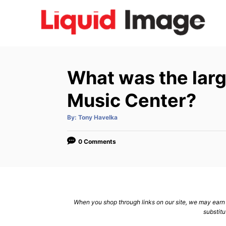
S
k
i
p
t
What was the lar
o
C
Music Center?
o
A
By:
Tony Havelka
n
u
t
h
t
o
0 Comments
r
e
n
t
When you shop through links on our site, we may earn a
substitu