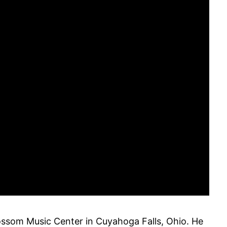
ossom Music Center in Cuyahoga Falls, Ohio. He