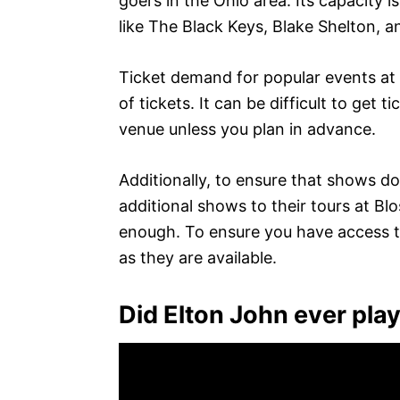
goers in the Ohio area. Its capacity 
like The Black Keys, Blake Shelton, a
Ticket demand for popular events at 
of tickets. It can be difficult to get
venue unless you plan in advance.
Additionally, to ensure that shows do
additional shows to their tours at B
enough. To ensure you have access to
as they are available.
Did Elton John ever pla