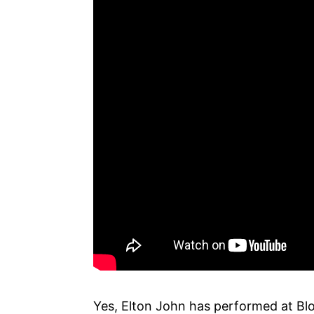
Yes, Elton John has performed at Bl