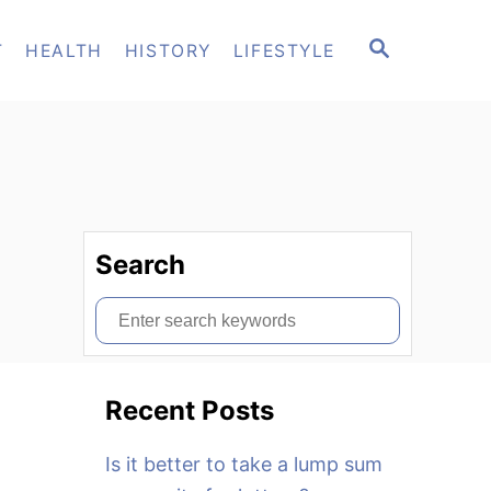
S
T
HEALTH
HISTORY
LIFESTYLE
E
A
R
C
H
Search
S
e
a
Recent Posts
r
c
Is it better to take a lump sum
h