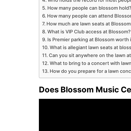
How many people can blossom hold
How many people can attend Blosso
How much are lawn seats at Blossom
What is VIP Club access at Blossom?
Is Premier parking at Blossom worth 
What is allegiant lawn seats at blo
Can you sit anywhere on the lawn a
What to bring to a concert with law
How do you prepare for a lawn conc
Does Blossom Music Cen