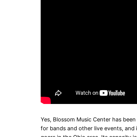
Yes, Blossom Music Center has been k
for bands and other live events, and 