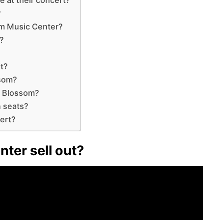
?
m Music Center?
?
it?
ssom?
t Blossom?
n seats?
ert?
ter sell out?