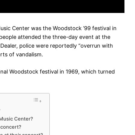
usic Center was the Woodstock ’99 festival in
people attended the three-day event at the
 Dealer, police were reportedly “overrun with
ts of vandalism.
inal Woodstock festival in 1969, which turned
?
 Music Center?
 concert?
e at their concert?