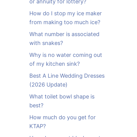
or annuity for lottery?
f
o
How do I stop my ice maker
r
from making too much ice?
:
What number is associated
with snakes?
Why is no water coming out
of my kitchen sink?
Best A Line Wedding Dresses
(2026 Update)
What toilet bowl shape is
best?
How much do you get for
KTAP?