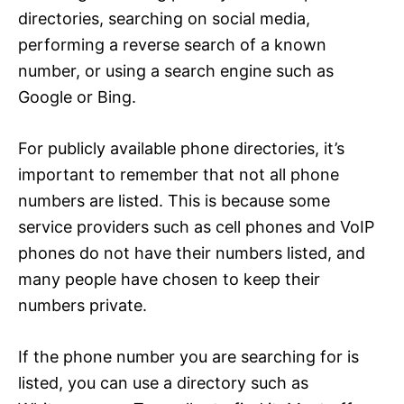
directories, searching on social media,
performing a reverse search of a known
number, or using a search engine such as
Google or Bing.
For publicly available phone directories, it’s
important to remember that not all phone
numbers are listed. This is because some
service providers such as cell phones and VoIP
phones do not have their numbers listed, and
many people have chosen to keep their
numbers private.
If the phone number you are searching for is
listed, you can use a directory such as