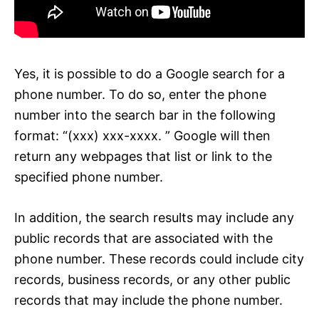
Yes, it is possible to do a Google search for a
phone number. To do so, enter the phone
number into the search bar in the following
format: “(xxx) xxx-xxxx. ” Google will then
return any webpages that list or link to the
specified phone number.
In addition, the search results may include any
public records that are associated with the
phone number. These records could include city
records, business records, or any other public
records that may include the phone number.