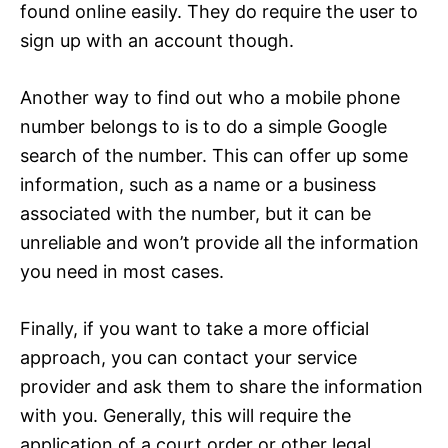
found online easily. They do require the user to
sign up with an account though.
Another way to find out who a mobile phone
number belongs to is to do a simple Google
search of the number. This can offer up some
information, such as a name or a business
associated with the number, but it can be
unreliable and won’t provide all the information
you need in most cases.
Finally, if you want to take a more official
approach, you can contact your service
provider and ask them to share the information
with you. Generally, this will require the
application of a court order or other legal