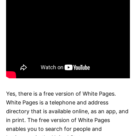
Yes, there is a free version of White Pages.
White Pages is a telephone and address
directory that is available online, as an app, and
in print. The free version of White Pages
enables you to search for people and