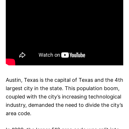
Austin, Texas is the capital of Texas and the 4th
largest city in the state. This population boom,
coupled with the city’s increasing technological
industry, demanded the need to divide the city’s
area code.