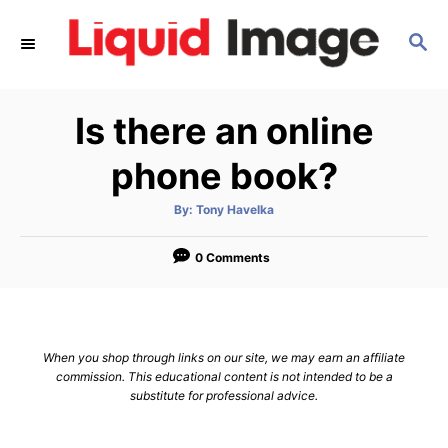
S
S
k
E
i
A
p
R
Is there an online
C
t
H
o
phone book?
C
A
By:
Tony Havelka
o
u
t
n
h
o
0 Comments
r
t
e
n
When you shop through links on our site, we may earn an affiliate
t
commission. This educational content is not intended to be a
substitute for professional advice.