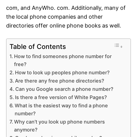
com, and AnyWho. com. Additionally, many of
the local phone companies and other
directories offer online phone books as well.
Table of Contents
How to find someones phone number for
free?
How to look up peoples phone number?
Are there any free phone directories?
Can you Google search a phone number?
Is there a free version of White Pages?
What is the easiest way to find a phone
number?
Why can’t you look up phone numbers
anymore?