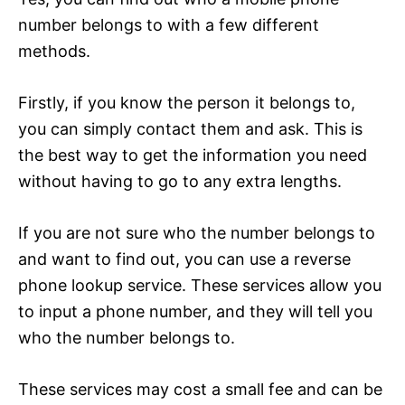
number belongs to with a few different
methods.
Firstly, if you know the person it belongs to,
you can simply contact them and ask. This is
the best way to get the information you need
without having to go to any extra lengths.
If you are not sure who the number belongs to
and want to find out, you can use a reverse
phone lookup service. These services allow you
to input a phone number, and they will tell you
who the number belongs to.
These services may cost a small fee and can be