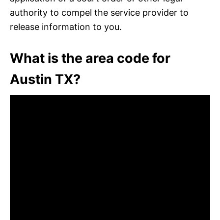
authority to compel the service provider to
release information to you.
What is the area code for
Austin TX?