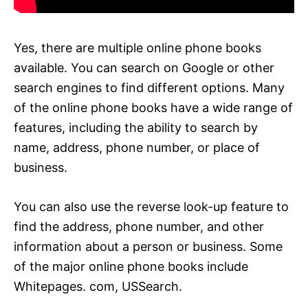
Yes, there are multiple online phone books
available. You can search on Google or other
search engines to find different options. Many
of the online phone books have a wide range of
features, including the ability to search by
name, address, phone number, or place of
business.
You can also use the reverse look-up feature to
find the address, phone number, and other
information about a person or business. Some
of the major online phone books include
Whitepages. com, USSearch.