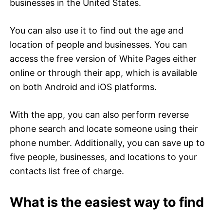
businesses in the United States.
You can also use it to find out the age and
location of people and businesses. You can
access the free version of White Pages either
online or through their app, which is available
on both Android and iOS platforms.
With the app, you can also perform reverse
phone search and locate someone using their
phone number. Additionally, you can save up to
five people, businesses, and locations to your
contacts list free of charge.
What is the easiest way to find