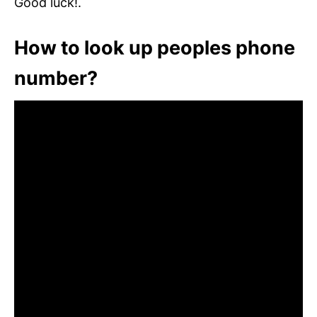
Good luck!.
How to look up peoples phone
number?