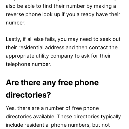
also be able to find their number by making a
reverse phone look up if you already have their
number.
Lastly, if all else fails, you may need to seek out
their residential address and then contact the
appropriate utility company to ask for their
telephone number.
Are there any free phone
directories?
Yes, there are a number of free phone
directories available. These directories typically
include residential phone numbers, but not