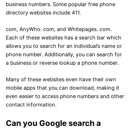
business numbers. Some popular free phone
directory websites include 411.
com, AnyWho. com, and Whitepages. com.
Each of these websites has a search bar which
allows you to search for an individual’s name or
phone number. Additionally, you can search for
a business or reverse lookup a phone number.
Many of these websites even have their own
mobile apps that you can download, making it
even easier to access phone numbers and other
contact information.
Can you Google search a