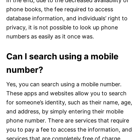
In the end, due to the decreased availability of
phone books, the fee required to access
database information, and individuals’ right to
privacy, it is not possible to look up phone
numbers as easily as it once was.
Can I search using a mobile
number?
Yes, you can search using a mobile number.
These apps and websites allow you to search
for someone’s identity, such as their name, age,
and address, by simply entering their mobile
phone number. There are services that require
you to pay a fee to access the information, and
services that are completely free of charge.