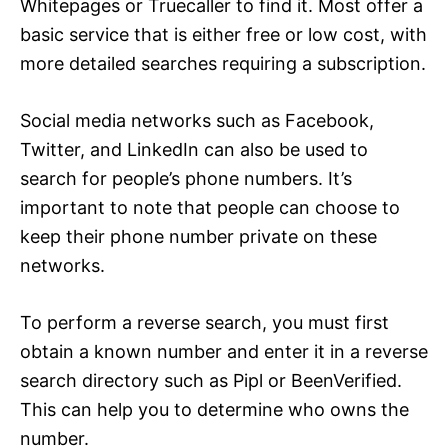
Whitepages or Truecaller to find it. Most offer a
basic service that is either free or low cost, with
more detailed searches requiring a subscription.
Social media networks such as Facebook,
Twitter, and LinkedIn can also be used to
search for people’s phone numbers. It’s
important to note that people can choose to
keep their phone number private on these
networks.
To perform a reverse search, you must first
obtain a known number and enter it in a reverse
search directory such as Pipl or BeenVerified.
This can help you to determine who owns the
number.