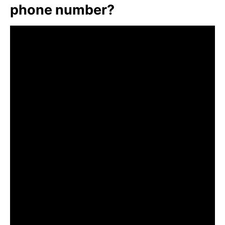
phone number?