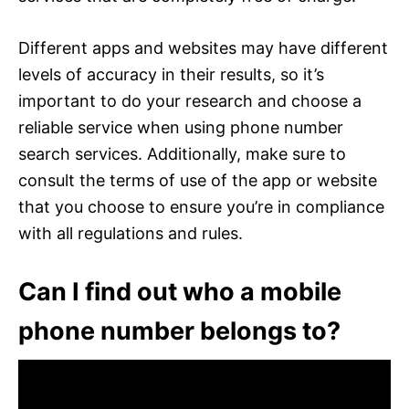
Different apps and websites may have different
levels of accuracy in their results, so it’s
important to do your research and choose a
reliable service when using phone number
search services. Additionally, make sure to
consult the terms of use of the app or website
that you choose to ensure you’re in compliance
with all regulations and rules.
Can I find out who a mobile
phone number belongs to?