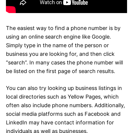
The easiest way to find a phone number is by
using an online search engine like Google.
Simply type in the name of the person or
business you are looking for, and then click
“search”. In many cases the phone number will
be listed on the first page of search results.
You can also try looking up business listings in
local directories such as Yellow Pages, which
often also include phone numbers. Additionally,
social media platforms such as Facebook and
LinkedIn may have contact information for
individuals as well as businesses.