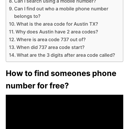
Can I search using a mobile number?
Can I find out who a mobile phone number
belongs to?
What is the area code for Austin TX?
Why does Austin have 2 area codes?
Where is area code 737 out of?
When did 737 area code start?
What are the 3 digits after area code called?
How to find someones phone
number for free?