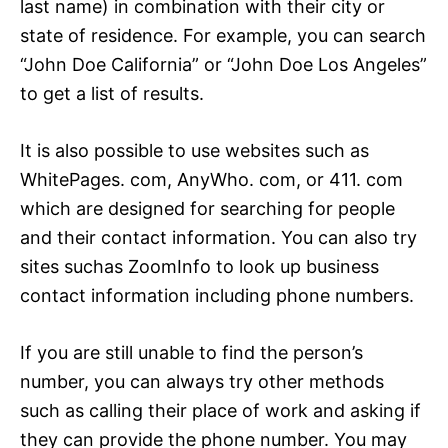
last name) in combination with their city or
state of residence. For example, you can search
“John Doe California” or “John Doe Los Angeles”
to get a list of results.
It is also possible to use websites such as
WhitePages. com, AnyWho. com, or 411. com
which are designed for searching for people
and their contact information. You can also try
sites suchas ZoomInfo to look up business
contact information including phone numbers.
If you are still unable to find the person’s
number, you can always try other methods
such as calling their place of work and asking if
they can provide the phone number. You may