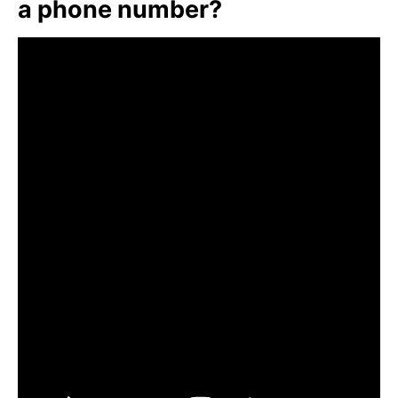
a phone number?