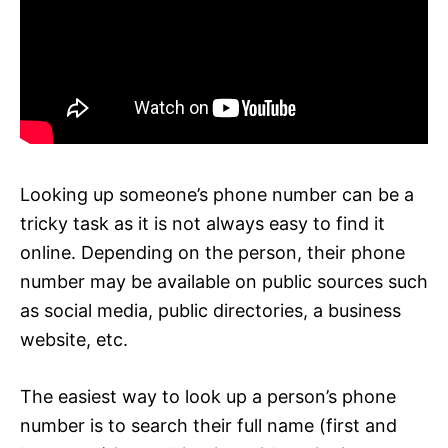
Looking up someone’s phone number can be a
tricky task as it is not always easy to find it
online. Depending on the person, their phone
number may be available on public sources such
as social media, public directories, a business
website, etc.
The easiest way to look up a person’s phone
number is to search their full name (first and