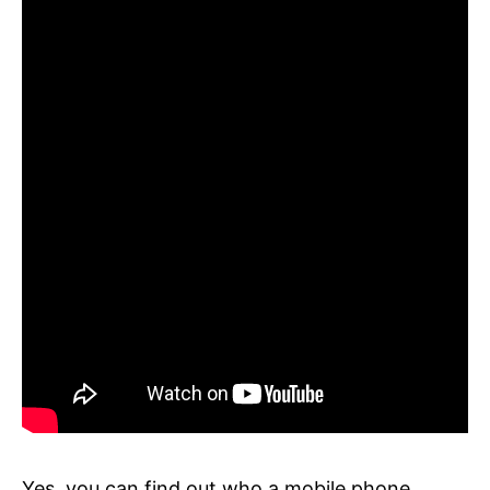
Yes, you can find out who a mobile phone