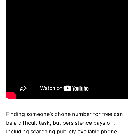
Finding someone’s phone number for free can
be a difficult task, but persistence pays off.
Including searching publicly available phone