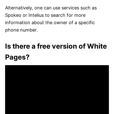
Alternatively, one can use services such as
Spokeo or Intelius to search for more
information about the owner of a specific
phone number.
Is there a free version of White
Pages?