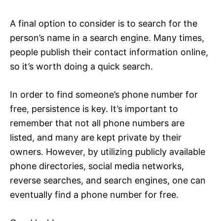
A final option to consider is to search for the
person’s name in a search engine. Many times,
people publish their contact information online,
so it’s worth doing a quick search.
In order to find someone’s phone number for
free, persistence is key. It’s important to
remember that not all phone numbers are
listed, and many are kept private by their
owners. However, by utilizing publicly available
phone directories, social media networks,
reverse searches, and search engines, one can
eventually find a phone number for free.