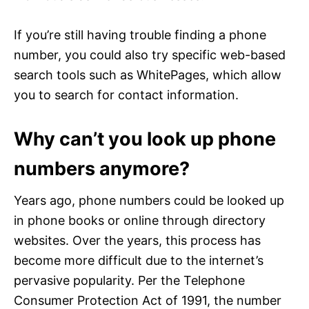
If you’re still having trouble finding a phone
number, you could also try specific web-based
search tools such as WhitePages, which allow
you to search for contact information.
Why can’t you look up phone
numbers anymore?
Years ago, phone numbers could be looked up
in phone books or online through directory
websites. Over the years, this process has
become more difficult due to the internet’s
pervasive popularity. Per the Telephone
Consumer Protection Act of 1991, the number