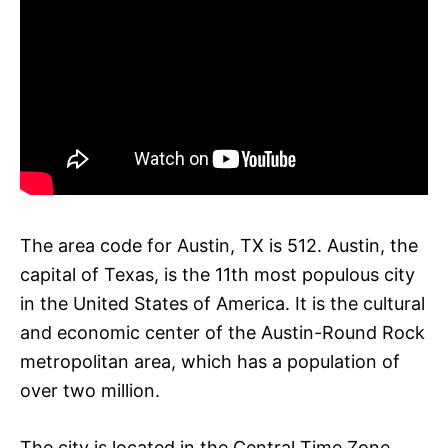
The area code for Austin, TX is 512. Austin, the
capital of Texas, is the 11th most populous city
in the United States of America. It is the cultural
and economic center of the Austin-Round Rock
metropolitan area, which has a population of
over two million.
The city is located in the Central Time Zone.