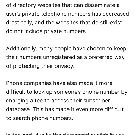
of directory websites that can disseminate a
user’s private telephone numbers has decreased
drastically, and the websites that do still exist
do not include private numbers.
Additionally, many people have chosen to keep
their numbers unregistered as a preferred way
of protecting their privacy.
Phone companies have also made it more
difficult to look up someone’s phone number by
charging a fee to access their subscriber
database. This has made it even more difficult
to search phone numbers.