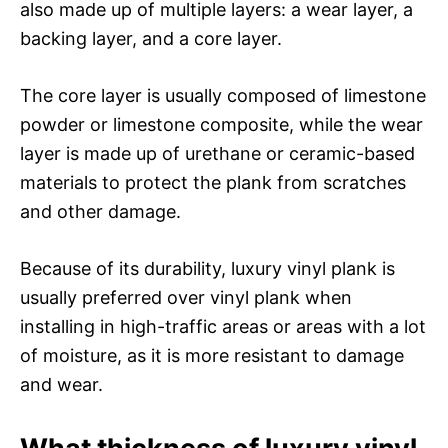
also made up of multiple layers: a wear layer, a
backing layer, and a core layer.
The core layer is usually composed of limestone
powder or limestone composite, while the wear
layer is made up of urethane or ceramic-based
materials to protect the plank from scratches
and other damage.
Because of its durability, luxury vinyl plank is
usually preferred over vinyl plank when
installing in high-traffic areas or areas with a lot
of moisture, as it is more resistant to damage
and wear.