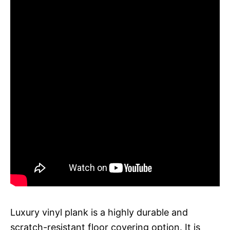
Luxury vinyl plank is a highly durable and
scratch-resistant floor covering option. It is