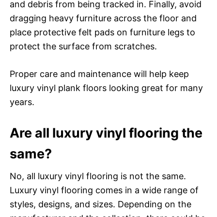
and debris from being tracked in. Finally, avoid
dragging heavy furniture across the floor and
place protective felt pads on furniture legs to
protect the surface from scratches.
Proper care and maintenance will help keep
luxury vinyl plank floors looking great for many
years.
Are all luxury vinyl flooring the
same?
No, all luxury vinyl flooring is not the same.
Luxury vinyl flooring comes in a wide range of
styles, designs, and sizes. Depending on the