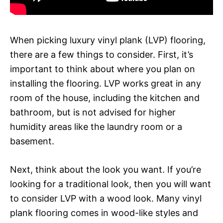
When picking luxury vinyl plank (LVP) flooring,
there are a few things to consider. First, it’s
important to think about where you plan on
installing the flooring. LVP works great in any
room of the house, including the kitchen and
bathroom, but is not advised for higher
humidity areas like the laundry room or a
basement.
Next, think about the look you want. If you’re
looking for a traditional look, then you will want
to consider LVP with a wood look. Many vinyl
plank flooring comes in wood-like styles and