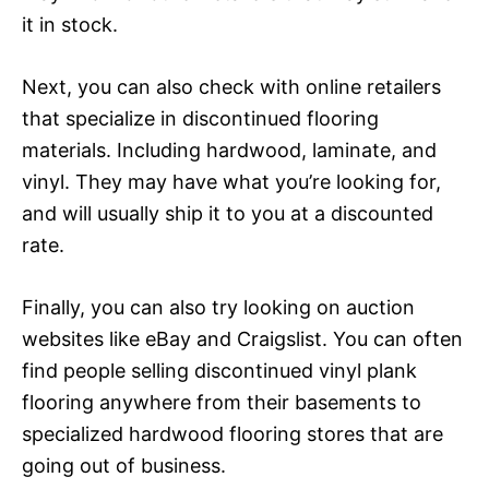
it in stock.
Next, you can also check with online retailers
that specialize in discontinued flooring
materials. Including hardwood, laminate, and
vinyl. They may have what you’re looking for,
and will usually ship it to you at a discounted
rate.
Finally, you can also try looking on auction
websites like eBay and Craigslist. You can often
find people selling discontinued vinyl plank
flooring anywhere from their basements to
specialized hardwood flooring stores that are
going out of business.