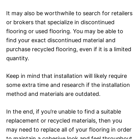
It may also be worthwhile to search for retailers
or brokers that specialize in discontinued
flooring or used flooring. You may be able to
find your exact discontinued material and
purchase recycled flooring, even if it is a limited
quantity.
Keep in mind that installation will likely require
some extra time and research if the installation
method and materials are outdated.
In the end, if you’re unable to find a suitable
replacement or recycled materials, then you
may need to replace all of your flooring in order
to maintain a cohesive look and feel throughout