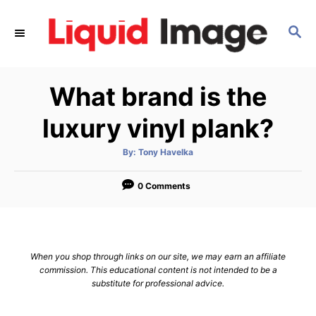
S
k
S
E
i
A
p
R
What brand is the
C
t
H
o
luxury vinyl plank?
C
o
A
By:
Tony Havelka
u
t
n
h
o
0 Comments
t
r
e
n
t
When you shop through links on our site, we may earn an affiliate
commission. This educational content is not intended to be a
substitute for professional advice.