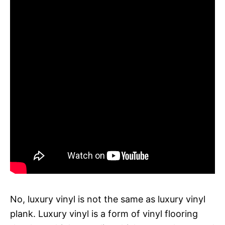
No, luxury vinyl is not the same as luxury vinyl
plank. Luxury vinyl is a form of vinyl flooring