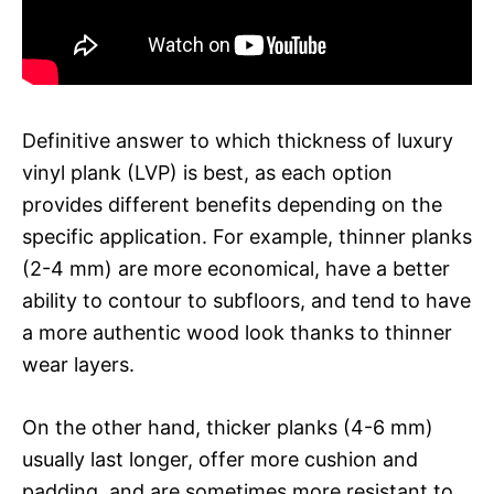
Definitive answer to which thickness of luxury
vinyl plank (LVP) is best, as each option
provides different benefits depending on the
specific application. For example, thinner planks
(2-4 mm) are more economical, have a better
ability to contour to subfloors, and tend to have
a more authentic wood look thanks to thinner
wear layers.
On the other hand, thicker planks (4-6 mm)
usually last longer, offer more cushion and
padding, and are sometimes more resistant to