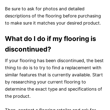
Be sure to ask for photos and detailed
descriptions of the flooring before purchasing
to make sure it matches your desired product.
What do I do if my flooring is
discontinued?
If your flooring has been discontinued, the best
thing to do is to try to find a replacement with
similar features that is currently available. Start
by researching your current flooring to
determine the exact type and specifications of
the product.