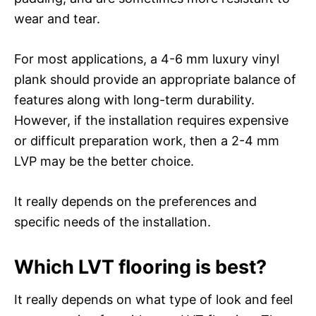
wear and tear.
For most applications, a 4-6 mm luxury vinyl
plank should provide an appropriate balance of
features along with long-term durability.
However, if the installation requires expensive
or difficult preparation work, then a 2-4 mm
LVP may be the better choice.
It really depends on the preferences and
specific needs of the installation.
Which LVT flooring is best?
It really depends on what type of look and feel