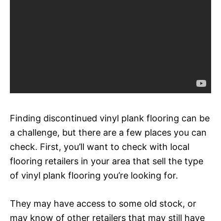
Finding discontinued vinyl plank flooring can be
a challenge, but there are a few places you can
check. First, you’ll want to check with local
flooring retailers in your area that sell the type
of vinyl plank flooring you’re looking for.
They may have access to some old stock, or
may know of other retailers that may still have