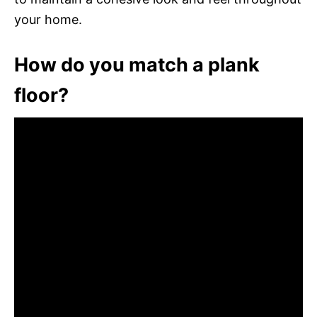
your home.
How do you match a plank
floor?