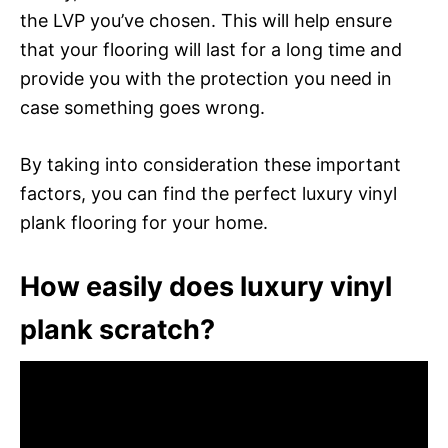
the LVP you’ve chosen. This will help ensure
that your flooring will last for a long time and
provide you with the protection you need in
case something goes wrong.
By taking into consideration these important
factors, you can find the perfect luxury vinyl
plank flooring for your home.
How easily does luxury vinyl
plank scratch?