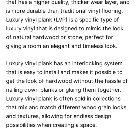
that has a higher quality, thicker wear layer, and
is more durable than traditional vinyl flooring.
Luxury vinyl plank (LVP) is a specific type of
luxury vinyl that is designed to mimic the look
of natural hardwood or stone, perfect for
giving a room an elegant and timeless look.
Luxury vinyl plank has an interlocking system
that is easy to install and makes it possible to
get the look of hardwood without the hassle of
nailing down planks or gluing them together.
Luxury vinyl plank is often sold in collections
that mix and match different wood grain looks
and textures, allowing for endless design
possibilities when creating a space.