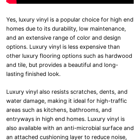
Yes, luxury vinyl is a popular choice for high end
homes due to its durability, low maintenance,
and an extensive range of color and design
options. Luxury vinyl is less expensive than
other luxury flooring options such as hardwood
and tile, but provides a beautiful and long-
lasting finished look.
Luxury vinyl also resists scratches, dents, and
water damage, making it ideal for high-traffic
areas such as kitchens, bathrooms, and
entryways in high end homes. Luxury vinyl is
also available with an anti-microbial surface and
an attached cushioning layer to reduce noise,