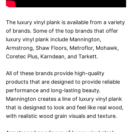
The luxury vinyl plank is available from a variety
of brands. Some of the top brands that offer
luxury vinyl plank include Mannington,
Armstrong, Shaw Floors, Metroflor, Mohawk,
Coretec Plus, Karndean, and Tarkett.
All of these brands provide high-quality
products that are designed to provide reliable
performance and long-lasting beauty.
Mannington creates a line of luxury vinyl plank
that is designed to look and feel like real wood,
with realistic wood grain visuals and texture.