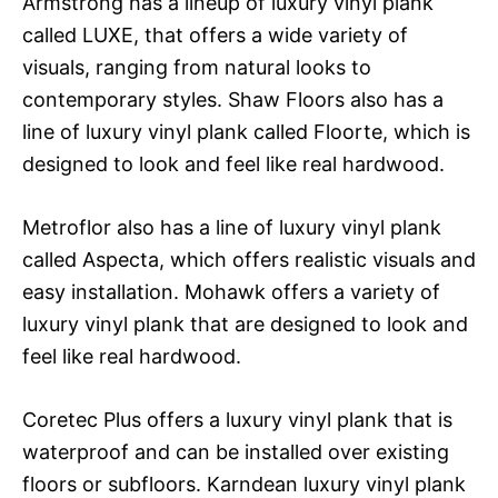
Armstrong has a lineup of luxury vinyl plank
called LUXE, that offers a wide variety of
visuals, ranging from natural looks to
contemporary styles. Shaw Floors also has a
line of luxury vinyl plank called Floorte, which is
designed to look and feel like real hardwood.
Metroflor also has a line of luxury vinyl plank
called Aspecta, which offers realistic visuals and
easy installation. Mohawk offers a variety of
luxury vinyl plank that are designed to look and
feel like real hardwood.
Coretec Plus offers a luxury vinyl plank that is
waterproof and can be installed over existing
floors or subfloors. Karndean luxury vinyl plank