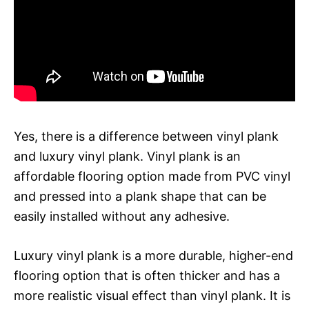
Yes, there is a difference between vinyl plank
and luxury vinyl plank. Vinyl plank is an
affordable flooring option made from PVC vinyl
and pressed into a plank shape that can be
easily installed without any adhesive.
Luxury vinyl plank is a more durable, higher-end
flooring option that is often thicker and has a
more realistic visual effect than vinyl plank. It is