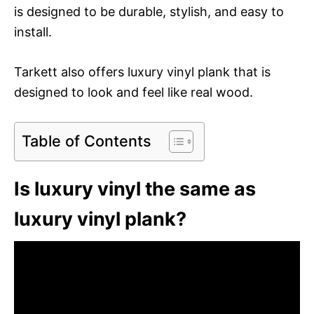
is designed to be durable, stylish, and easy to
install.
Tarkett also offers luxury vinyl plank that is
designed to look and feel like real wood.
Table of Contents
Is luxury vinyl the same as
luxury vinyl plank?