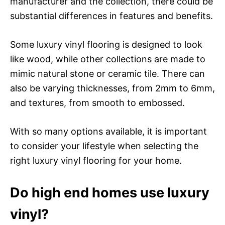
manufacturer and the collection, there could be
substantial differences in features and benefits.
Some luxury vinyl flooring is designed to look
like wood, while other collections are made to
mimic natural stone or ceramic tile. There can
also be varying thicknesses, from 2mm to 6mm,
and textures, from smooth to embossed.
With so many options available, it is important
to consider your lifestyle when selecting the
right luxury vinyl flooring for your home.
Do high end homes use luxury
vinyl?