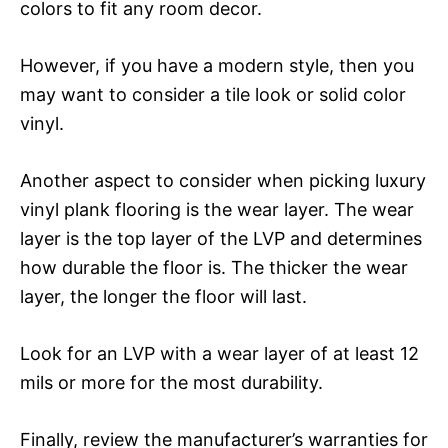
colors to fit any room decor.
However, if you have a modern style, then you
may want to consider a tile look or solid color
vinyl.
Another aspect to consider when picking luxury
vinyl plank flooring is the wear layer. The wear
layer is the top layer of the LVP and determines
how durable the floor is. The thicker the wear
layer, the longer the floor will last.
Look for an LVP with a wear layer of at least 12
mils or more for the most durability.
Finally, review the manufacturer’s warranties for