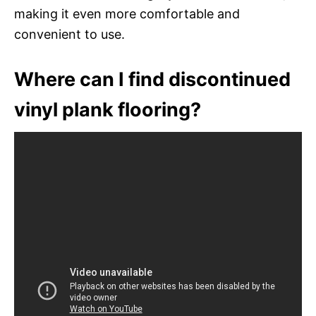
making it even more comfortable and
convenient to use.
Where can I find discontinued
vinyl plank flooring?