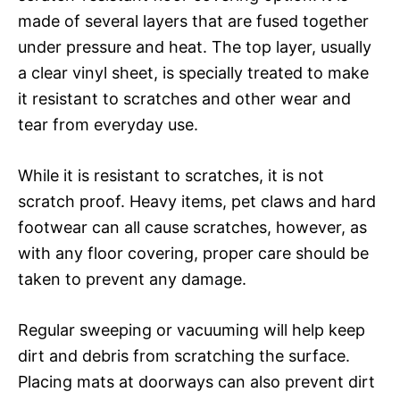
made of several layers that are fused together
under pressure and heat. The top layer, usually
a clear vinyl sheet, is specially treated to make
it resistant to scratches and other wear and
tear from everyday use.
While it is resistant to scratches, it is not
scratch proof. Heavy items, pet claws and hard
footwear can all cause scratches, however, as
with any floor covering, proper care should be
taken to prevent any damage.
Regular sweeping or vacuuming will help keep
dirt and debris from scratching the surface.
Placing mats at doorways can also prevent dirt