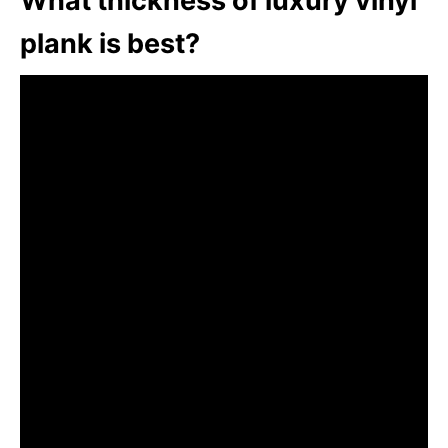
What thickness of luxury vinyl
plank is best?