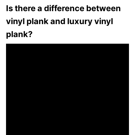
Is there a difference between
vinyl plank and luxury vinyl
plank?