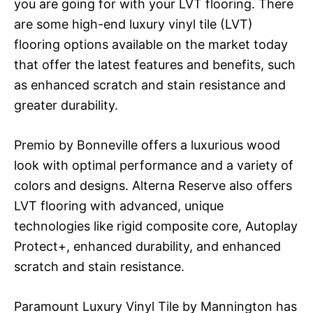
you are going for with your LVT flooring. There
are some high-end luxury vinyl tile (LVT)
flooring options available on the market today
that offer the latest features and benefits, such
as enhanced scratch and stain resistance and
greater durability.
Premio by Bonneville offers a luxurious wood
look with optimal performance and a variety of
colors and designs. Alterna Reserve also offers
LVT flooring with advanced, unique
technologies like rigid composite core, Autoplay
Protect+, enhanced durability, and enhanced
scratch and stain resistance.
Paramount Luxury Vinyl Tile by Mannington has