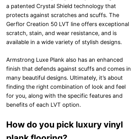
a patented Crystal Shield technology that
protects against scratches and scuffs. The
Gerflor Creation 50 LVT line offers exceptional
scratch, stain, and wear resistance, and is
available in a wide variety of stylish designs.
Armstrong Luxe Plank also has an enhanced
finish that defends against scuffs and comes in
many beautiful designs. Ultimately, it’s about
finding the right combination of look and feel
for you, along with the specific features and
benefits of each LVT option.
How do you pick luxury vinyl
plank flooring?