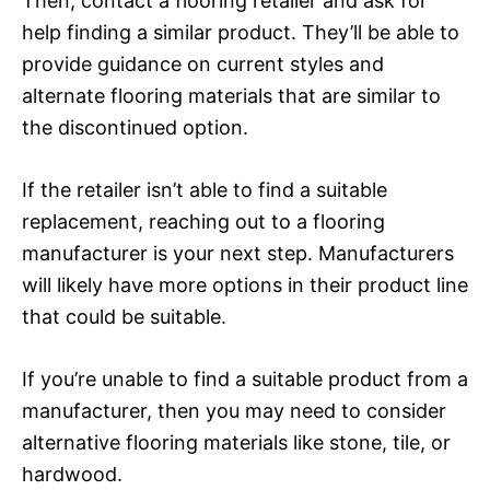
Then, contact a flooring retailer and ask for
help finding a similar product. They’ll be able to
provide guidance on current styles and
alternate flooring materials that are similar to
the discontinued option.
If the retailer isn’t able to find a suitable
replacement, reaching out to a flooring
manufacturer is your next step. Manufacturers
will likely have more options in their product line
that could be suitable.
If you’re unable to find a suitable product from a
manufacturer, then you may need to consider
alternative flooring materials like stone, tile, or
hardwood.