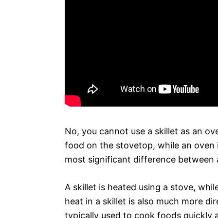
No, you cannot use a skillet as an ove
food on the stovetop, while an oven
most significant difference between a
A skillet is heated using a stove, whi
heat in a skillet is also much more dir
typically used to cook foods quickly 