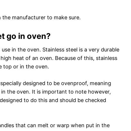
th the manufacturer to make sure.
et go in oven?
o use in the oven. Stainless steel is a very durable
 high heat of an oven. Because of this, stainless
e top or in the oven.
n specially designed to be ovenproof, meaning
 in the oven. It is important to note however,
are designed to do this and should be checked
dles that can melt or warp when put in the