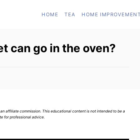
HOME
TEA
HOME IMPROVEMEN
et can go in the oven?
n affiliate commission. This educational content is not intended to be a
te for professional advice.