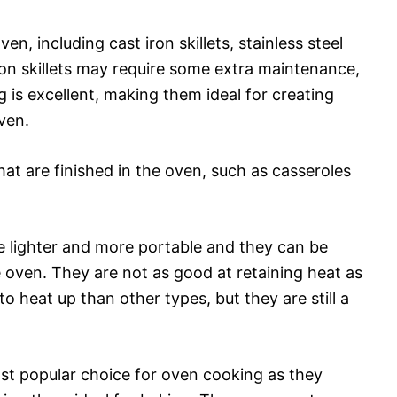
en, including cast iron skillets, stainless steel
iron skillets may require some extra maintenance,
 is excellent, making them ideal for creating
ven.
hat are finished in the oven, such as casseroles
ttle lighter and more portable and they can be
e oven. They are not as good at retaining heat as
to heat up than other types, but they are still a
st popular choice for oven cooking as they