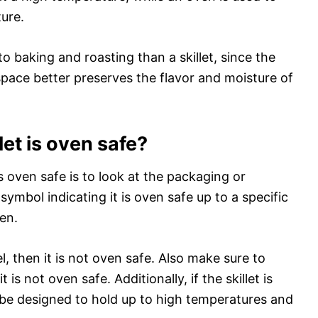
ure.
 to baking and roasting than a skillet, since the
pace better preserves the flavor and moisture of
let is oven safe?
s oven safe is to look at the packaging or
 symbol indicating it is oven safe up to a specific
ven.
el, then it is not oven safe. Also make sure to
it is not oven safe. Additionally, if the skillet is
t be designed to hold up to high temperatures and