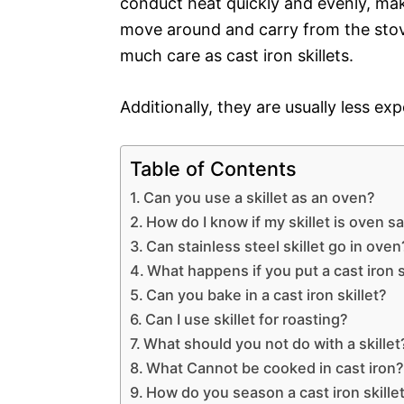
conduct heat quickly and evenly, mak
move around and carry from the stove
much care as cast iron skillets.
Additionally, they are usually less exp
Table of Contents
Can you use a skillet as an oven?
How do I know if my skillet is oven s
Can stainless steel skillet go in oven
What happens if you put a cast iron s
Can you bake in a cast iron skillet?
Can I use skillet for roasting?
What should you not do with a skillet
What Cannot be cooked in cast iron
How do you season a cast iron skillet