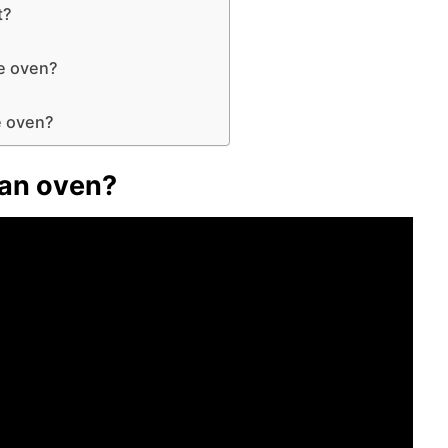
t?
he oven?
?
he oven?
 an oven?