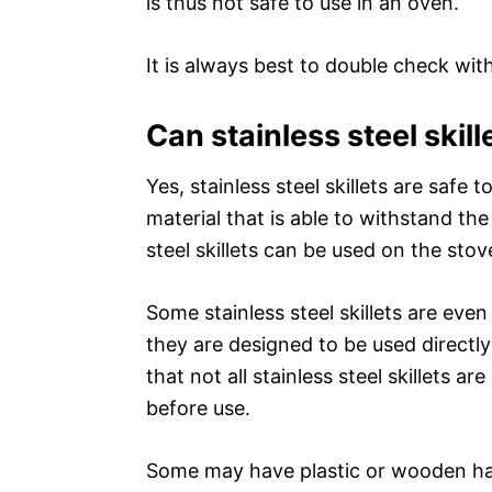
is thus not safe to use in an oven.
It is always best to double check wi
Can stainless steel skill
Yes, stainless steel skillets are safe t
material that is able to withstand the
steel skillets can be used on the stov
Some stainless steel skillets are eve
they are designed to be used directly
that not all stainless steel skillets 
before use.
Some may have plastic or wooden han