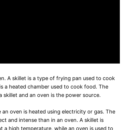
n. A skillet is a type of frying pan used to cook
 is a heated chamber used to cook food. The
 skillet and an oven is the power source.
le an oven is heated using electricity or gas. The
ect and intense than in an oven. A skillet is
at a high temperature, while an oven is used to