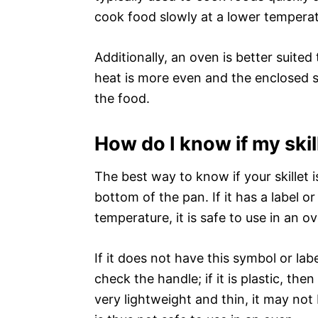
cook food slowly at a lower temperat
Additionally, an oven is better suited
heat is more even and the enclosed s
the food.
How do I know if my skil
The best way to know if your skillet i
bottom of the pan. If it has a label or
temperature, it is safe to use in an o
If it does not have this symbol or lab
check the handle; if it is plastic, then 
very lightweight and thin, it may no