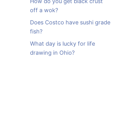
How do you get black crust
off a wok?
Does Costco have sushi grade
fish?
What day is lucky for life
drawing in Ohio?