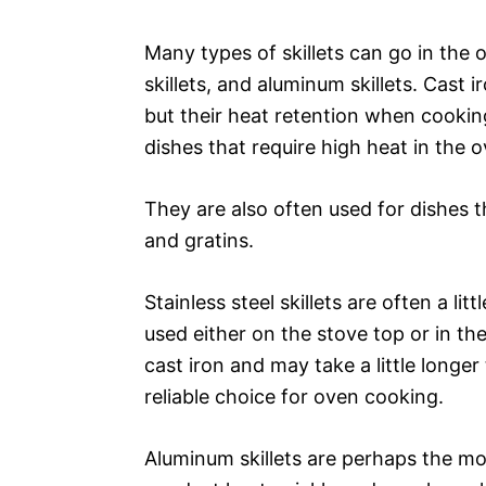
Many types of skillets can go in the ov
skillets, and aluminum skillets. Cast 
but their heat retention when cooking
dishes that require high heat in the o
They are also often used for dishes t
and gratins.
Stainless steel skillets are often a li
used either on the stove top or in th
cast iron and may take a little longer 
reliable choice for oven cooking.
Aluminum skillets are perhaps the mo