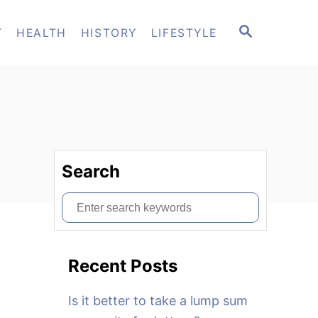
S
T
HEALTH
HISTORY
LIFESTYLE
E
A
R
C
H
Search
S
e
a
Recent Posts
r
c
Is it better to take a lump sum
h