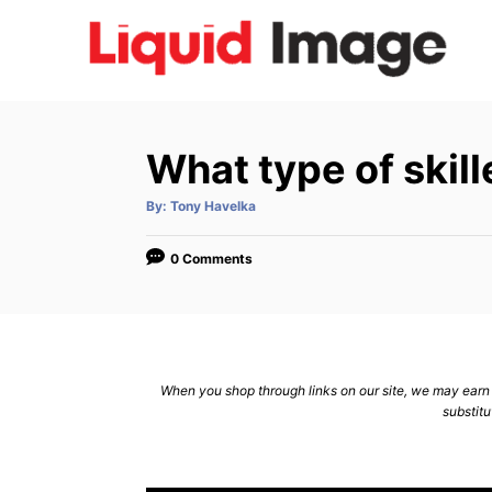
S
k
i
p
t
What type of skill
o
C
A
By:
Tony Havelka
u
t
o
h
o
0 Comments
n
r
t
e
n
When you shop through links on our site, we may earn a
t
substitu