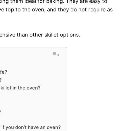
ing them ideal for baking. They are easy to
 top to the oven, and they do not require as
ensive than other skillet options.
afe?
?
killet in the oven?
?
?
 if you don’t have an oven?