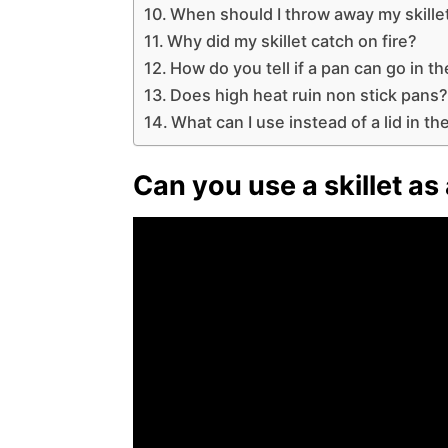
When should I throw away my skille
Why did my skillet catch on fire?
How do you tell if a pan can go in t
Does high heat ruin non stick pans
What can I use instead of a lid in t
Can you use a skillet as