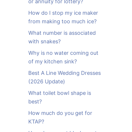
or annuity for lottery?
f
o
How do I stop my ice maker
r
from making too much ice?
:
What number is associated
with snakes?
Why is no water coming out
of my kitchen sink?
Best A Line Wedding Dresses
(2026 Update)
What toilet bowl shape is
best?
How much do you get for
KTAP?