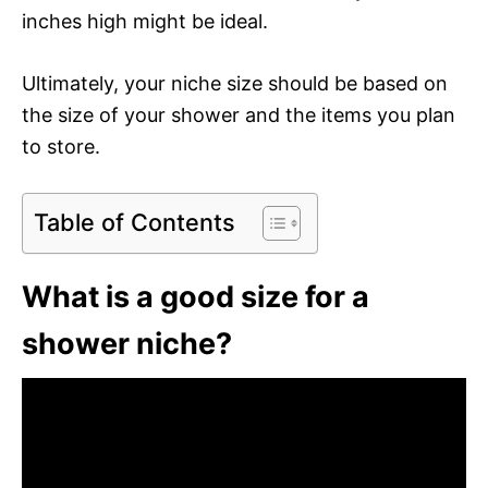
inches high might be ideal.
Ultimately, your niche size should be based on
the size of your shower and the items you plan
to store.
Table of Contents
What is a good size for a
shower niche?