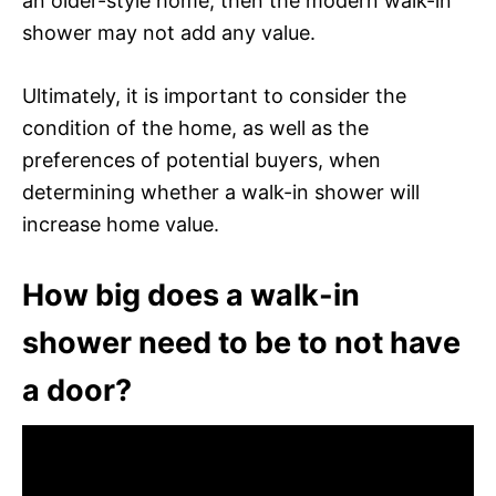
an older-style home, then the modern walk-in
shower may not add any value.
Ultimately, it is important to consider the
condition of the home, as well as the
preferences of potential buyers, when
determining whether a walk-in shower will
increase home value.
How big does a walk-in
shower need to be to not have
a door?