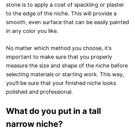
stone is to apply a coat of spackling or plaster
to the edge of the niche. This will provide a
smooth, even surface that can be easily painted
in any color you like.
No matter which method you choose, it’s
important to make sure that you properly
measure the size and shape of the niche before
selecting materials or starting work. This way,
you’ll be sure that your finished niche looks
polished and professional.
What do you put in a tall
narrow niche?