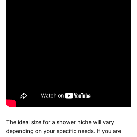
The ideal size for a shower niche will vary
depending on your specific needs. If you are