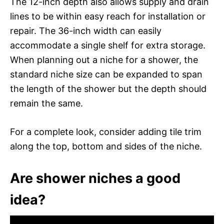
The 12-inch depth also allows supply and drain
lines to be within easy reach for installation or
repair. The 36-inch width can easily
accommodate a single shelf for extra storage.
When planning out a niche for a shower, the
standard niche size can be expanded to span
the length of the shower but the depth should
remain the same.
For a complete look, consider adding tile trim
along the top, bottom and sides of the niche.
Are shower niches a good
idea?