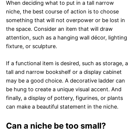
When deciding what to put in a tall narrow
niche, the best course of action is to choose
something that will not overpower or be lost in
the space. Consider an item that will draw
attention, such as a hanging wall décor, lighting
fixture, or sculpture.
If a functional item is desired, such as storage, a
tall and narrow bookshelf or a display cabinet
may be a good choice. A decorative ladder can
be hung to create a unique visual accent. And
finally, a display of pottery, figurines, or plants
can make a beautiful statement in the niche.
Can a niche be too small?