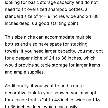
looking for basic storage capacity and do not
need to fit oversized shampoo bottles, a
standard size of 14-18 inches wide and 24-30
inches deep is a good starting point.
This size niche can accommodate multiple
bottles and also have space for stacking
towels. If you need larger capacity, you may opt
for a deeper niche of 24 to 36 inches, which
would provide suitable storage for larger items
and ample supplies.
Additionally, if you want to add a more
decorative look to your shower, you may opt
for a niche that is 24 to 48 inches wide and 18
to 36 inches deep, which can easily