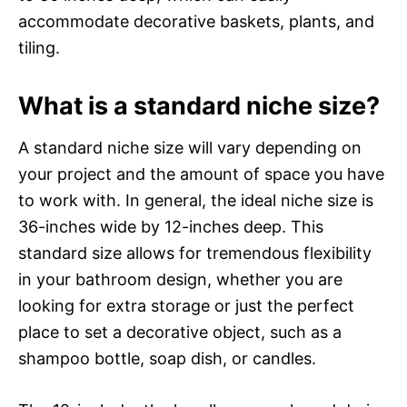
accommodate decorative baskets, plants, and
tiling.
What is a standard niche size?
A standard niche size will vary depending on
your project and the amount of space you have
to work with. In general, the ideal niche size is
36-inches wide by 12-inches deep. This
standard size allows for tremendous flexibility
in your bathroom design, whether you are
looking for extra storage or just the perfect
place to set a decorative object, such as a
shampoo bottle, soap dish, or candles.