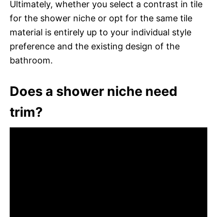
Ultimately, whether you select a contrast in tile
for the shower niche or opt for the same tile
material is entirely up to your individual style
preference and the existing design of the
bathroom.
Does a shower niche need
trim?