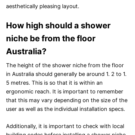
aesthetically pleasing layout.
How high should a shower
niche be from the floor
Australia?
The height of the shower niche from the floor
in Australia should generally be around 1. 2 to 1.
5 metres. This is so that it is within an
ergonomic reach. It is important to remember
that this may vary depending on the size of the
user as well as the individual installation specs.
Additionally, it is important to check with local
building codes before installing a shower niche