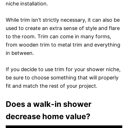
niche installation.
While trim isn’t strictly necessary, it can also be
used to create an extra sense of style and flare
to the room. Trim can come in many forms,
from wooden trim to metal trim and everything
in between.
If you decide to use trim for your shower niche,
be sure to choose something that will properly
fit and match the rest of your project.
Does a walk-in shower
decrease home value?