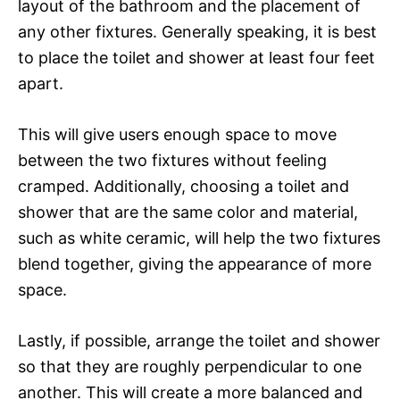
layout of the bathroom and the placement of
any other fixtures. Generally speaking, it is best
to place the toilet and shower at least four feet
apart.
This will give users enough space to move
between the two fixtures without feeling
cramped. Additionally, choosing a toilet and
shower that are the same color and material,
such as white ceramic, will help the two fixtures
blend together, giving the appearance of more
space.
Lastly, if possible, arrange the toilet and shower
so that they are roughly perpendicular to one
another. This will create a more balanced and