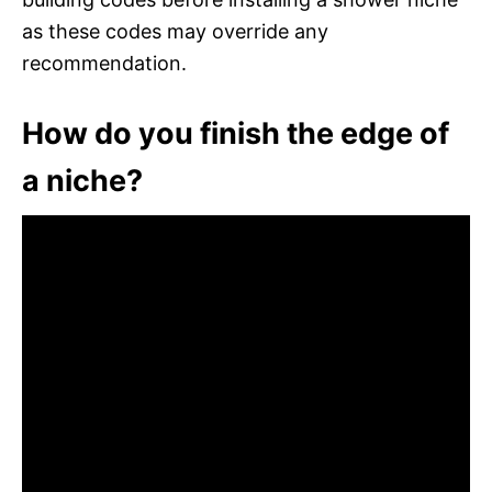
as these codes may override any
recommendation.
How do you finish the edge of
a niche?