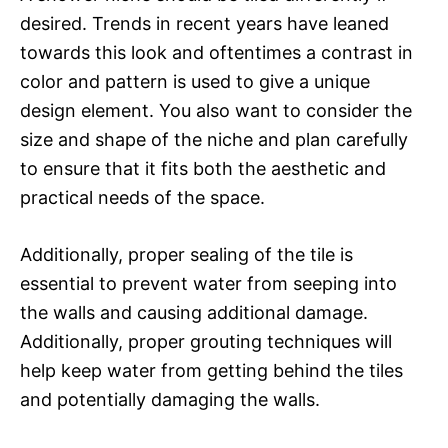
desired. Trends in recent years have leaned
towards this look and oftentimes a contrast in
color and pattern is used to give a unique
design element. You also want to consider the
size and shape of the niche and plan carefully
to ensure that it fits both the aesthetic and
practical needs of the space.
Additionally, proper sealing of the tile is
essential to prevent water from seeping into
the walls and causing additional damage.
Additionally, proper grouting techniques will
help keep water from getting behind the tiles
and potentially damaging the walls.