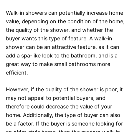
Walk-in showers can potentially increase home
value, depending on the condition of the home,
the quality of the shower, and whether the
buyer wants this type of feature. A walk-in
shower can be an attractive feature, as it can
add a spa-like look to the bathroom, and is a
great way to make small bathrooms more
efficient.
However, if the quality of the shower is poor, it
may not appeal to potential buyers, and
therefore could decrease the value of your
home. Additionally, the type of buyer can also
be a factor. If the buyer is someone looking for