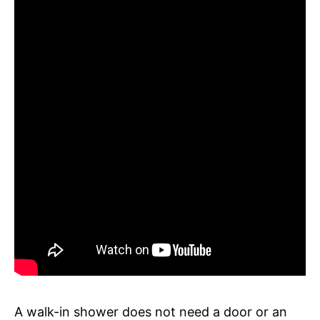
A walk-in shower does not need a door or an