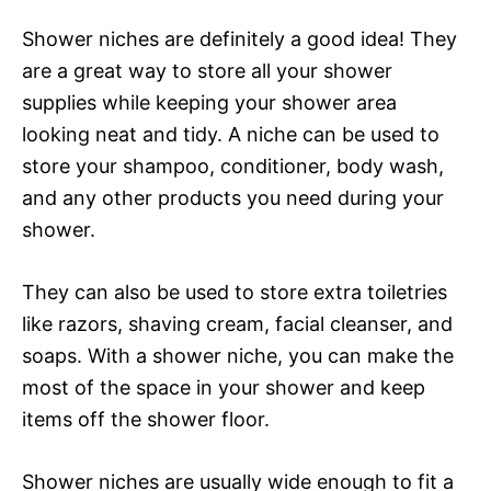
Shower niches are definitely a good idea! They
are a great way to store all your shower
supplies while keeping your shower area
looking neat and tidy. A niche can be used to
store your shampoo, conditioner, body wash,
and any other products you need during your
shower.
They can also be used to store extra toiletries
like razors, shaving cream, facial cleanser, and
soaps. With a shower niche, you can make the
most of the space in your shower and keep
items off the shower floor.
Shower niches are usually wide enough to fit a