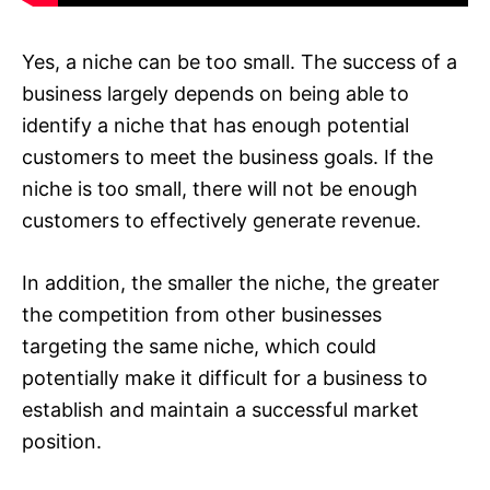
Yes, a niche can be too small. The success of a
business largely depends on being able to
identify a niche that has enough potential
customers to meet the business goals. If the
niche is too small, there will not be enough
customers to effectively generate revenue.
In addition, the smaller the niche, the greater
the competition from other businesses
targeting the same niche, which could
potentially make it difficult for a business to
establish and maintain a successful market
position.