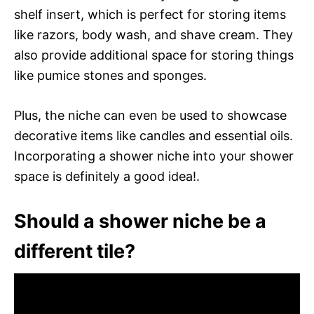
shelf insert, which is perfect for storing items
like razors, body wash, and shave cream. They
also provide additional space for storing things
like pumice stones and sponges.
Plus, the niche can even be used to showcase
decorative items like candles and essential oils.
Incorporating a shower niche into your shower
space is definitely a good idea!.
Should a shower niche be a
different tile?