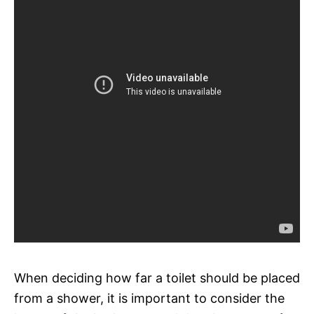
When deciding how far a toilet should be placed
from a shower, it is important to consider the