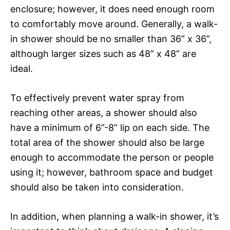
enclosure; however, it does need enough room
to comfortably move around. Generally, a walk-
in shower should be no smaller than 36” x 36”,
although larger sizes such as 48” x 48” are
ideal.
To effectively prevent water spray from
reaching other areas, a shower should also
have a minimum of 6”-8” lip on each side. The
total area of the shower should also be large
enough to accommodate the person or people
using it; however, bathroom space and budget
should also be taken into consideration.
In addition, when planning a walk-in shower, it’s