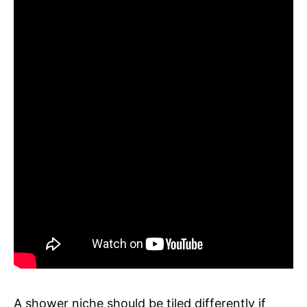
A shower niche should be tiled differently if