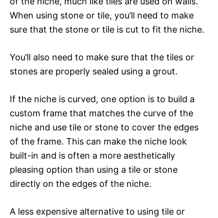
of the niche, much like tiles are used on walls.
When using stone or tile, you’ll need to make
sure that the stone or tile is cut to fit the niche.
You’ll also need to make sure that the tiles or
stones are properly sealed using a grout.
If the niche is curved, one option is to build a
custom frame that matches the curve of the
niche and use tile or stone to cover the edges
of the frame. This can make the niche look
built-in and is often a more aesthetically
pleasing option than using a tile or stone
directly on the edges of the niche.
A less expensive alternative to using tile or