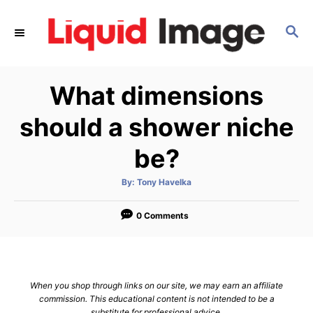
S
k
S
E
i
A
p
R
What dimensions
C
t
H
o
should a shower niche
C
be?
o
n
A
By:
Tony Havelka
t
u
t
h
e
o
0 Comments
r
n
t
When you shop through links on our site, we may earn an affiliate
commission. This educational content is not intended to be a
substitute for professional advice.