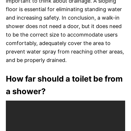
important to think about drainage. A sloping
floor is essential for eliminating standing water
and increasing safety. In conclusion, a walk-in
shower does not need a door, but it does need
to be the correct size to accommodate users
comfortably, adequately cover the area to
prevent water spray from reaching other areas,
and be properly drained.
How far should a toilet be from
a shower?