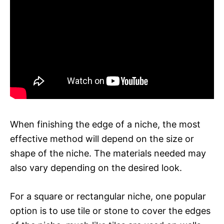
When finishing the edge of a niche, the most
effective method will depend on the size or
shape of the niche. The materials needed may
also vary depending on the desired look.
For a square or rectangular niche, one popular
option is to use tile or stone to cover the edges