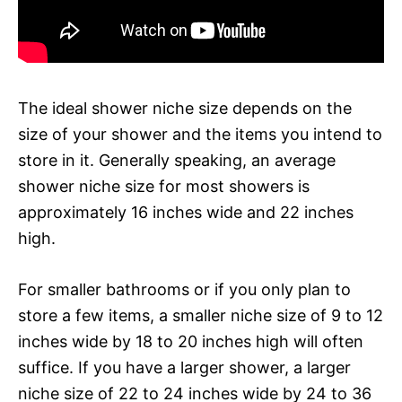
The ideal shower niche size depends on the
size of your shower and the items you intend to
store in it. Generally speaking, an average
shower niche size for most showers is
approximately 16 inches wide and 22 inches
high.
For smaller bathrooms or if you only plan to
store a few items, a smaller niche size of 9 to 12
inches wide by 18 to 20 inches high will often
suffice. If you have a larger shower, a larger
niche size of 22 to 24 inches wide by 24 to 36