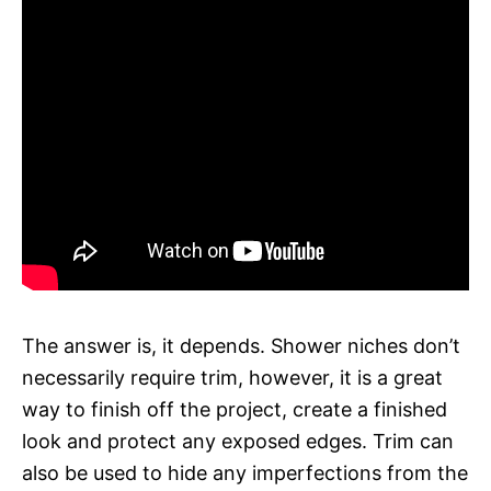
The answer is, it depends. Shower niches don’t
necessarily require trim, however, it is a great
way to finish off the project, create a finished
look and protect any exposed edges. Trim can
also be used to hide any imperfections from the