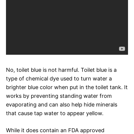
No, toilet blue is not harmful. Toilet blue is a
type of chemical dye used to turn water a
brighter blue color when put in the toilet tank. It
works by preventing standing water from
evaporating and can also help hide minerals
that cause tap water to appear yellow.
While it does contain an FDA approved