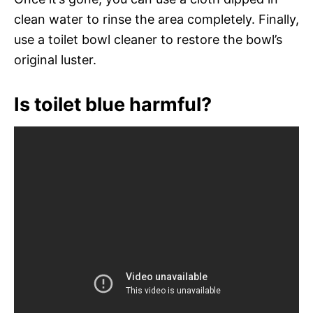
clean water to rinse the area completely. Finally,
use a toilet bowl cleaner to restore the bowl’s
original luster.
Is toilet blue harmful?