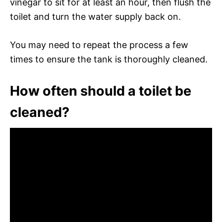
vinegar to sit for at least an hour, then flush the
toilet and turn the water supply back on.
You may need to repeat the process a few
times to ensure the tank is thoroughly cleaned.
How often should a toilet be
cleaned?