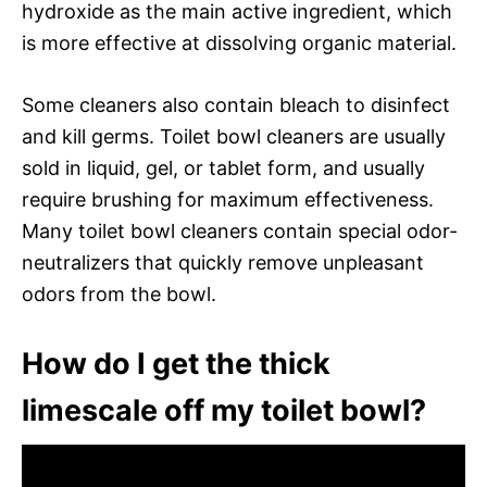
hydroxide as the main active ingredient, which
is more effective at dissolving organic material.
Some cleaners also contain bleach to disinfect
and kill germs. Toilet bowl cleaners are usually
sold in liquid, gel, or tablet form, and usually
require brushing for maximum effectiveness.
Many toilet bowl cleaners contain special odor-
neutralizers that quickly remove unpleasant
odors from the bowl.
How do I get the thick
limescale off my toilet bowl?