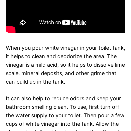
When you pour white vinegar in your toilet tank,
it helps to clean and deodorize the area. The
vinegar is a mild acid, so it helps to dissolve lime
scale, mineral deposits, and other grime that
can build up in the tank.
It can also help to reduce odors and keep your
bathroom smelling clean. To use, first turn off
the water supply to your toilet. Then pour a few
cups of white vinegar into the tank. Allow the