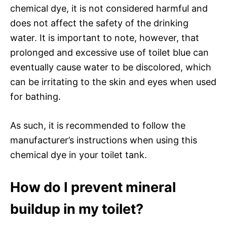
chemical dye, it is not considered harmful and
does not affect the safety of the drinking
water. It is important to note, however, that
prolonged and excessive use of toilet blue can
eventually cause water to be discolored, which
can be irritating to the skin and eyes when used
for bathing.
As such, it is recommended to follow the
manufacturer’s instructions when using this
chemical dye in your toilet tank.
How do I prevent mineral
buildup in my toilet?