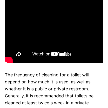
The frequency of cleaning for a toilet will
depend on how much it is used, as well as
whether it is a public or private restroom.
Generally, it is recommended that toilets be
cleaned at least twice a week in a private