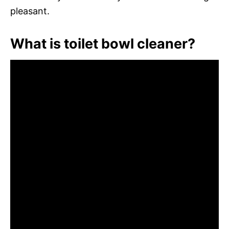
pleasant.
What is toilet bowl cleaner?