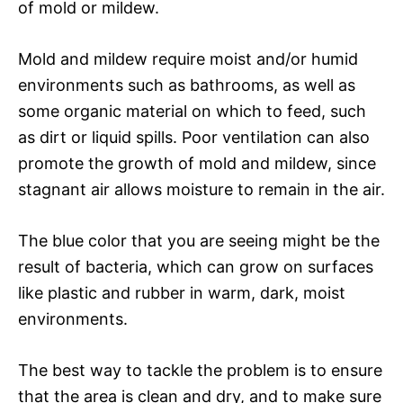
of mold or mildew.
Mold and mildew require moist and/or humid
environments such as bathrooms, as well as
some organic material on which to feed, such
as dirt or liquid spills. Poor ventilation can also
promote the growth of mold and mildew, since
stagnant air allows moisture to remain in the air.
The blue color that you are seeing might be the
result of bacteria, which can grow on surfaces
like plastic and rubber in warm, dark, moist
environments.
The best way to tackle the problem is to ensure
that the area is clean and dry, and to make sure