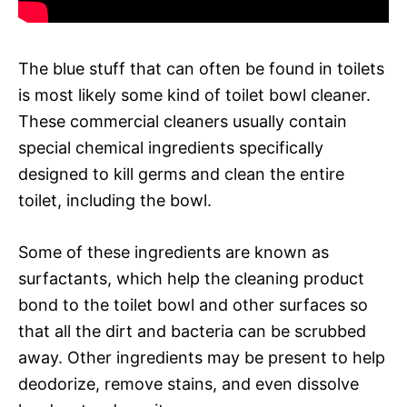
The blue stuff that can often be found in toilets
is most likely some kind of toilet bowl cleaner.
These commercial cleaners usually contain
special chemical ingredients specifically
designed to kill germs and clean the entire
toilet, including the bowl.
Some of these ingredients are known as
surfactants, which help the cleaning product
bond to the toilet bowl and other surfaces so
that all the dirt and bacteria can be scrubbed
away. Other ingredients may be present to help
deodorize, remove stains, and even dissolve