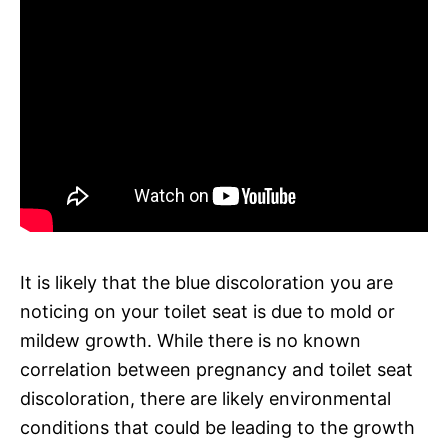
It is likely that the blue discoloration you are
noticing on your toilet seat is due to mold or
mildew growth. While there is no known
correlation between pregnancy and toilet seat
discoloration, there are likely environmental
conditions that could be leading to the growth