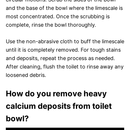
and the base of the bowl where the limescale is
most concentrated. Once the scrubbing is
complete, rinse the bowl thoroughly.
Use the non-abrasive cloth to buff the limescale
until it is completely removed. For tough stains
and deposits, repeat the process as needed.
After cleaning, flush the toilet to rinse away any
loosened debris.
How do you remove heavy
calcium deposits from toilet
bowl?