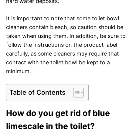
hard water deposits.
It is important to note that some toilet bowl
cleaners contain bleach, so caution should be
taken when using them. In addition, be sure to
follow the instructions on the product label
carefully, as some cleaners may require that
contact with the toilet bowl be kept to a
minimum.
Table of Contents
How do you get rid of blue
limescale in the toilet?