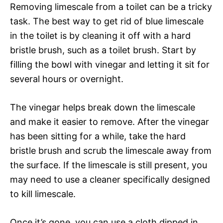
Removing limescale from a toilet can be a tricky
task. The best way to get rid of blue limescale
in the toilet is by cleaning it off with a hard
bristle brush, such as a toilet brush. Start by
filling the bowl with vinegar and letting it sit for
several hours or overnight.
The vinegar helps break down the limescale
and make it easier to remove. After the vinegar
has been sitting for a while, take the hard
bristle brush and scrub the limescale away from
the surface. If the limescale is still present, you
may need to use a cleaner specifically designed
to kill limescale.
Once it’s gone, you can use a cloth dipped in