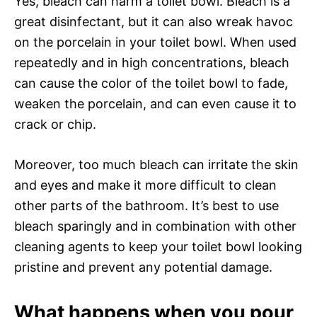
Yes, bleach can harm a toilet bowl. Bleach is a
great disinfectant, but it can also wreak havoc
on the porcelain in your toilet bowl. When used
repeatedly and in high concentrations, bleach
can cause the color of the toilet bowl to fade,
weaken the porcelain, and can even cause it to
crack or chip.
Moreover, too much bleach can irritate the skin
and eyes and make it more difficult to clean
other parts of the bathroom. It’s best to use
bleach sparingly and in combination with other
cleaning agents to keep your toilet bowl looking
pristine and prevent any potential damage.
What happens when you pour