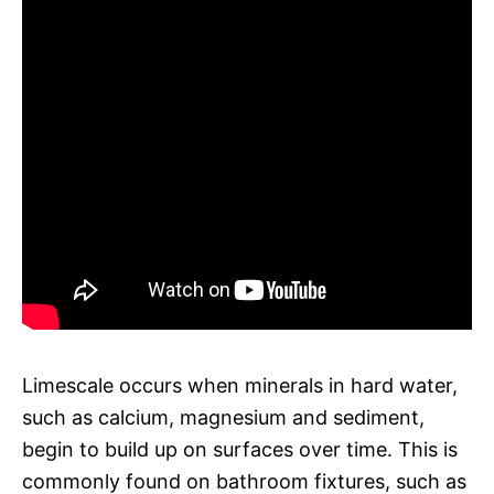
Limescale occurs when minerals in hard water,
such as calcium, magnesium and sediment,
begin to build up on surfaces over time. This is
commonly found on bathroom fixtures, such as