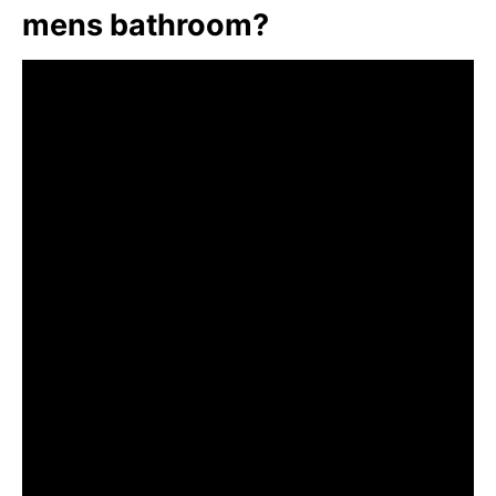
mens bathroom?