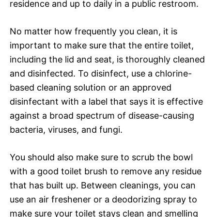
residence and up to daily in a public restroom.
No matter how frequently you clean, it is
important to make sure that the entire toilet,
including the lid and seat, is thoroughly cleaned
and disinfected. To disinfect, use a chlorine-
based cleaning solution or an approved
disinfectant with a label that says it is effective
against a broad spectrum of disease-causing
bacteria, viruses, and fungi.
You should also make sure to scrub the bowl
with a good toilet brush to remove any residue
that has built up. Between cleanings, you can
use an air freshener or a deodorizing spray to
make sure your toilet stays clean and smelling