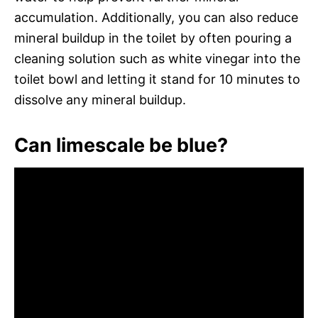
accumulation. Additionally, you can also reduce
mineral buildup in the toilet by often pouring a
cleaning solution such as white vinegar into the
toilet bowl and letting it stand for 10 minutes to
dissolve any mineral buildup.
Can limescale be blue?