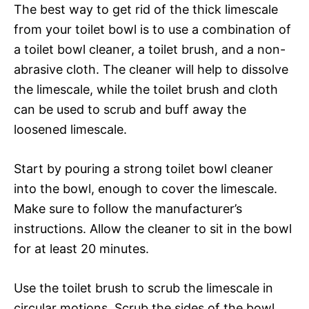
The best way to get rid of the thick limescale
from your toilet bowl is to use a combination of
a toilet bowl cleaner, a toilet brush, and a non-
abrasive cloth. The cleaner will help to dissolve
the limescale, while the toilet brush and cloth
can be used to scrub and buff away the
loosened limescale.
Start by pouring a strong toilet bowl cleaner
into the bowl, enough to cover the limescale.
Make sure to follow the manufacturer’s
instructions. Allow the cleaner to sit in the bowl
for at least 20 minutes.
Use the toilet brush to scrub the limescale in
circular motions. Scrub the sides of the bowl