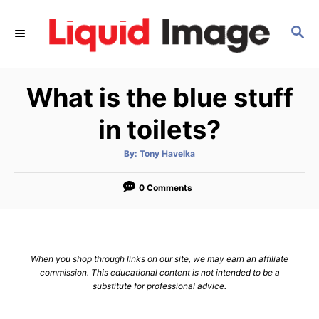
S
k
S
E
i
A
p
R
What is the blue stuff
C
t
H
o
in toilets?
C
o
A
By:
Tony Havelka
u
t
n
h
o
0 Comments
t
r
e
n
t
When you shop through links on our site, we may earn an affiliate
commission. This educational content is not intended to be a
substitute for professional advice.