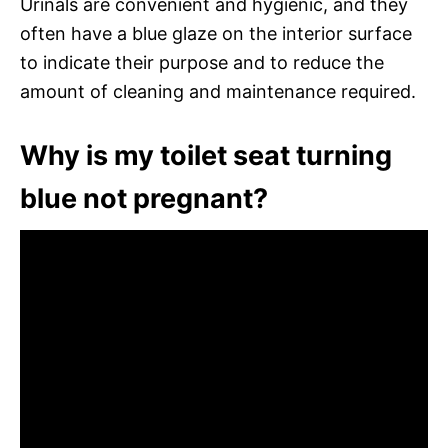
Urinals are convenient and hygienic, and they
often have a blue glaze on the interior surface
to indicate their purpose and to reduce the
amount of cleaning and maintenance required.
Why is my toilet seat turning
blue not pregnant?