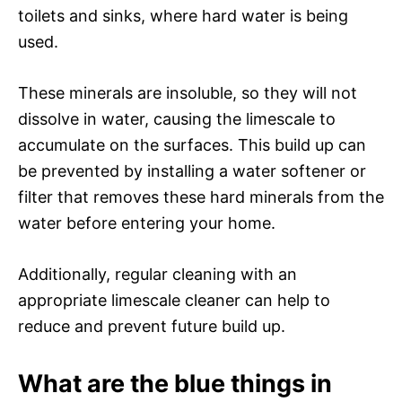
toilets and sinks, where hard water is being
used.
These minerals are insoluble, so they will not
dissolve in water, causing the limescale to
accumulate on the surfaces. This build up can
be prevented by installing a water softener or
filter that removes these hard minerals from the
water before entering your home.
Additionally, regular cleaning with an
appropriate limescale cleaner can help to
reduce and prevent future build up.
What are the blue things in