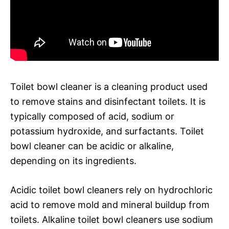
Toilet bowl cleaner is a cleaning product used
to remove stains and disinfectant toilets. It is
typically composed of acid, sodium or
potassium hydroxide, and surfactants. Toilet
bowl cleaner can be acidic or alkaline,
depending on its ingredients.
Acidic toilet bowl cleaners rely on hydrochloric
acid to remove mold and mineral buildup from
toilets. Alkaline toilet bowl cleaners use sodium