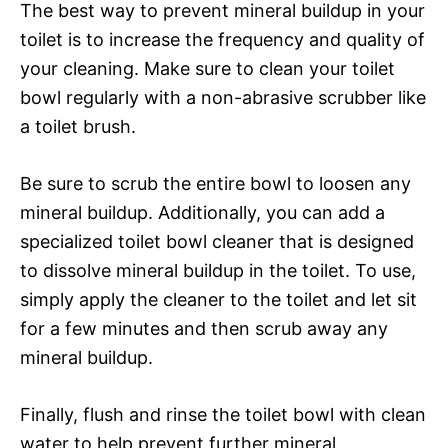
The best way to prevent mineral buildup in your
toilet is to increase the frequency and quality of
your cleaning. Make sure to clean your toilet
bowl regularly with a non-abrasive scrubber like
a toilet brush.
Be sure to scrub the entire bowl to loosen any
mineral buildup. Additionally, you can add a
specialized toilet bowl cleaner that is designed
to dissolve mineral buildup in the toilet. To use,
simply apply the cleaner to the toilet and let sit
for a few minutes and then scrub away any
mineral buildup.
Finally, flush and rinse the toilet bowl with clean
water to help prevent further mineral