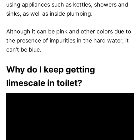
using appliances such as kettles, showers and
sinks, as well as inside plumbing.
Although it can be pink and other colors due to
the presence of impurities in the hard water, it
can’t be blue.
Why do I keep getting
limescale in toilet?