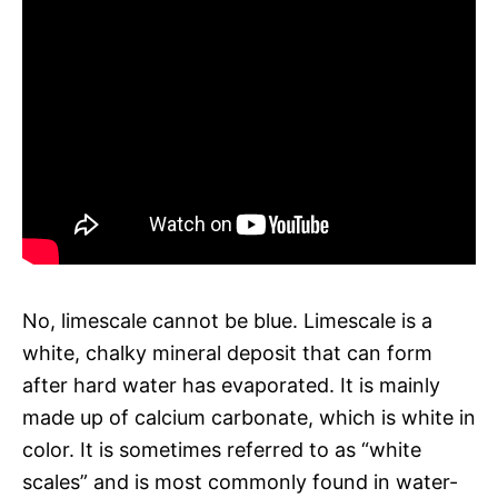
No, limescale cannot be blue. Limescale is a
white, chalky mineral deposit that can form
after hard water has evaporated. It is mainly
made up of calcium carbonate, which is white in
color. It is sometimes referred to as “white
scales” and is most commonly found in water-