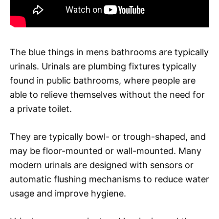
The blue things in mens bathrooms are typically
urinals. Urinals are plumbing fixtures typically
found in public bathrooms, where people are
able to relieve themselves without the need for
a private toilet.
They are typically bowl- or trough-shaped, and
may be floor-mounted or wall-mounted. Many
modern urinals are designed with sensors or
automatic flushing mechanisms to reduce water
usage and improve hygiene.