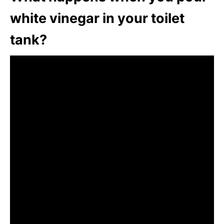
white vinegar in your toilet
tank?