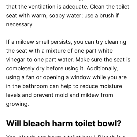
that the ventilation is adequate. Clean the toilet
seat with warm, soapy water; use a brush if
necessary.
If a mildew smell persists, you can try cleaning
the seat with a mixture of one part white
vinegar to one part water. Make sure the seat is
completely dry before using it. Additionally,
using a fan or opening a window while you are
in the bathroom can help to reduce moisture
levels and prevent mold and mildew from
growing.
Will bleach harm toilet bowl?