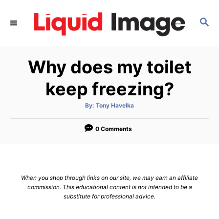
S
k
S
E
i
A
p
R
Why does my toilet
C
t
H
o
keep freezing?
C
o
A
By:
Tony Havelka
u
t
n
h
o
0 Comments
t
r
e
n
t
When you shop through links on our site, we may earn an affiliate
commission. This educational content is not intended to be a
substitute for professional advice.