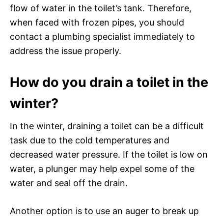
flow of water in the toilet’s tank. Therefore,
when faced with frozen pipes, you should
contact a plumbing specialist immediately to
address the issue properly.
How do you drain a toilet in the
winter?
In the winter, draining a toilet can be a difficult
task due to the cold temperatures and
decreased water pressure. If the toilet is low on
water, a plunger may help expel some of the
water and seal off the drain.
Another option is to use an auger to break up