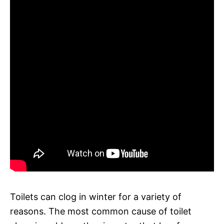
Toilets can clog in winter for a variety of
reasons. The most common cause of toilet