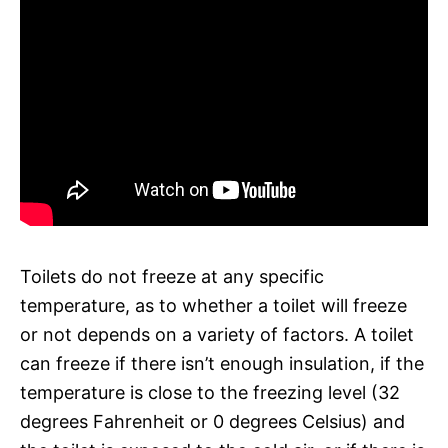
Toilets do not freeze at any specific
temperature, as to whether a toilet will freeze
or not depends on a variety of factors. A toilet
can freeze if there isn’t enough insulation, if the
temperature is close to the freezing level (32
degrees Fahrenheit or 0 degrees Celsius) and