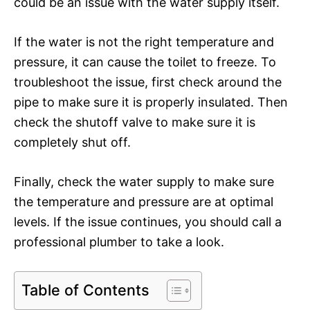
could be an issue with the water supply itself.
If the water is not the right temperature and
pressure, it can cause the toilet to freeze. To
troubleshoot the issue, first check around the
pipe to make sure it is properly insulated. Then
check the shutoff valve to make sure it is
completely shut off.
Finally, check the water supply to make sure
the temperature and pressure are at optimal
levels. If the issue continues, you should call a
professional plumber to take a look.
Table of Contents