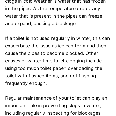
clogs in cold weather is water that has frozen
in the pipes. As the temperature drops, any
water that is present in the pipes can freeze
and expand, causing a blockage.
If a toilet is not used regularly in winter, this can
exacerbate the issue as ice can form and then
cause the pipes to become blocked. Other
causes of winter time toilet clogging include
using too much toilet paper, overloading the
toilet with flushed items, and not flushing
frequently enough.
Regular maintenance of your toilet can play an
important role in preventing clogs in winter,
including regularly inspecting for blockages,