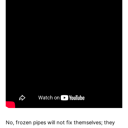
No, frozen pipes will not fix themselves; they