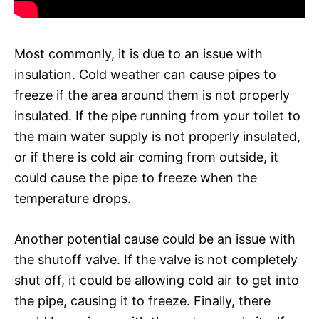
Most commonly, it is due to an issue with
insulation. Cold weather can cause pipes to
freeze if the area around them is not properly
insulated. If the pipe running from your toilet to
the main water supply is not properly insulated,
or if there is cold air coming from outside, it
could cause the pipe to freeze when the
temperature drops.
Another potential cause could be an issue with
the shutoff valve. If the valve is not completely
shut off, it could be allowing cold air to get into
the pipe, causing it to freeze. Finally, there