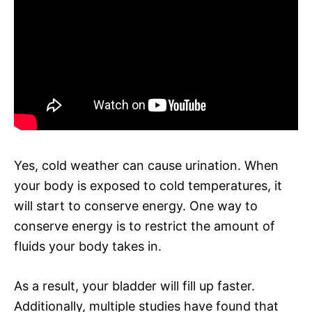
Yes, cold weather can cause urination. When
your body is exposed to cold temperatures, it
will start to conserve energy. One way to
conserve energy is to restrict the amount of
fluids your body takes in.
As a result, your bladder will fill up faster.
Additionally, multiple studies have found that