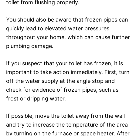
toilet from flushing properly.
You should also be aware that frozen pipes can
quickly lead to elevated water pressures
throughout your home, which can cause further
plumbing damage.
If you suspect that your toilet has frozen, it is
important to take action immediately. First, turn
off the water supply at the angle stop and
check for evidence of frozen pipes, such as
frost or dripping water.
If possible, move the toilet away from the wall
and try to increase the temperature of the area
by turning on the furnace or space heater. After