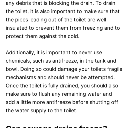
any debris that is blocking the drain. To drain
the toilet, it is also important to make sure that
the pipes leading out of the toilet are well
insulated to prevent them from freezing and to
protect them against the cold.
Additionally, it is important to never use
chemicals, such as antifreeze, in the tank and
bowl. Doing so could damage your toilets fragile
mechanisms and should never be attempted.
Once the toilet is fully drained, you should also
make sure to flush any remaining water and
add a little more antifreeze before shutting off
the water supply to the toilet.