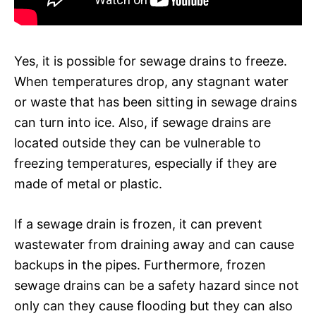
Yes, it is possible for sewage drains to freeze.
When temperatures drop, any stagnant water
or waste that has been sitting in sewage drains
can turn into ice. Also, if sewage drains are
located outside they can be vulnerable to
freezing temperatures, especially if they are
made of metal or plastic.
If a sewage drain is frozen, it can prevent
wastewater from draining away and can cause
backups in the pipes. Furthermore, frozen
sewage drains can be a safety hazard since not
only can they cause flooding but they can also