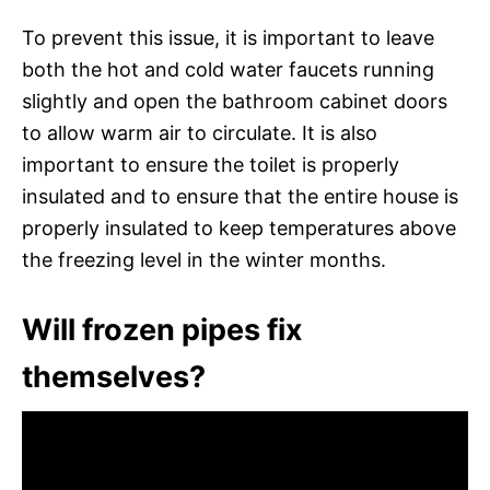
To prevent this issue, it is important to leave
both the hot and cold water faucets running
slightly and open the bathroom cabinet doors
to allow warm air to circulate. It is also
important to ensure the toilet is properly
insulated and to ensure that the entire house is
properly insulated to keep temperatures above
the freezing level in the winter months.
Will frozen pipes fix
themselves?