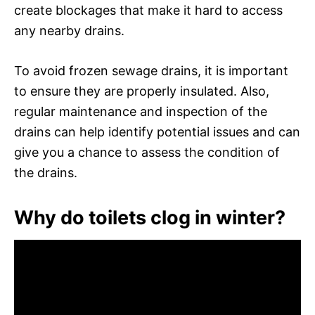
create blockages that make it hard to access
any nearby drains.
To avoid frozen sewage drains, it is important
to ensure they are properly insulated. Also,
regular maintenance and inspection of the
drains can help identify potential issues and can
give you a chance to assess the condition of
the drains.
Why do toilets clog in winter?