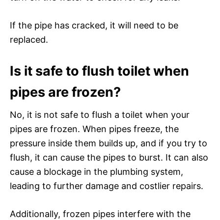
If the pipe has cracked, it will need to be
replaced.
Is it safe to flush toilet when
pipes are frozen?
No, it is not safe to flush a toilet when your
pipes are frozen. When pipes freeze, the
pressure inside them builds up, and if you try to
flush, it can cause the pipes to burst. It can also
cause a blockage in the plumbing system,
leading to further damage and costlier repairs.
Additionally, frozen pipes interfere with the