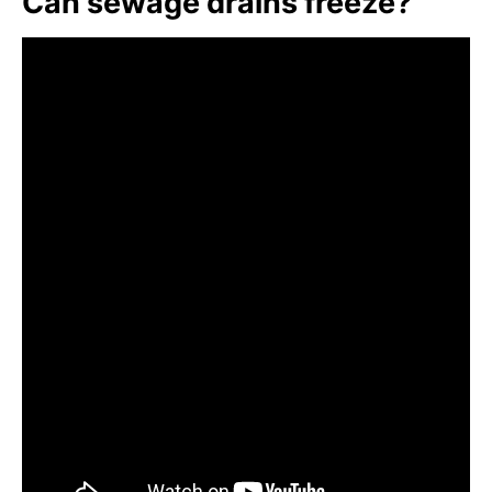
Can sewage drains freeze?