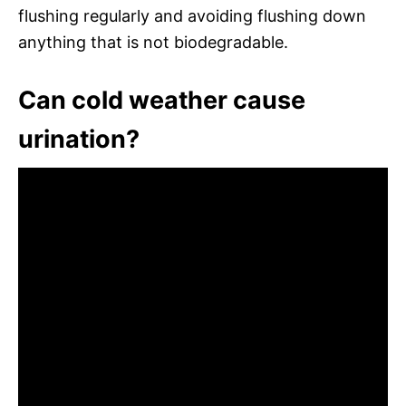
flushing regularly and avoiding flushing down
anything that is not biodegradable.
Can cold weather cause
urination?