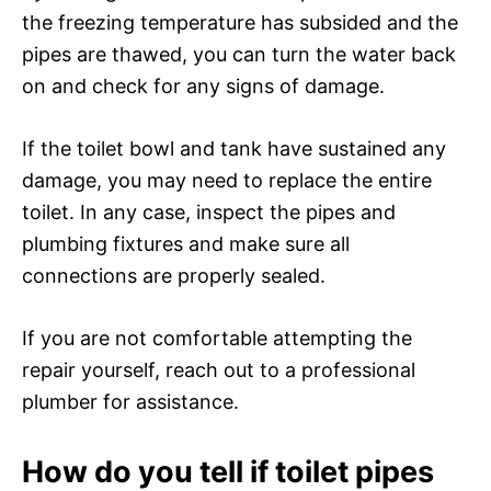
the freezing temperature has subsided and the
pipes are thawed, you can turn the water back
on and check for any signs of damage.
If the toilet bowl and tank have sustained any
damage, you may need to replace the entire
toilet. In any case, inspect the pipes and
plumbing fixtures and make sure all
connections are properly sealed.
If you are not comfortable attempting the
repair yourself, reach out to a professional
plumber for assistance.
How do you tell if toilet pipes