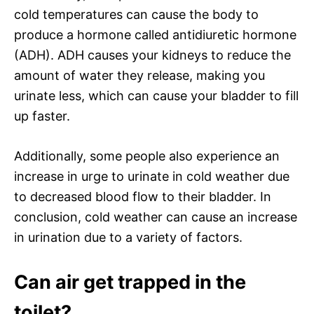
cold temperatures can cause the body to
produce a hormone called antidiuretic hormone
(ADH). ADH causes your kidneys to reduce the
amount of water they release, making you
urinate less, which can cause your bladder to fill
up faster.
Additionally, some people also experience an
increase in urge to urinate in cold weather due
to decreased blood flow to their bladder. In
conclusion, cold weather can cause an increase
in urination due to a variety of factors.
Can air get trapped in the
toilet?