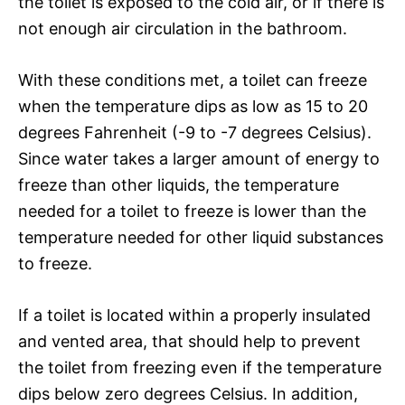
the toilet is exposed to the cold air, or if there is
not enough air circulation in the bathroom.
With these conditions met, a toilet can freeze
when the temperature dips as low as 15 to 20
degrees Fahrenheit (-9 to -7 degrees Celsius).
Since water takes a larger amount of energy to
freeze than other liquids, the temperature
needed for a toilet to freeze is lower than the
temperature needed for other liquid substances
to freeze.
If a toilet is located within a properly insulated
and vented area, that should help to prevent
the toilet from freezing even if the temperature
dips below zero degrees Celsius. In addition,