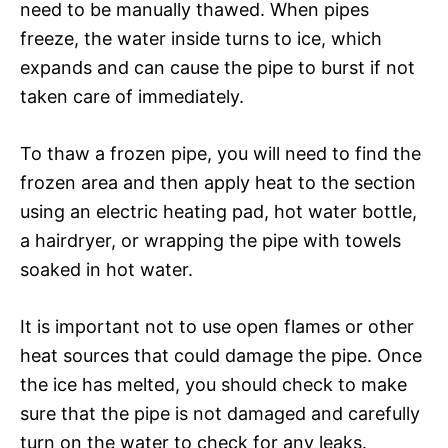
need to be manually thawed. When pipes
freeze, the water inside turns to ice, which
expands and can cause the pipe to burst if not
taken care of immediately.
To thaw a frozen pipe, you will need to find the
frozen area and then apply heat to the section
using an electric heating pad, hot water bottle,
a hairdryer, or wrapping the pipe with towels
soaked in hot water.
It is important not to use open flames or other
heat sources that could damage the pipe. Once
the ice has melted, you should check to make
sure that the pipe is not damaged and carefully
turn on the water to check for any leaks.