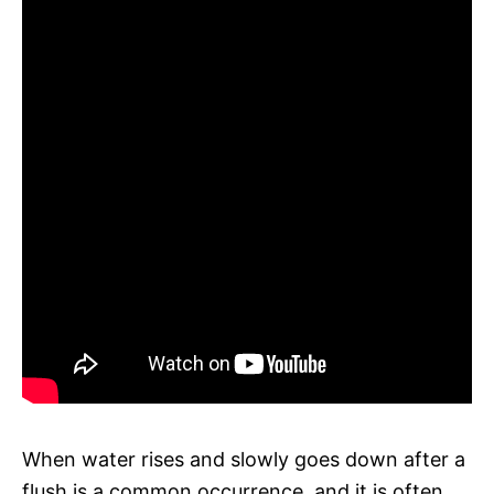
When water rises and slowly goes down after a
flush is a common occurrence, and it is often