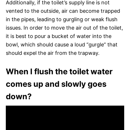
Additionally, if the toilet’s supply line is not
vented to the outside, air can become trapped
in the pipes, leading to gurgling or weak flush
issues. In order to move the air out of the toilet,
it is best to pour a bucket of water into the
bowl, which should cause a loud “gurgle” that
should expel the air from the trapway.
When I flush the toilet water
comes up and slowly goes
down?