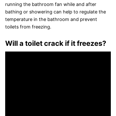
running the bathroom fan while and after
bathing or showering can help to regulate the
temperature in the bathroom and prevent
toilets from freezing.
Will a toilet crack if it freezes?