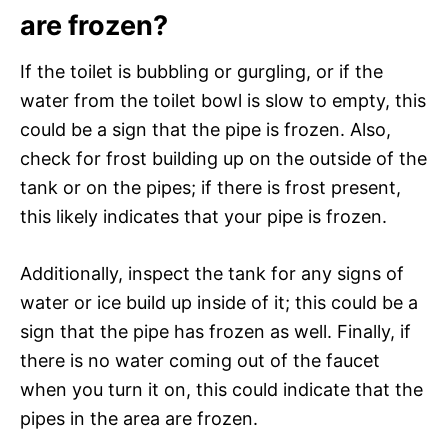
are frozen?
If the toilet is bubbling or gurgling, or if the
water from the toilet bowl is slow to empty, this
could be a sign that the pipe is frozen. Also,
check for frost building up on the outside of the
tank or on the pipes; if there is frost present,
this likely indicates that your pipe is frozen.
Additionally, inspect the tank for any signs of
water or ice build up inside of it; this could be a
sign that the pipe has frozen as well. Finally, if
there is no water coming out of the faucet
when you turn it on, this could indicate that the
pipes in the area are frozen.