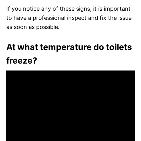
If you notice any of these signs, it is important
to have a professional inspect and fix the issue
as soon as possible.
At what temperature do toilets
freeze?