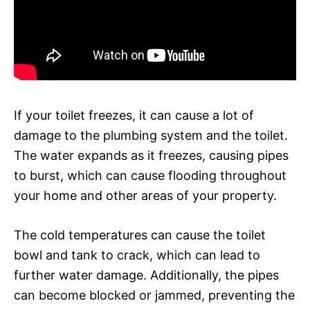
If your toilet freezes, it can cause a lot of
damage to the plumbing system and the toilet.
The water expands as it freezes, causing pipes
to burst, which can cause flooding throughout
your home and other areas of your property.
The cold temperatures can cause the toilet
bowl and tank to crack, which can lead to
further water damage. Additionally, the pipes
can become blocked or jammed, preventing the