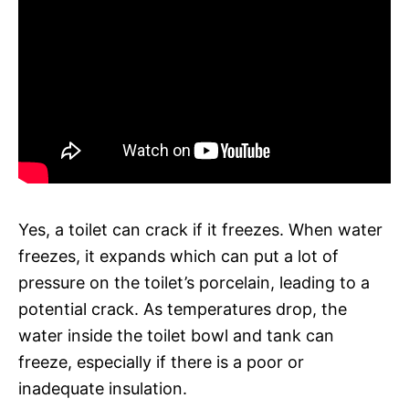
Yes, a toilet can crack if it freezes. When water
freezes, it expands which can put a lot of
pressure on the toilet’s porcelain, leading to a
potential crack. As temperatures drop, the
water inside the toilet bowl and tank can
freeze, especially if there is a poor or
inadequate insulation.