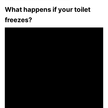
What happens if your toilet
freezes?