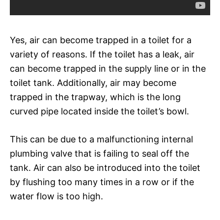
Yes, air can become trapped in a toilet for a
variety of reasons. If the toilet has a leak, air
can become trapped in the supply line or in the
toilet tank. Additionally, air may become
trapped in the trapway, which is the long
curved pipe located inside the toilet’s bowl.
This can be due to a malfunctioning internal
plumbing valve that is failing to seal off the
tank. Air can also be introduced into the toilet
by flushing too many times in a row or if the
water flow is too high.