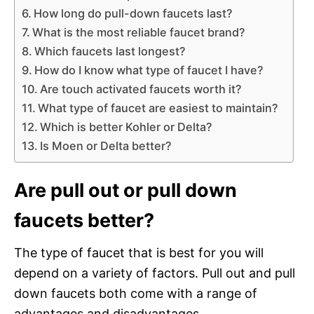
How long do pull-down faucets last?
What is the most reliable faucet brand?
Which faucets last longest?
How do I know what type of faucet I have?
Are touch activated faucets worth it?
What type of faucet are easiest to maintain?
Which is better Kohler or Delta?
Is Moen or Delta better?
Are pull out or pull down
faucets better?
The type of faucet that is best for you will
depend on a variety of factors. Pull out and pull
down faucets both come with a range of
advantages and disadvantages.