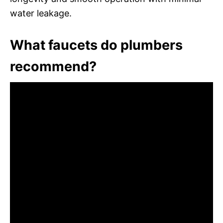
water leakage.
What faucets do plumbers
recommend?