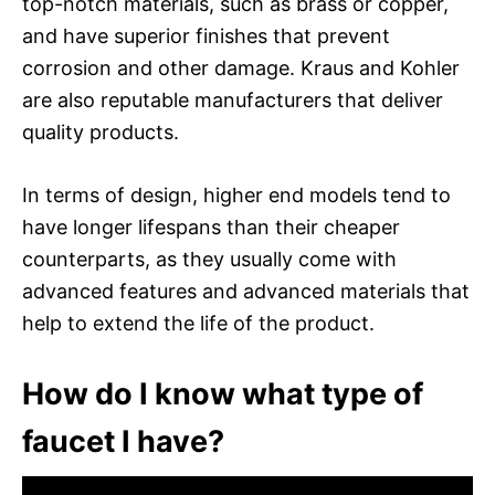
top-notch materials, such as brass or copper,
and have superior finishes that prevent
corrosion and other damage. Kraus and Kohler
are also reputable manufacturers that deliver
quality products.
In terms of design, higher end models tend to
have longer lifespans than their cheaper
counterparts, as they usually come with
advanced features and advanced materials that
help to extend the life of the product.
How do I know what type of
faucet I have?