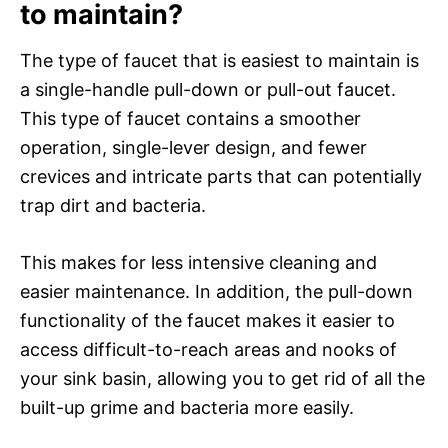
to maintain?
The type of faucet that is easiest to maintain is
a single-handle pull-down or pull-out faucet.
This type of faucet contains a smoother
operation, single-lever design, and fewer
crevices and intricate parts that can potentially
trap dirt and bacteria.
This makes for less intensive cleaning and
easier maintenance. In addition, the pull-down
functionality of the faucet makes it easier to
access difficult-to-reach areas and nooks of
your sink basin, allowing you to get rid of all the
built-up grime and bacteria more easily.