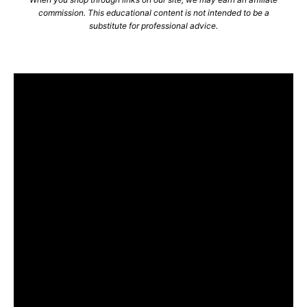
commission. This educational content is not intended to be a
substitute for professional advice.