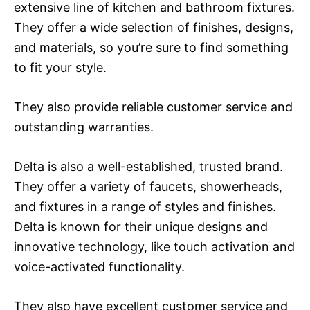
extensive line of kitchen and bathroom fixtures.
They offer a wide selection of finishes, designs,
and materials, so you’re sure to find something
to fit your style.
They also provide reliable customer service and
outstanding warranties.
Delta is also a well-established, trusted brand.
They offer a variety of faucets, showerheads,
and fixtures in a range of styles and finishes.
Delta is known for their unique designs and
innovative technology, like touch activation and
voice-activated functionality.
They also have excellent customer service and