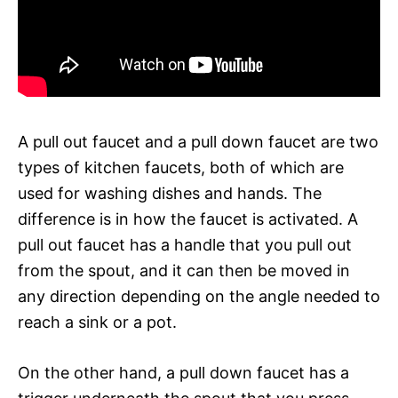
A pull out faucet and a pull down faucet are two
types of kitchen faucets, both of which are
used for washing dishes and hands. The
difference is in how the faucet is activated. A
pull out faucet has a handle that you pull out
from the spout, and it can then be moved in
any direction depending on the angle needed to
reach a sink or a pot.
On the other hand, a pull down faucet has a