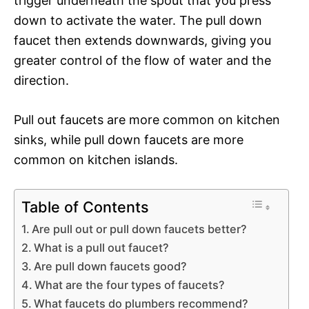
trigger underneath the spout that you press
down to activate the water. The pull down
faucet then extends downwards, giving you
greater control of the flow of water and the
direction.
Pull out faucets are more common on kitchen
sinks, while pull down faucets are more
common on kitchen islands.
Table of Contents
Are pull out or pull down faucets better?
What is a pull out faucet?
Are pull down faucets good?
What are the four types of faucets?
What faucets do plumbers recommend?