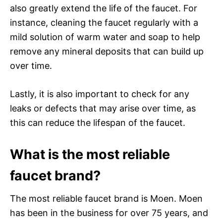
also greatly extend the life of the faucet. For
instance, cleaning the faucet regularly with a
mild solution of warm water and soap to help
remove any mineral deposits that can build up
over time.
Lastly, it is also important to check for any
leaks or defects that may arise over time, as
this can reduce the lifespan of the faucet.
What is the most reliable
faucet brand?
The most reliable faucet brand is Moen. Moen
has been in the business for over 75 years, and