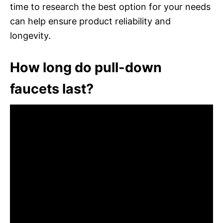
time to research the best option for your needs
can help ensure product reliability and
longevity.
How long do pull-down
faucets last?