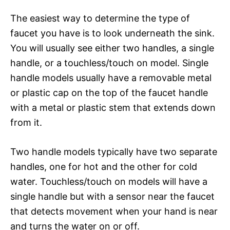
The easiest way to determine the type of
faucet you have is to look underneath the sink.
You will usually see either two handles, a single
handle, or a touchless/touch on model. Single
handle models usually have a removable metal
or plastic cap on the top of the faucet handle
with a metal or plastic stem that extends down
from it.
Two handle models typically have two separate
handles, one for hot and the other for cold
water. Touchless/touch on models will have a
single handle but with a sensor near the faucet
that detects movement when your hand is near
and turns the water on or off.