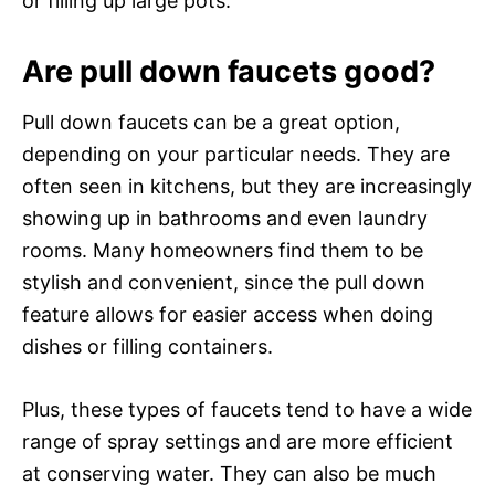
or filling up large pots.
Are pull down faucets good?
Pull down faucets can be a great option,
depending on your particular needs. They are
often seen in kitchens, but they are increasingly
showing up in bathrooms and even laundry
rooms. Many homeowners find them to be
stylish and convenient, since the pull down
feature allows for easier access when doing
dishes or filling containers.
Plus, these types of faucets tend to have a wide
range of spray settings and are more efficient
at conserving water. They can also be much