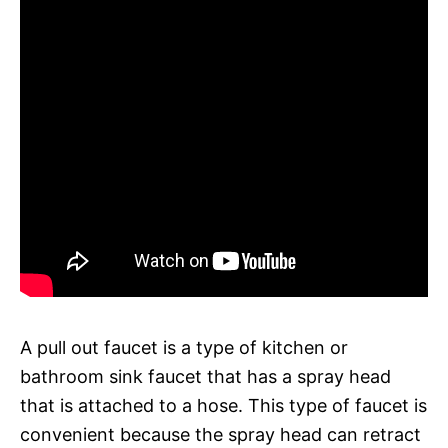
A pull out faucet is a type of kitchen or
bathroom sink faucet that has a spray head
that is attached to a hose. This type of faucet is
convenient because the spray head can retract