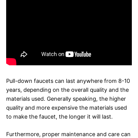
Pull-down faucets can last anywhere from 8-10
years, depending on the overall quality and the
materials used. Generally speaking, the higher
quality and more expensive the materials used
to make the faucet, the longer it will last.
Furthermore, proper maintenance and care can