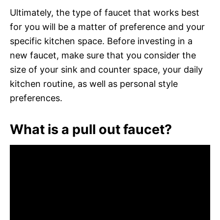
Ultimately, the type of faucet that works best
for you will be a matter of preference and your
specific kitchen space. Before investing in a
new faucet, make sure that you consider the
size of your sink and counter space, your daily
kitchen routine, as well as personal style
preferences.
What is a pull out faucet?