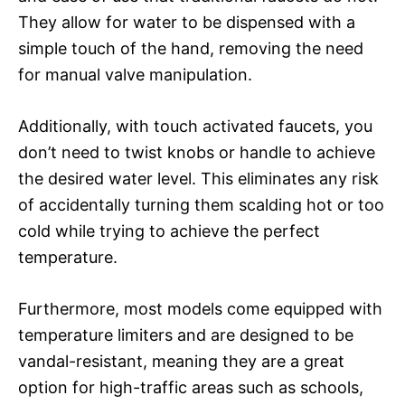
They allow for water to be dispensed with a
simple touch of the hand, removing the need
for manual valve manipulation.
Additionally, with touch activated faucets, you
don’t need to twist knobs or handle to achieve
the desired water level. This eliminates any risk
of accidentally turning them scalding hot or too
cold while trying to achieve the perfect
temperature.
Furthermore, most models come equipped with
temperature limiters and are designed to be
vandal-resistant, meaning they are a great
option for high-traffic areas such as schools,