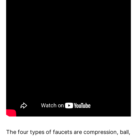
The four types of faucets are compression, ball,