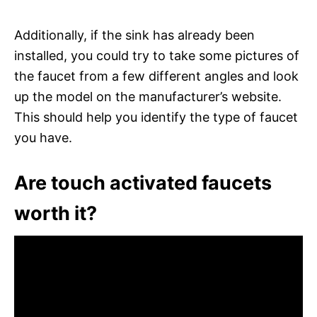
Additionally, if the sink has already been
installed, you could try to take some pictures of
the faucet from a few different angles and look
up the model on the manufacturer’s website.
This should help you identify the type of faucet
you have.
Are touch activated faucets
worth it?