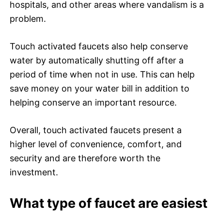
hospitals, and other areas where vandalism is a
problem.
Touch activated faucets also help conserve
water by automatically shutting off after a
period of time when not in use. This can help
save money on your water bill in addition to
helping conserve an important resource.
Overall, touch activated faucets present a
higher level of convenience, comfort, and
security and are therefore worth the
investment.
What type of faucet are easiest