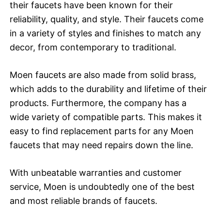
their faucets have been known for their
reliability, quality, and style. Their faucets come
in a variety of styles and finishes to match any
decor, from contemporary to traditional.
Moen faucets are also made from solid brass,
which adds to the durability and lifetime of their
products. Furthermore, the company has a
wide variety of compatible parts. This makes it
easy to find replacement parts for any Moen
faucets that may need repairs down the line.
With unbeatable warranties and customer
service, Moen is undoubtedly one of the best
and most reliable brands of faucets.