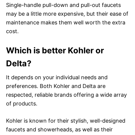
Single-handle pull-down and pull-out faucets
may be a little more expensive, but their ease of
maintenance makes them well worth the extra
cost.
Which is better Kohler or
Delta?
It depends on your individual needs and
preferences. Both Kohler and Delta are
respected, reliable brands offering a wide array
of products.
Kohler is known for their stylish, well-designed
faucets and showerheads, as well as their