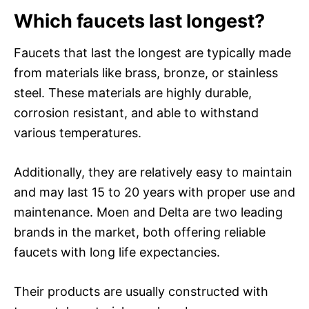
Which faucets last longest?
Faucets that last the longest are typically made
from materials like brass, bronze, or stainless
steel. These materials are highly durable,
corrosion resistant, and able to withstand
various temperatures.
Additionally, they are relatively easy to maintain
and may last 15 to 20 years with proper use and
maintenance. Moen and Delta are two leading
brands in the market, both offering reliable
faucets with long life expectancies.
Their products are usually constructed with