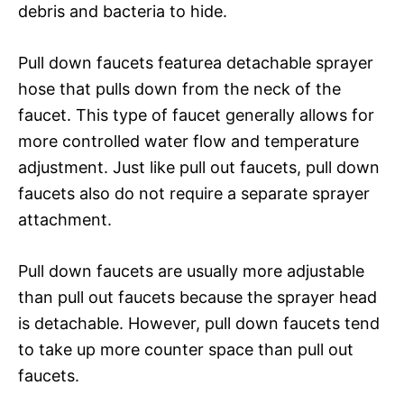
debris and bacteria to hide.
Pull down faucets featurea detachable sprayer
hose that pulls down from the neck of the
faucet. This type of faucet generally allows for
more controlled water flow and temperature
adjustment. Just like pull out faucets, pull down
faucets also do not require a separate sprayer
attachment.
Pull down faucets are usually more adjustable
than pull out faucets because the sprayer head
is detachable. However, pull down faucets tend
to take up more counter space than pull out
faucets.