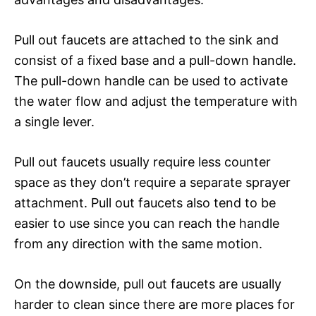
Pull out faucets are attached to the sink and
consist of a fixed base and a pull-down handle.
The pull-down handle can be used to activate
the water flow and adjust the temperature with
a single lever.
Pull out faucets usually require less counter
space as they don’t require a separate sprayer
attachment. Pull out faucets also tend to be
easier to use since you can reach the handle
from any direction with the same motion.
On the downside, pull out faucets are usually
harder to clean since there are more places for