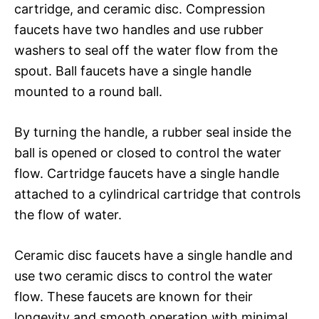
cartridge, and ceramic disc. Compression
faucets have two handles and use rubber
washers to seal off the water flow from the
spout. Ball faucets have a single handle
mounted to a round ball.
By turning the handle, a rubber seal inside the
ball is opened or closed to control the water
flow. Cartridge faucets have a single handle
attached to a cylindrical cartridge that controls
the flow of water.
Ceramic disc faucets have a single handle and
use two ceramic discs to control the water
flow. These faucets are known for their
longevity and smooth operation with minimal