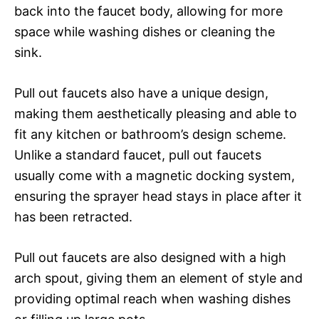
back into the faucet body, allowing for more
space while washing dishes or cleaning the
sink.
Pull out faucets also have a unique design,
making them aesthetically pleasing and able to
fit any kitchen or bathroom’s design scheme.
Unlike a standard faucet, pull out faucets
usually come with a magnetic docking system,
ensuring the sprayer head stays in place after it
has been retracted.
Pull out faucets are also designed with a high
arch spout, giving them an element of style and
providing optimal reach when washing dishes