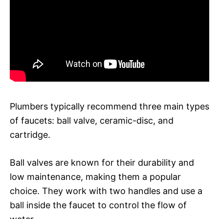
Plumbers typically recommend three main types
of faucets: ball valve, ceramic-disc, and
cartridge.
Ball valves are known for their durability and
low maintenance, making them a popular
choice. They work with two handles and use a
ball inside the faucet to control the flow of