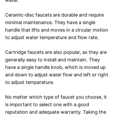
water.
Ceramic-disc faucets are durable and require
minimal maintenance. They have a single
handle that lifts and moves in a circular motion
to adjust water temperature and flow rate.
Cartridge faucets are also popular, as they are
generally easy to install and maintain. They
have a single handle knob, which is moved up
and down to adjust water flow and left or right
to adjust temperature.
No matter which type of faucet you choose, it
is important to select one with a good
reputation and adequate warranty. Taking the