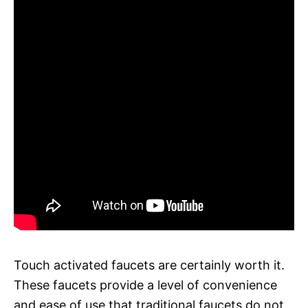
Touch activated faucets are certainly worth it.
These faucets provide a level of convenience
and ease of use that traditional faucets do not.