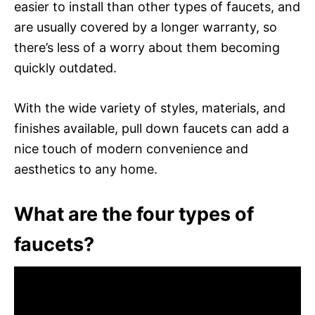
easier to install than other types of faucets, and
are usually covered by a longer warranty, so
there’s less of a worry about them becoming
quickly outdated.
With the wide variety of styles, materials, and
finishes available, pull down faucets can add a
nice touch of modern convenience and
aesthetics to any home.
What are the four types of
faucets?