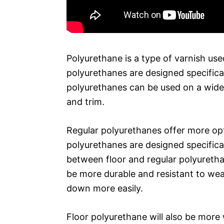
Polyurethane is a type of varnish used
polyurethanes are designed specifical
polyurethanes can be used on a wide r
and trim.
Regular polyurethanes offer more opti
polyurethanes are designed specifical
between floor and regular polyuretha
be more durable and resistant to we
down more easily.
Floor polyurethane will also be more 