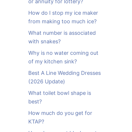
or annuity for lottery?
f
o
How do I stop my ice maker
r
from making too much ice?
:
What number is associated
with snakes?
Why is no water coming out
of my kitchen sink?
Best A Line Wedding Dresses
(2026 Update)
What toilet bowl shape is
best?
How much do you get for
KTAP?