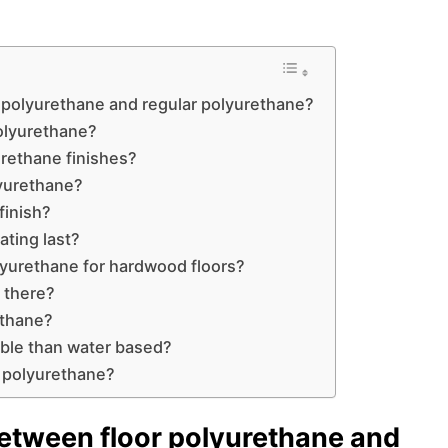
r polyurethane and regular polyurethane?
polyurethane?
urethane finishes?
lyurethane?
finish?
ating last?
olyurethane for hardwood floors?
 there?
ethane?
able than water based?
or polyurethane?
between floor polyurethane and