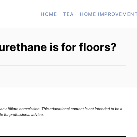
HOME
TEA
HOME IMPROVEMEN
rethane is for floors?
n affiliate commission. This educational content is not intended to be a
te for professional advice.