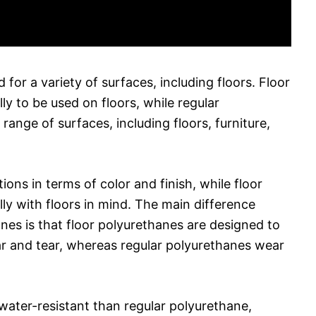
 for a variety of surfaces, including floors. Floor
ly to be used on floors, while regular
ange of surfaces, including floors, furniture,
ons in terms of color and finish, while floor
ly with floors in mind. The main difference
nes is that floor polyurethanes are designed to
ar and tear, whereas regular polyurethanes wear
water-resistant than regular polyurethane,