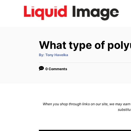
S
k
i
p
t
What type of polyu
o
C
A
By:
Tony Havelka
u
t
o
h
o
0 Comments
n
r
t
e
n
When you shop through links on our site, we may earn a
t
substitu