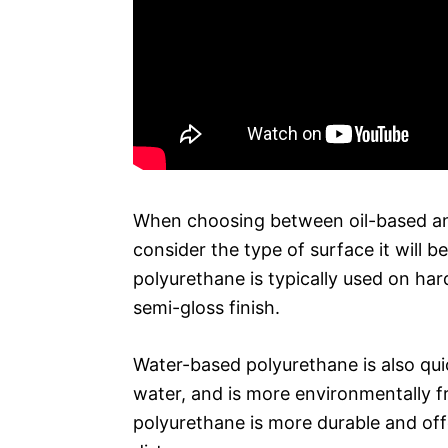
When choosing between oil-based and
consider the type of surface it will b
polyurethane is typically used on ha
semi-gloss finish.
Water-based polyurethane is also qu
water, and is more environmentally f
polyurethane is more durable and off