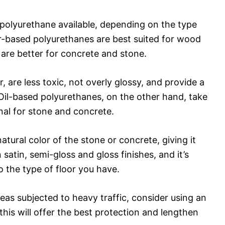
f polyurethane available, depending on the type
er-based polyurethanes are best suited for wood
 are better for concrete and stone.
 are less toxic, not overly glossy, and provide a
. Oil-based polyurethanes, on the other hand, take
nal for stone and concrete.
natural color of the stone or concrete, giving it
satin, semi-gloss and gloss finishes, and it’s
o the type of floor you have.
reas subjected to heavy traffic, consider using an
this will offer the best protection and lengthen