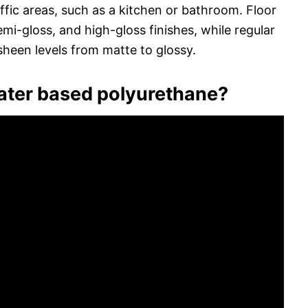
affic areas, such as a kitchen or bathroom. Floor
mi-gloss, and high-gloss finishes, while regular
sheen levels from matte to glossy.
water based polyurethane?