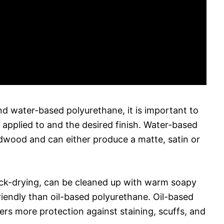
 water-based polyurethane, it is important to
e applied to and the desired finish. Water-based
rdwood and can either produce a matte, satin or
ick-drying, can be cleaned up with warm soapy
riendly than oil-based polyurethane. Oil-based
ers more protection against staining, scuffs, and