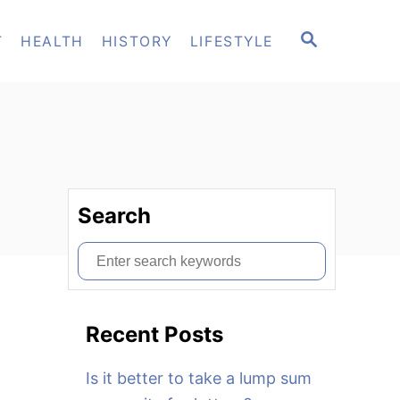
S
T
HEALTH
HISTORY
LIFESTYLE
E
A
R
C
H
Search
S
e
a
Recent Posts
r
c
Is it better to take a lump sum
h