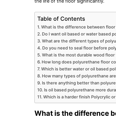
the life of the floor significantly.
Table of Contents
What is the difference between floo
Do I want oil based or water based 
What are the different types of poly
Do you need to seal floor before po
What is the most durable wood floor 
How long does polyurethane floor co
Which is better water or oil based p
How many types of polyurethane are
Is there anything better than polyur
Is oil based polyurethane more dur
Which is a harder finish Polycrylic 
What is the difference 