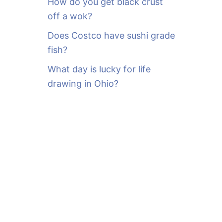
How do you get black crust
off a wok?
Does Costco have sushi grade
fish?
What day is lucky for life
drawing in Ohio?