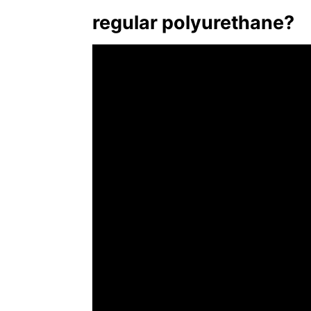
regular polyurethane?