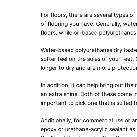
For floors, there are several types o
of flooring you have. Generally, wat
floors, while oil-based polyurethanes
Water-based polyurethanes dry faster,
softer feel on the soles of your feet
longer to dry and are more protectio
In addition, it can help bring out the 
an extra shine. Both of these come in 
important to pick one that is suited t
Additionally, for commercial use or a
epoxy or urethane-acrylic sealant as 