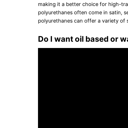
making it a better choice for high-tr
polyurethanes often come in satin, se
polyurethanes can offer a variety of 
Do I want oil based or 