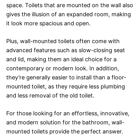
space. Toilets that are mounted on the wall also
gives the illusion of an expanded room, making
it look more spacious and open.
Plus, wall-mounted toilets often come with
advanced features such as slow-closing seat
and lid, making them an ideal choice for a
contemporary or modern look. In addition,
they’re generally easier to install than a floor-
mounted toilet, as they require less plumbing
and less removal of the old toilet.
For those looking for an effortless, innovative,
and modern solution for the bathroom, wall-
mounted toilets provide the perfect answer.