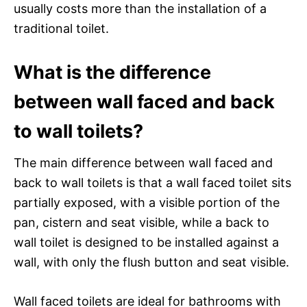
usually costs more than the installation of a
traditional toilet.
What is the difference
between wall faced and back
to wall toilets?
The main difference between wall faced and
back to wall toilets is that a wall faced toilet sits
partially exposed, with a visible portion of the
pan, cistern and seat visible, while a back to
wall toilet is designed to be installed against a
wall, with only the flush button and seat visible.
Wall faced toilets are ideal for bathrooms with