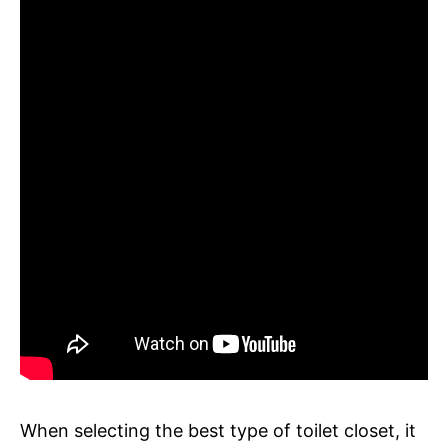
When selecting the best type of toilet closet, it