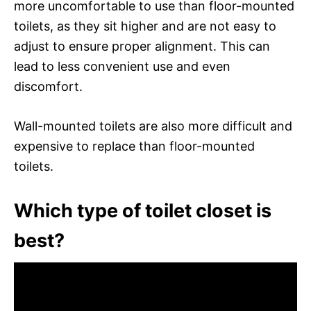
more uncomfortable to use than floor-mounted
toilets, as they sit higher and are not easy to
adjust to ensure proper alignment. This can
lead to less convenient use and even
discomfort.
Wall-mounted toilets are also more difficult and
expensive to replace than floor-mounted
toilets.
Which type of toilet closet is
best?