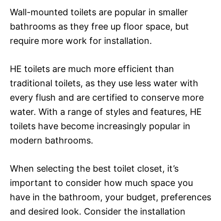
Wall-mounted toilets are popular in smaller
bathrooms as they free up floor space, but
require more work for installation.
HE toilets are much more efficient than
traditional toilets, as they use less water with
every flush and are certified to conserve more
water. With a range of styles and features, HE
toilets have become increasingly popular in
modern bathrooms.
When selecting the best toilet closet, it’s
important to consider how much space you
have in the bathroom, your budget, preferences
and desired look. Consider the installation