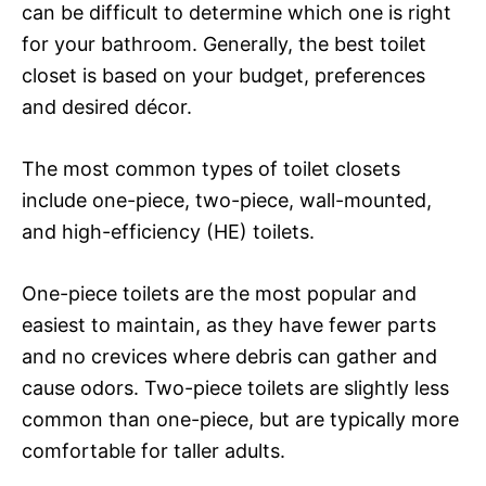
can be difficult to determine which one is right
for your bathroom. Generally, the best toilet
closet is based on your budget, preferences
and desired décor.
The most common types of toilet closets
include one-piece, two-piece, wall-mounted,
and high-efficiency (HE) toilets.
One-piece toilets are the most popular and
easiest to maintain, as they have fewer parts
and no crevices where debris can gather and
cause odors. Two-piece toilets are slightly less
common than one-piece, but are typically more
comfortable for taller adults.