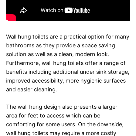
Wall hung toilets are a practical option for many
bathrooms as they provide a space saving
solution as well as a clean, modern look.
Furthermore, wall hung toilets offer a range of
benefits including additional under sink storage,
improved accessibility, more hygienic surfaces
and easier cleaning.
The wall hung design also presents a larger
area for feet to access which can be
comforting for some users. On the downside,
wall hung toilets may require a more costly