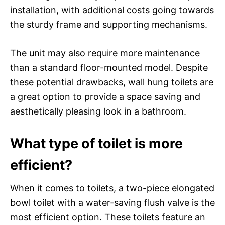
installation, with additional costs going towards
the sturdy frame and supporting mechanisms.
The unit may also require more maintenance
than a standard floor-mounted model. Despite
these potential drawbacks, wall hung toilets are
a great option to provide a space saving and
aesthetically pleasing look in a bathroom.
What type of toilet is more
efficient?
When it comes to toilets, a two-piece elongated
bowl toilet with a water-saving flush valve is the
most efficient option. These toilets feature an