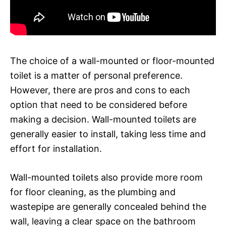
The choice of a wall-mounted or floor-mounted
toilet is a matter of personal preference.
However, there are pros and cons to each
option that need to be considered before
making a decision. Wall-mounted toilets are
generally easier to install, taking less time and
effort for installation.
Wall-mounted toilets also provide more room
for floor cleaning, as the plumbing and
wastepipe are generally concealed behind the
wall, leaving a clear space on the bathroom