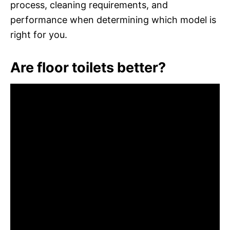
process, cleaning requirements, and
performance when determining which model is
right for you.
Are floor toilets better?