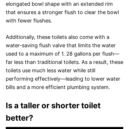
elongated bowl shape with an extended rim
that ensures a stronger flush to clear the bowl
with fewer flushes.
Additionally, these toilets also come with a
water-saving flush valve that limits the water
used to a maximum of 1. 28 gallons per flush—
far less than traditional toilets. As a result, these
toilets use much less water while still
performing effectively—leading to lower water
bills and a more efficient plumbing system.
Is a taller or shorter toilet
better?