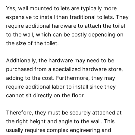
Yes, wall mounted toilets are typically more
expensive to install than traditional toilets. They
require additional hardware to attach the toilet
to the wall, which can be costly depending on
the size of the toilet.
Additionally, the hardware may need to be
purchased from a specialized hardware store,
adding to the cost. Furthermore, they may
require additional labor to install since they
cannot sit directly on the floor.
Therefore, they must be securely attached at
the right height and angle to the wall. This
usually requires complex engineering and