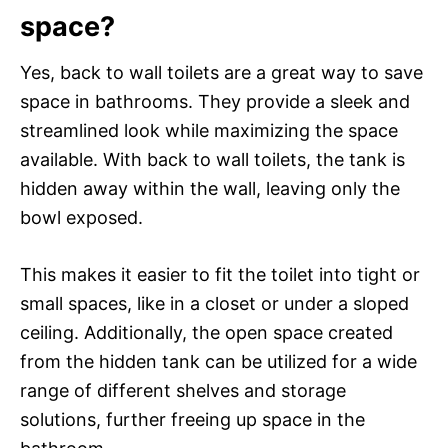
space?
Yes, back to wall toilets are a great way to save
space in bathrooms. They provide a sleek and
streamlined look while maximizing the space
available. With back to wall toilets, the tank is
hidden away within the wall, leaving only the
bowl exposed.
This makes it easier to fit the toilet into tight or
small spaces, like in a closet or under a sloped
ceiling. Additionally, the open space created
from the hidden tank can be utilized for a wide
range of different shelves and storage
solutions, further freeing up space in the