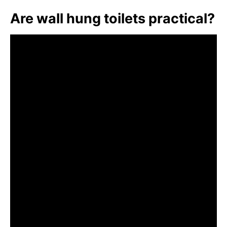
Are wall hung toilets practical?