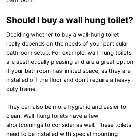
bathroom.
Should I buy a wall hung toilet?
Deciding whether to buy a wall-hung toilet
really depends on the needs of your particular
bathroom setup. For example, wall-hung toilets
are aesthetically pleasing and are a great option
if your bathroom has limited space, as they are
installed off the floor and don’t require a heavy-
duty frame.
They can also be more hygienic and easier to
clean. Wall-hung toilets have a few
shortcomings to consider as well. These toilets
need to be installed with special mounting