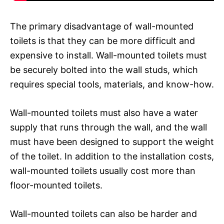
The primary disadvantage of wall-mounted
toilets is that they can be more difficult and
expensive to install. Wall-mounted toilets must
be securely bolted into the wall studs, which
requires special tools, materials, and know-how.
Wall-mounted toilets must also have a water
supply that runs through the wall, and the wall
must have been designed to support the weight
of the toilet. In addition to the installation costs,
wall-mounted toilets usually cost more than
floor-mounted toilets.
Wall-mounted toilets can also be harder and