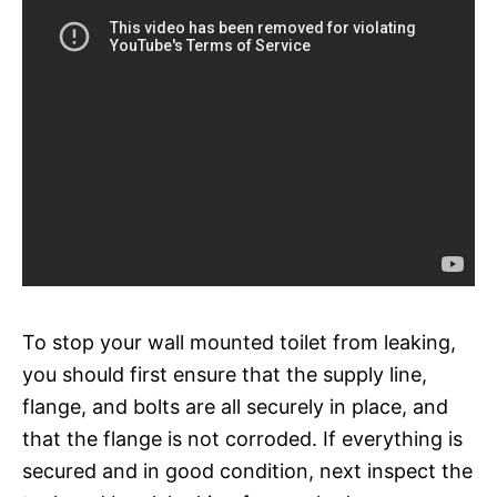
To stop your wall mounted toilet from leaking,
you should first ensure that the supply line,
flange, and bolts are all securely in place, and
that the flange is not corroded. If everything is
secured and in good condition, next inspect the