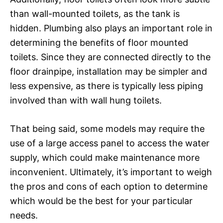
than wall-mounted toilets, as the tank is
hidden. Plumbing also plays an important role in
determining the benefits of floor mounted
toilets. Since they are connected directly to the
floor drainpipe, installation may be simpler and
less expensive, as there is typically less piping
involved than with wall hung toilets.
That being said, some models may require the
use of a large access panel to access the water
supply, which could make maintenance more
inconvenient. Ultimately, it’s important to weigh
the pros and cons of each option to determine
which would be the best for your particular
needs.