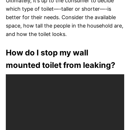
Ultimately, it’s up to the consumer to decide
which type of toilet—-taller or shorter—-is
better for their needs. Consider the available
space, how tall the people in the household are,
and how the toilet looks.
How do I stop my wall
mounted toilet from leaking?