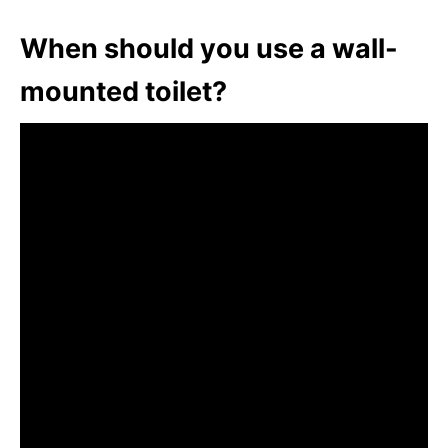
When should you use a wall-
mounted toilet?