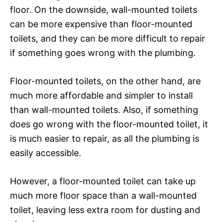
floor. On the downside, wall-mounted toilets
can be more expensive than floor-mounted
toilets, and they can be more difficult to repair
if something goes wrong with the plumbing.
Floor-mounted toilets, on the other hand, are
much more affordable and simpler to install
than wall-mounted toilets. Also, if something
does go wrong with the floor-mounted toilet, it
is much easier to repair, as all the plumbing is
easily accessible.
However, a floor-mounted toilet can take up
much more floor space than a wall-mounted
toilet, leaving less extra room for dusting and