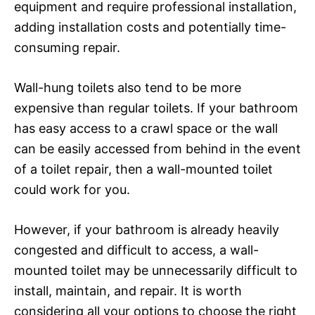
equipment and require professional installation,
adding installation costs and potentially time-
consuming repair.
Wall-hung toilets also tend to be more
expensive than regular toilets. If your bathroom
has easy access to a crawl space or the wall
can be easily accessed from behind in the event
of a toilet repair, then a wall-mounted toilet
could work for you.
However, if your bathroom is already heavily
congested and difficult to access, a wall-
mounted toilet may be unnecessarily difficult to
install, maintain, and repair. It is worth
considering all your options to choose the right