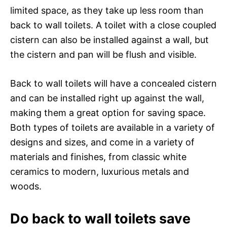
limited space, as they take up less room than
back to wall toilets. A toilet with a close coupled
cistern can also be installed against a wall, but
the cistern and pan will be flush and visible.
Back to wall toilets will have a concealed cistern
and can be installed right up against the wall,
making them a great option for saving space.
Both types of toilets are available in a variety of
designs and sizes, and come in a variety of
materials and finishes, from classic white
ceramics to modern, luxurious metals and
woods.
Do back to wall toilets save