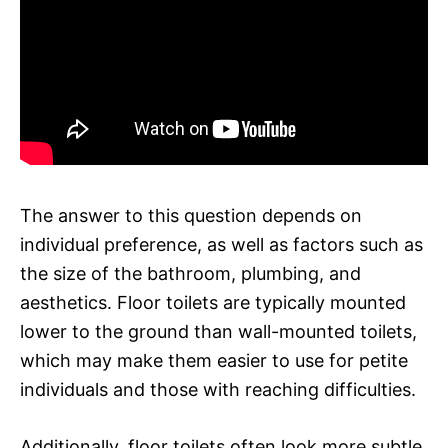
The answer to this question depends on
individual preference, as well as factors such as
the size of the bathroom, plumbing, and
aesthetics. Floor toilets are typically mounted
lower to the ground than wall-mounted toilets,
which may make them easier to use for petite
individuals and those with reaching difficulties.
Additionally, floor toilets often look more subtle