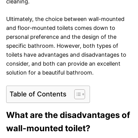
cleaning.
Ultimately, the choice between wall-mounted
and floor-mounted toilets comes down to
personal preference and the design of the
specific bathroom. However, both types of
toilets have advantages and disadvantages to
consider, and both can provide an excellent
solution for a beautiful bathroom.
Table of Contents
What are the disadvantages of
wall-mounted toilet?