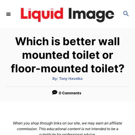
S
k
S
E
i
A
p
R
Which is better wall
C
t
H
o
mounted toilet or
C
floor-mounted toilet?
o
n
A
By:
Tony Havelka
t
u
t
h
e
o
0 Comments
r
n
t
When you shop through links on our site, we may earn an affiliate
commission. This educational content is not intended to be a
substitute for professional advice.