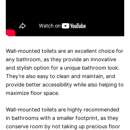
Wall-mounted toilets are an excellent choice for
any bathroom, as they provide an innovative
and stylish option for a unique bathroom look.
They’re also easy to clean and maintain, and
provide better accessibility while also helping to
maximize floor space.
Wall-mounted toilets are highly recommended
in bathrooms with a smaller footprint, as they
conserve room by not taking up precious floor