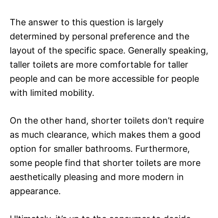
The answer to this question is largely
determined by personal preference and the
layout of the specific space. Generally speaking,
taller toilets are more comfortable for taller
people and can be more accessible for people
with limited mobility.
On the other hand, shorter toilets don’t require
as much clearance, which makes them a good
option for smaller bathrooms. Furthermore,
some people find that shorter toilets are more
aesthetically pleasing and more modern in
appearance.