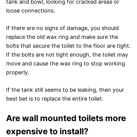
tank and bowl, looking for cracked areas or
loose connections.
If there are no signs of damage, you should
replace the old wax ring and make sure the
bolts that secure the toilet to the floor are tight.
If the bolts are not tight enough, the toilet may
move and cause the wax ring to stop working
properly.
If the tank still seems to be leaking, then your
best bet is to replace the entire toilet.
Are wall mounted toilets more
expensive to install?