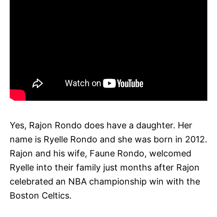
Yes, Rajon Rondo does have a daughter. Her
name is Ryelle Rondo and she was born in 2012.
Rajon and his wife, Faune Rondo, welcomed
Ryelle into their family just months after Rajon
celebrated an NBA championship win with the
Boston Celtics.