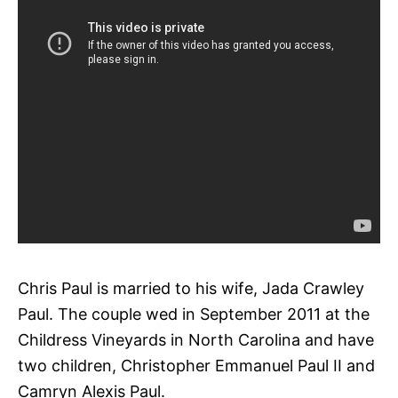
Chris Paul is married to his wife, Jada Crawley
Paul. The couple wed in September 2011 at the
Childress Vineyards in North Carolina and have
two children, Christopher Emmanuel Paul II and
Camryn Alexis Paul.