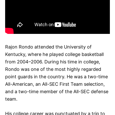
Rajon Rondo attended the University of
Kentucky, where he played college basketball
from 2004–2006. During his time in college,
Rondo was one of the most highly regarded
point guards in the country. He was a two-time
All-American, an All-SEC First Team selection,
and a two-time member of the All-SEC defense
team.
His college career was punctuated by a trip to