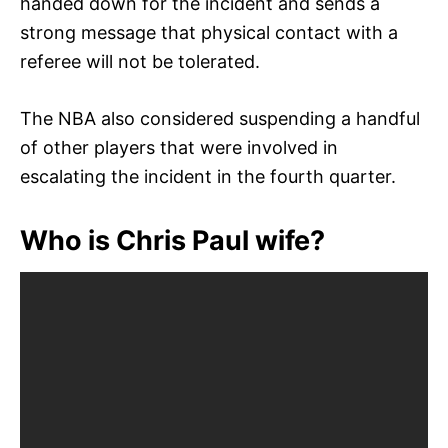
handed down for the incident and sends a
strong message that physical contact with a
referee will not be tolerated.
The NBA also considered suspending a handful
of other players that were involved in
escalating the incident in the fourth quarter.
Who is Chris Paul wife?