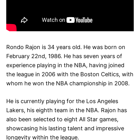
Rondo Rajon is 34 years old. He was born on
February 22nd, 1986. He has seven years of
experience playing in the NBA, having joined
the league in 2006 with the Boston Celtics, with
whom he won the NBA championship in 2008.
He is currently playing for the Los Angeles
Lakers, his eighth team in the NBA. Rajon has
also been selected to eight All Star games,
showcasing his lasting talent and impressive
longevity within the league.