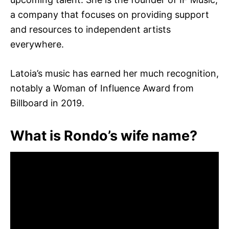
a company that focuses on providing support
and resources to independent artists
everywhere.
Latoia’s music has earned her much recognition,
notably a Woman of Influence Award from
Billboard in 2019.
What is Rondo’s wife name?