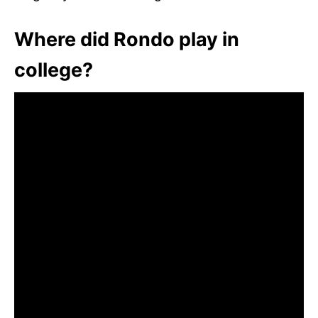
Where did Rondo play in
college?