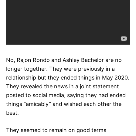
No, Rajon Rondo and Ashley Bachelor are no
longer together. They were previously in a
relationship but they ended things in May 2020.
They revealed the news in a joint statement
posted to social media, saying they had ended
things “amicably” and wished each other the
best.
They seemed to remain on good terms