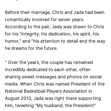
Before their marriage, Chris and Jada had been
romantically involved for seven years.
According to the pair, Jada was drawn to Chris
for his “integrity, his dedication, his spirit, his
humor,” and “his attention to detail and the way
he dreams for the future.
” Over the years, the couple has remained
incredibly dedicated to each other, often
sharing sweet messages and photos on social
media. When Chris was named President of the
National Basketball Players Association in
August 2013, Jada was right there supporting
him, tweeting “My husband, the President!”