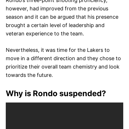
Rondo’s three-point shooting proficiency,
however, had improved from the previous
season and it can be argued that his presence
brought a certain level of leadership and
veteran experience to the team.
Nevertheless, it was time for the Lakers to
move in a different direction and they chose to
prioritize their overall team chemistry and look
towards the future.
Why is Rondo suspended?