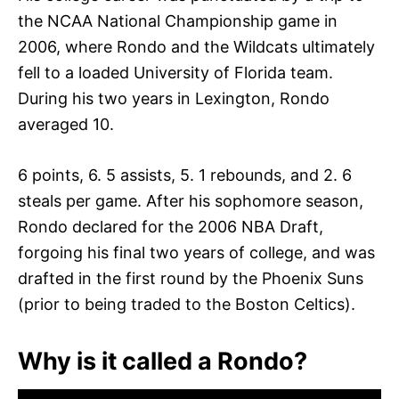
the NCAA National Championship game in
2006, where Rondo and the Wildcats ultimately
fell to a loaded University of Florida team.
During his two years in Lexington, Rondo
averaged 10.
6 points, 6. 5 assists, 5. 1 rebounds, and 2. 6
steals per game. After his sophomore season,
Rondo declared for the 2006 NBA Draft,
forgoing his final two years of college, and was
drafted in the first round by the Phoenix Suns
(prior to being traded to the Boston Celtics).
Why is it called a Rondo?