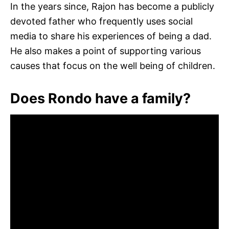
In the years since, Rajon has become a publicly
devoted father who frequently uses social
media to share his experiences of being a dad.
He also makes a point of supporting various
causes that focus on the well being of children.
Does Rondo have a family?