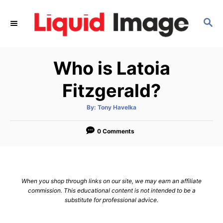
S
k
S
E
i
A
p
R
Who is Latoia
C
t
H
o
Fitzgerald?
C
o
A
By:
Tony Havelka
u
t
n
h
o
0 Comments
t
r
e
n
t
When you shop through links on our site, we may earn an affiliate
commission. This educational content is not intended to be a
substitute for professional advice.