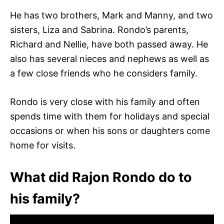
He has two brothers, Mark and Manny, and two
sisters, Liza and Sabrina. Rondo’s parents,
Richard and Nellie, have both passed away. He
also has several nieces and nephews as well as
a few close friends who he considers family.
Rondo is very close with his family and often
spends time with them for holidays and special
occasions or when his sons or daughters come
home for visits.
What did Rajon Rondo do to
his family?