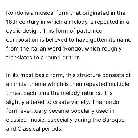
Rondo is a musical form that originated in the
18th century in which a melody is repeated in a
cyclic design. This form of patterned
composition is believed to have gotten its name
from the Italian word ‘Rondo’, which roughly
translates to a round or turn.
In its most basic form, this structure consists of
an initial theme which is then repeated multiple
times. Each time the melody returns, it is
slightly altered to create variety. The rondo
form eventually became popularly used in
classical music, especially during the Baroque
and Classical periods.