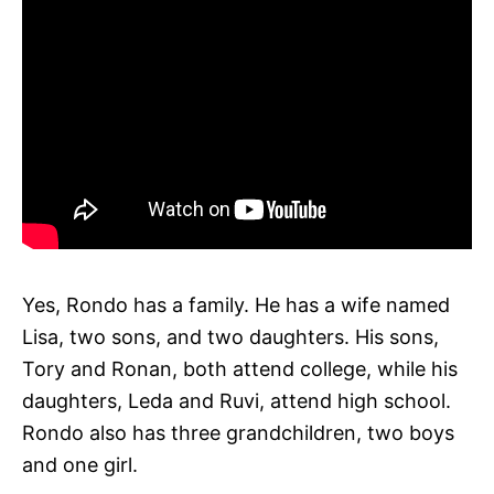
Yes, Rondo has a family. He has a wife named
Lisa, two sons, and two daughters. His sons,
Tory and Ronan, both attend college, while his
daughters, Leda and Ruvi, attend high school.
Rondo also has three grandchildren, two boys
and one girl.