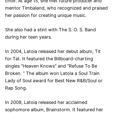
choir. At age 15, she met future producer and
mentor Timbaland, who recognized and praised
her passion for creating unique music.
She also had a stint with The S. O. S. Band
during her teen years.
In 2004, Latoia released her debut album, Tit
for Tat. It featured the Billboard-charting
singles “Heaven Knows” and “Refuse To Be
Broken. ” The album won Latoia a Soul Train
Lady of Soul award for Best New R&B/Soul or
Rap Song.
In 2008, Latoia released her acclaimed
sophomore album, Brainstorm. It featured her