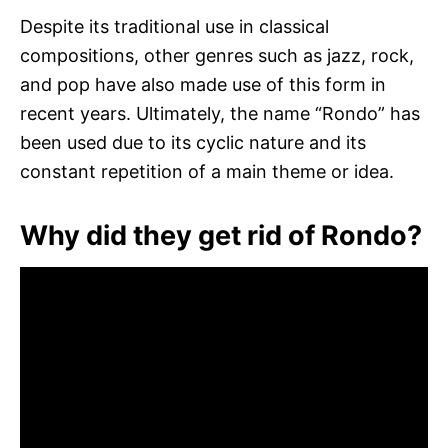
Despite its traditional use in classical
compositions, other genres such as jazz, rock,
and pop have also made use of this form in
recent years. Ultimately, the name “Rondo” has
been used due to its cyclic nature and its
constant repetition of a main theme or idea.
Why did they get rid of Rondo?