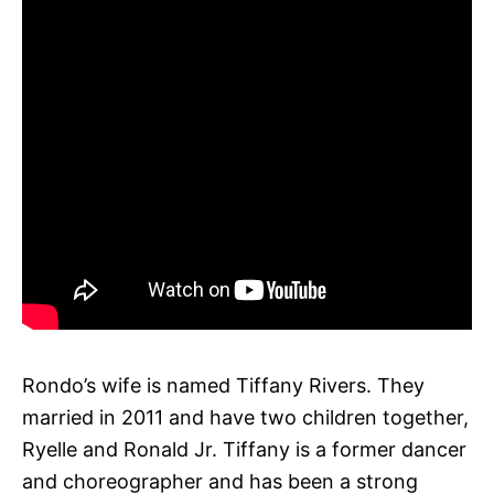
Rondo’s wife is named Tiffany Rivers. They
married in 2011 and have two children together,
Ryelle and Ronald Jr. Tiffany is a former dancer
and choreographer and has been a strong