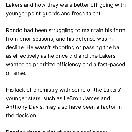
Lakers and how they were better off going with
younger point guards and fresh talent.
Rondo had been struggling to maintain his form
from prior seasons, and his defense was in
decline. He wasn’t shooting or passing the ball
as effectively as he once did and the Lakers
wanted to prioritize efficiency and a fast-paced
offense.
His lack of chemistry with some of the Lakers’
younger stars, such as LeBron James and
Anthony Davis, may also have been a factor in
the decision.