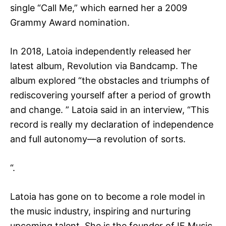
single “Call Me,” which earned her a 2009
Grammy Award nomination.
In 2018, Latoia independently released her
latest album, Revolution via Bandcamp. The
album explored “the obstacles and triumphs of
rediscovering yourself after a period of growth
and change. ” Latoia said in an interview, “This
record is really my declaration of independence
and full autonomy—a revolution of sorts.
“.
Latoia has gone on to become a role model in
the music industry, inspiring and nurturing
upcoming talent. She is the founder of IF Music,