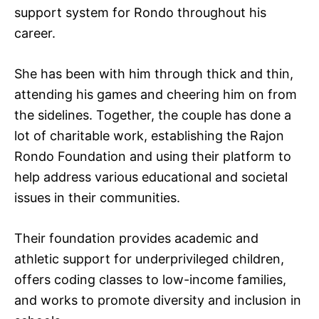
support system for Rondo throughout his
career.
She has been with him through thick and thin,
attending his games and cheering him on from
the sidelines. Together, the couple has done a
lot of charitable work, establishing the Rajon
Rondo Foundation and using their platform to
help address various educational and societal
issues in their communities.
Their foundation provides academic and
athletic support for underprivileged children,
offers coding classes to low-income families,
and works to promote diversity and inclusion in