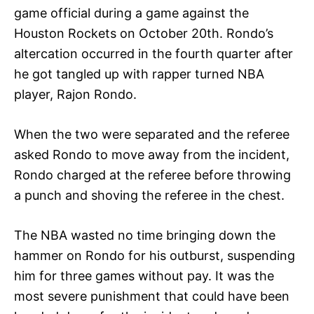
game official during a game against the
Houston Rockets on October 20th. Rondo’s
altercation occurred in the fourth quarter after
he got tangled up with rapper turned NBA
player, Rajon Rondo.
When the two were separated and the referee
asked Rondo to move away from the incident,
Rondo charged at the referee before throwing
a punch and shoving the referee in the chest.
The NBA wasted no time bringing down the
hammer on Rondo for his outburst, suspending
him for three games without pay. It was the
most severe punishment that could have been