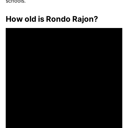
schools.
How old is Rondo Rajon?