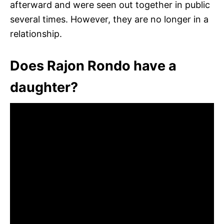
afterward and were seen out together in public
several times. However, they are no longer in a
relationship.
Does Rajon Rondo have a
daughter?