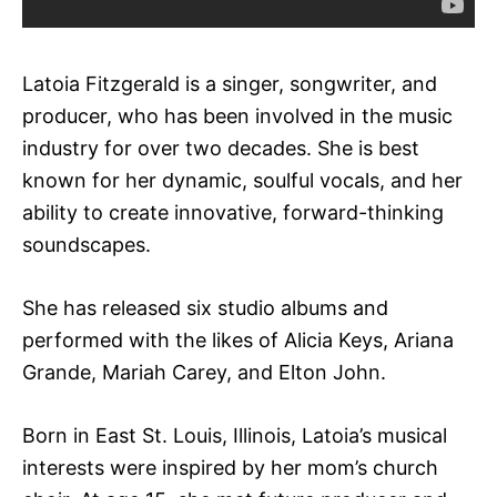
Latoia Fitzgerald is a singer, songwriter, and
producer, who has been involved in the music
industry for over two decades. She is best
known for her dynamic, soulful vocals, and her
ability to create innovative, forward-thinking
soundscapes.
She has released six studio albums and
performed with the likes of Alicia Keys, Ariana
Grande, Mariah Carey, and Elton John.
Born in East St. Louis, Illinois, Latoia’s musical
interests were inspired by her mom’s church