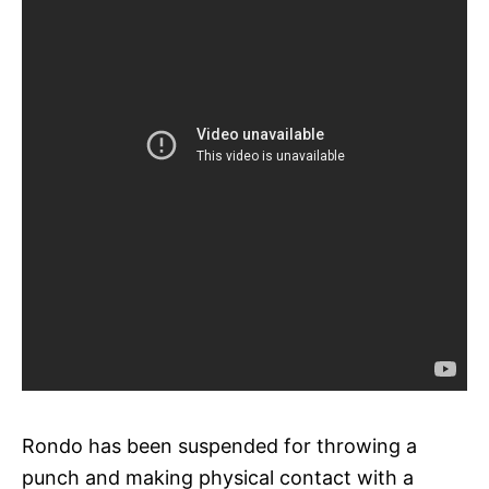
Rondo has been suspended for throwing a
punch and making physical contact with a