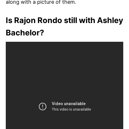
along with a picture of them.
Is Rajon Rondo still with Ashley
Bachelor?