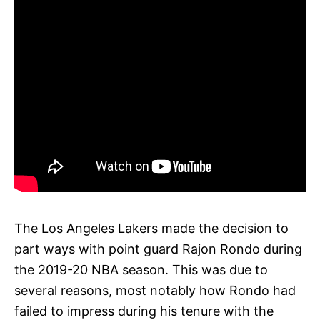
The Los Angeles Lakers made the decision to
part ways with point guard Rajon Rondo during
the 2019-20 NBA season. This was due to
several reasons, most notably how Rondo had
failed to impress during his tenure with the