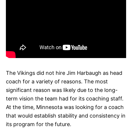
The Vikings did not hire Jim Harbaugh as head
coach for a variety of reasons. The most
significant reason was likely due to the long-
term vision the team had for its coaching staff.
At the time, Minnesota was looking for a coach
that would establish stability and consistency in
its program for the future.