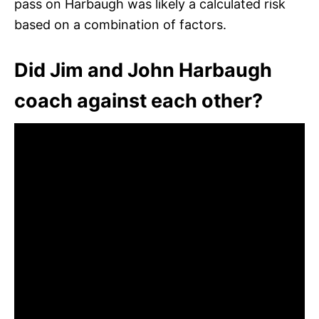
pass on Harbaugh was likely a calculated risk
based on a combination of factors.
Did Jim and John Harbaugh
coach against each other?