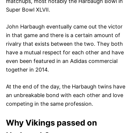
matchups, most notably the Harbaugh Bowl in
Super Bowl XLVII.
John Harbaugh eventually came out the victor
in that game and there is a certain amount of
rivalry that exists between the two. They both
have a mutual respect for each other and have
even been featured in an Adidas commercial
together in 2014.
At the end of the day, the Harbaugh twins have
an unbreakable bond with each other and love
competing in the same profession.
Why Vikings passed on