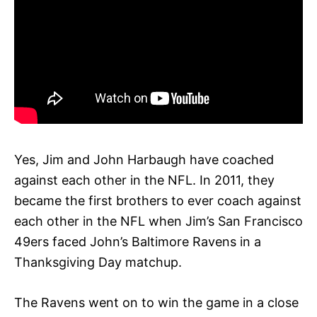
Yes, Jim and John Harbaugh have coached
against each other in the NFL. In 2011, they
became the first brothers to ever coach against
each other in the NFL when Jim’s San Francisco
49ers faced John’s Baltimore Ravens in a
Thanksgiving Day matchup.
The Ravens went on to win the game in a close