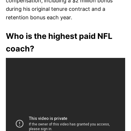
compensation, including a $2 million bonus
during his original tenure contract and a
retention bonus each year.
Who is the highest paid NFL
coach?