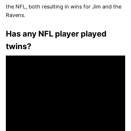
the NFL, both resulting in wins for Jim and the
Ravens.
Has any NFL player played
twins?