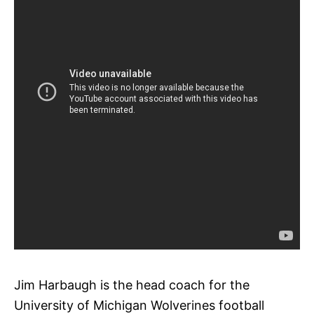
Jim Harbaugh is the head coach for the
University of Michigan Wolverines football