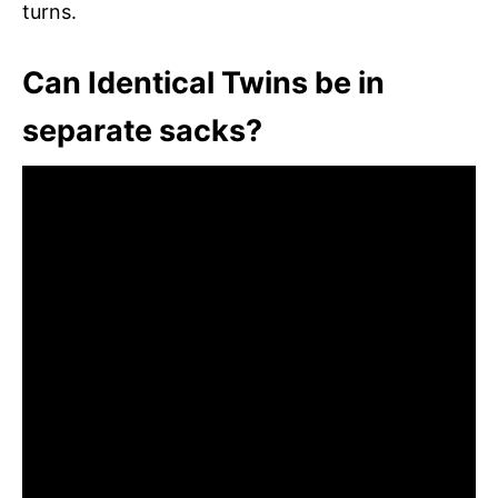
turns.
Can Identical Twins be in
separate sacks?