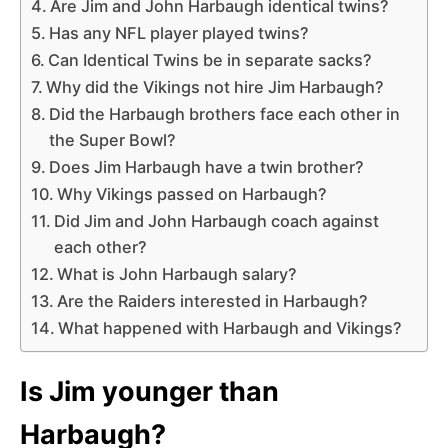
Are Jim and John Harbaugh identical twins?
Has any NFL player played twins?
Can Identical Twins be in separate sacks?
Why did the Vikings not hire Jim Harbaugh?
Did the Harbaugh brothers face each other in
the Super Bowl?
Does Jim Harbaugh have a twin brother?
Why Vikings passed on Harbaugh?
Did Jim and John Harbaugh coach against
each other?
What is John Harbaugh salary?
Are the Raiders interested in Harbaugh?
What happened with Harbaugh and Vikings?
Is Jim younger than
Harbaugh?