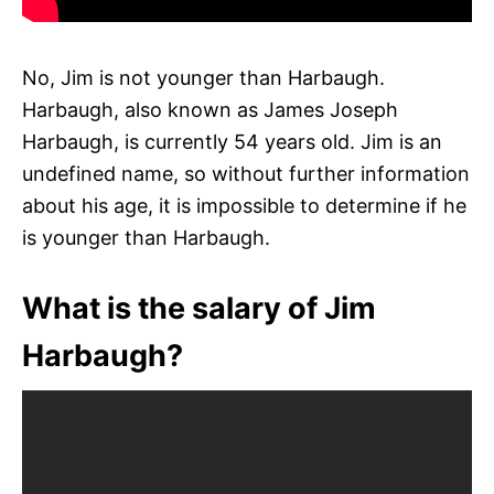
No, Jim is not younger than Harbaugh.
Harbaugh, also known as James Joseph
Harbaugh, is currently 54 years old. Jim is an
undefined name, so without further information
about his age, it is impossible to determine if he
is younger than Harbaugh.
What is the salary of Jim
Harbaugh?