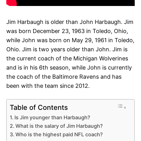
Jim Harbaugh is older than John Harbaugh. Jim
was born December 23, 1963 in Toledo, Ohio,
while John was born on May 29, 1961 in Toledo,
Ohio. Jim is two years older than John. Jim is
the current coach of the Michigan Wolverines
and is in his 6th season, while John is currently
the coach of the Baltimore Ravens and has
been with the team since 2012.
Table of Contents
Is Jim younger than Harbaugh?
What is the salary of Jim Harbaugh?
Who is the highest paid NFL coach?