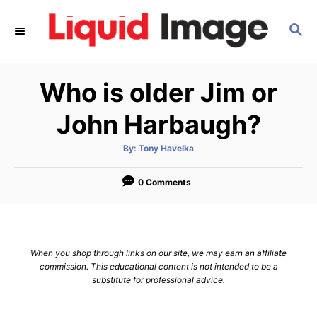
S
S
k
E
i
A
p
R
Who is older Jim or
C
t
H
o
John Harbaugh?
C
A
By:
Tony Havelka
o
u
t
n
h
o
0 Comments
r
t
e
n
When you shop through links on our site, we may earn an affiliate
t
commission. This educational content is not intended to be a
substitute for professional advice.