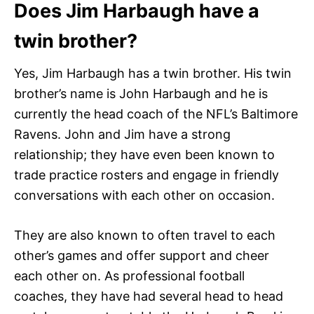
Does Jim Harbaugh have a
twin brother?
Yes, Jim Harbaugh has a twin brother. His twin
brother’s name is John Harbaugh and he is
currently the head coach of the NFL’s Baltimore
Ravens. John and Jim have a strong
relationship; they have even been known to
trade practice rosters and engage in friendly
conversations with each other on occasion.
They are also known to often travel to each
other’s games and offer support and cheer
each other on. As professional football
coaches, they have had several head to head