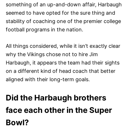
something of an up-and-down affair, Harbaugh
seemed to have opted for the sure thing and
stability of coaching one of the premier college
football programs in the nation.
All things considered, while it isn’t exactly clear
why the Vikings chose not to hire Jim
Harbaugh, it appears the team had their sights
on a different kind of head coach that better
aligned with their long-term goals.
Did the Harbaugh brothers
face each other in the Super
Bowl?