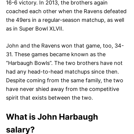
16-6 victory. In 2013, the brothers again
coached each other when the Ravens defeated
the 49ers in a regular-season matchup, as well
as in Super Bowl XLVII.
John and the Ravens won that game, too, 34-
31. These games became known as the
“Harbaugh Bowls”. The two brothers have not
had any head-to-head matchups since then.
Despite coming from the same family, the two
have never shied away from the competitive
spirit that exists between the two.
What is John Harbaugh
salary?