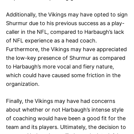
Additionally, the Vikings may have opted to sign
Shurmur due to his previous success as a play-
caller in the NFL, compared to Harbaugh’s lack
of NFL experience as a head coach.
Furthermore, the Vikings may have appreciated
the low-key presence of Shurmur as compared
to Harbaugh’s more vocal and fiery nature,
which could have caused some friction in the
organization.
Finally, the Vikings may have had concerns
about whether or not Harbaugh’s intense style
of coaching would have been a good fit for the
team and its players. Ultimately, the decision to