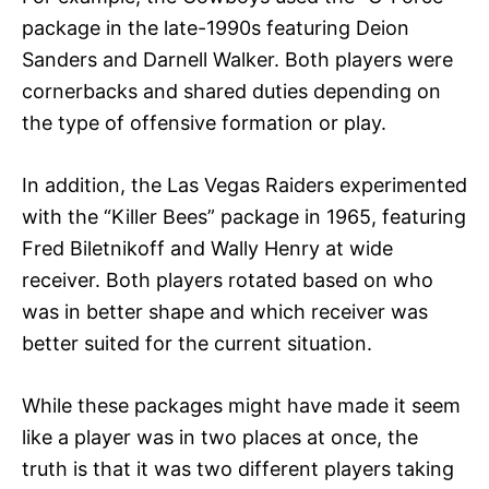
package in the late-1990s featuring Deion
Sanders and Darnell Walker. Both players were
cornerbacks and shared duties depending on
the type of offensive formation or play.
In addition, the Las Vegas Raiders experimented
with the “Killer Bees” package in 1965, featuring
Fred Biletnikoff and Wally Henry at wide
receiver. Both players rotated based on who
was in better shape and which receiver was
better suited for the current situation.
While these packages might have made it seem
like a player was in two places at once, the
truth is that it was two different players taking