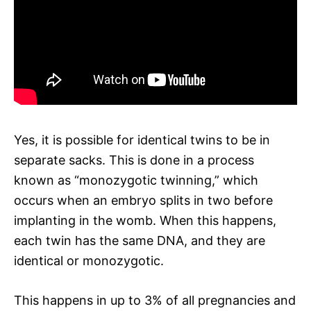
Yes, it is possible for identical twins to be in
separate sacks. This is done in a process
known as “monozygotic twinning,” which
occurs when an embryo splits in two before
implanting in the womb. When this happens,
each twin has the same DNA, and they are
identical or monozygotic.
This happens in up to 3% of all pregnancies and