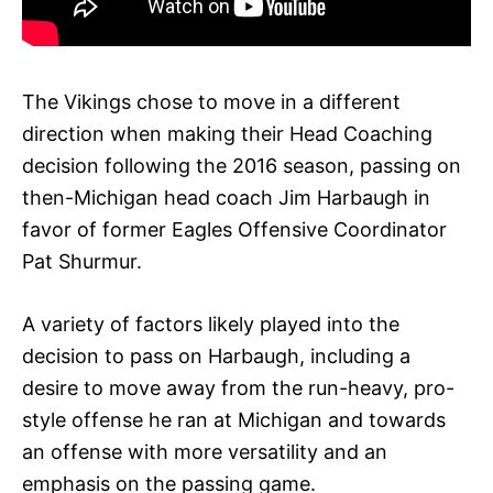
The Vikings chose to move in a different
direction when making their Head Coaching
decision following the 2016 season, passing on
then-Michigan head coach Jim Harbaugh in
favor of former Eagles Offensive Coordinator
Pat Shurmur.
A variety of factors likely played into the
decision to pass on Harbaugh, including a
desire to move away from the run-heavy, pro-
style offense he ran at Michigan and towards
an offense with more versatility and an
emphasis on the passing game.