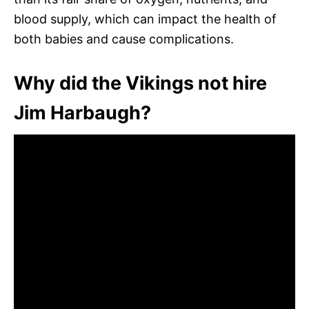
blood supply, which can impact the health of
both babies and cause complications.
Why did the Vikings not hire
Jim Harbaugh?