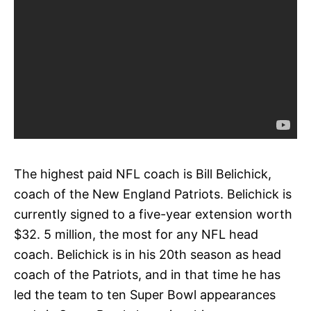
The highest paid NFL coach is Bill Belichick,
coach of the New England Patriots. Belichick is
currently signed to a five-year extension worth
$32. 5 million, the most for any NFL head
coach. Belichick is in his 20th season as head
coach of the Patriots, and in that time he has
led the team to ten Super Bowl appearances