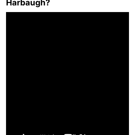
Harbaugh?