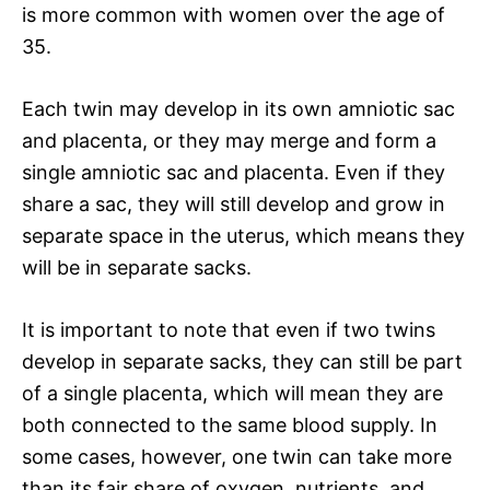
is more common with women over the age of
35.
Each twin may develop in its own amniotic sac
and placenta, or they may merge and form a
single amniotic sac and placenta. Even if they
share a sac, they will still develop and grow in
separate space in the uterus, which means they
will be in separate sacks.
It is important to note that even if two twins
develop in separate sacks, they can still be part
of a single placenta, which will mean they are
both connected to the same blood supply. In
some cases, however, one twin can take more
than its fair share of oxygen, nutrients, and