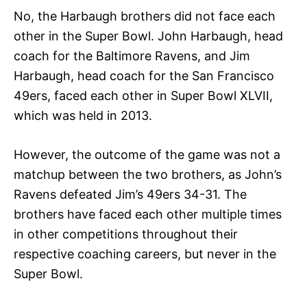
No, the Harbaugh brothers did not face each
other in the Super Bowl. John Harbaugh, head
coach for the Baltimore Ravens, and Jim
Harbaugh, head coach for the San Francisco
49ers, faced each other in Super Bowl XLVII,
which was held in 2013.
However, the outcome of the game was not a
matchup between the two brothers, as John’s
Ravens defeated Jim’s 49ers 34-31. The
brothers have faced each other multiple times
in other competitions throughout their
respective coaching careers, but never in the
Super Bowl.