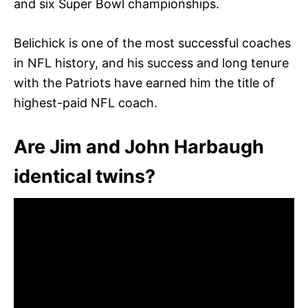
and six Super Bowl championships.
Belichick is one of the most successful coaches
in NFL history, and his success and long tenure
with the Patriots have earned him the title of
highest-paid NFL coach.
Are Jim and John Harbaugh
identical twins?