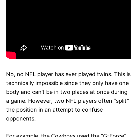
No, no NFL player has ever played twins. This is
technically impossible since they only have one
body and can’t be in two places at once during
a game. However, two NFL players often “split”
the position in an attempt to confuse
opponents.
For example, the Cowboys used the “G-Force”