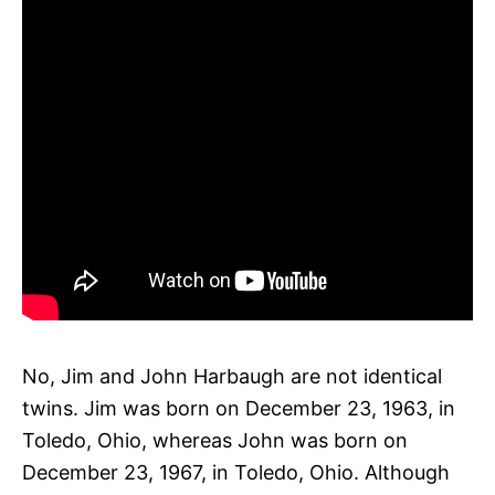
No, Jim and John Harbaugh are not identical
twins. Jim was born on December 23, 1963, in
Toledo, Ohio, whereas John was born on
December 23, 1967, in Toledo, Ohio. Although