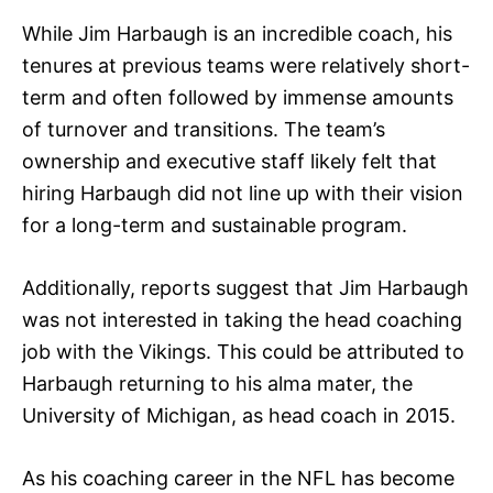
While Jim Harbaugh is an incredible coach, his
tenures at previous teams were relatively short-
term and often followed by immense amounts
of turnover and transitions. The team’s
ownership and executive staff likely felt that
hiring Harbaugh did not line up with their vision
for a long-term and sustainable program.
Additionally, reports suggest that Jim Harbaugh
was not interested in taking the head coaching
job with the Vikings. This could be attributed to
Harbaugh returning to his alma mater, the
University of Michigan, as head coach in 2015.
As his coaching career in the NFL has become