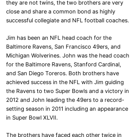
they are not twins, the two brothers are very
close and share a common bond as highly
successful collegiate and NFL football coaches.
Jim has been an NFL head coach for the
Baltimore Ravens, San Francisco 49ers, and
Michigan Wolverines. John was the head coach
for the Baltimore Ravens, Stanford Cardinal,
and San Diego Toreros. Both brothers have
achieved success in the NFL with Jim guiding
the Ravens to two Super Bowls and a victory in
2012 and John leading the 49ers to a record-
setting season in 2011 including an appearance
in Super Bowl XLVII.
The brothers have faced each other twice in