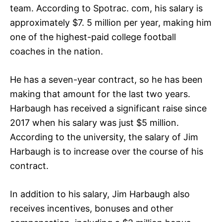
team. According to Spotrac. com, his salary is
approximately $7. 5 million per year, making him
one of the highest-paid college football
coaches in the nation.
He has a seven-year contract, so he has been
making that amount for the last two years.
Harbaugh has received a significant raise since
2017 when his salary was just $5 million.
According to the university, the salary of Jim
Harbaugh is to increase over the course of his
contract.
In addition to his salary, Jim Harbaugh also
receives incentives, bonuses and other