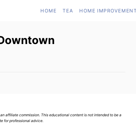
HOME
TEA
HOME IMPROVEMEN
n Downtown
n affiliate commission. This educational content is not intended to be a
te for professional advice.