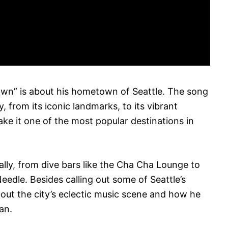
own” is about his hometown of Seattle. The song
, from its iconic landmarks, to its vibrant
ake it one of the most popular destinations in
lly, from dive bars like the Cha Cha Lounge to
eedle. Besides calling out some of Seattle’s
out the city’s eclectic music scene and how he
an.