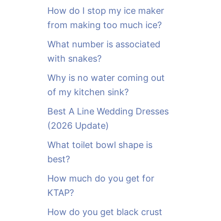
o
How do I stop my ice maker
r
from making too much ice?
:
What number is associated
with snakes?
Why is no water coming out
of my kitchen sink?
Best A Line Wedding Dresses
(2026 Update)
What toilet bowl shape is
best?
How much do you get for
KTAP?
How do you get black crust