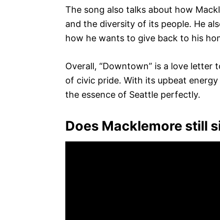
The song also talks about how Mackl
and the diversity of its people. He a
how he wants to give back to his h
Overall, “Downtown” is a love letter
of civic pride. With its upbeat energy
the essence of Seattle perfectly.
Does Macklemore still s