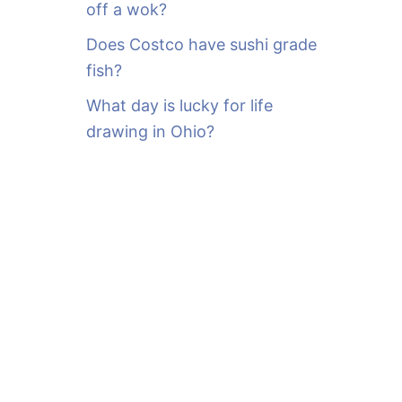
off a wok?
Does Costco have sushi grade
fish?
What day is lucky for life
drawing in Ohio?