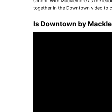
school. With Macklemore as the leade
together in the Downtown video to cr
Is Downtown by Mackle