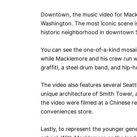
Downtown, the music video for Mackle
Washington. The most iconic scene is 
historic neighborhood in downtown S
You can see the one-of-a-kind mosaic
while Macklemore and his crew run wi
graffiti, a steel drum band, and hip-
The video also features several Seatt
unique architecture of Smith Tower, 
the video were filmed at a Chinese r
conveniences store.
Lastly, to represent the younger gene