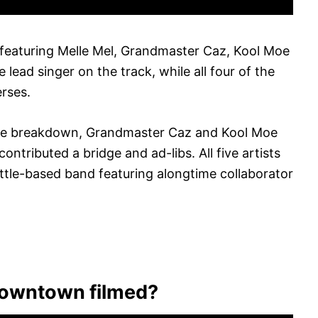
eaturing Melle Mel, Grandmaster Caz, Kool Moe
 lead singer on the track, while all four of the
erses.
the breakdown, Grandmaster Caz and Kool Moe
ontributed a bridge and ad-libs. All five artists
ttle-based band featuring alongtime collaborator
owntown filmed?