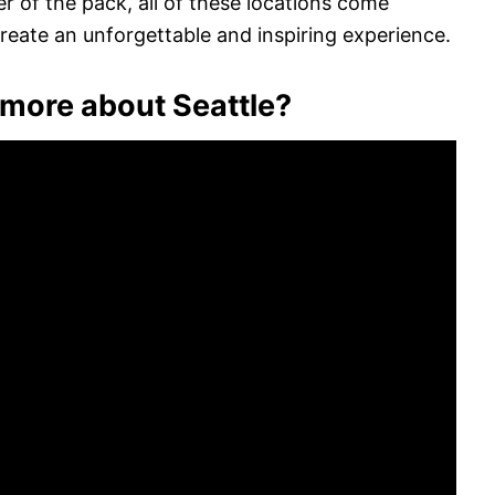
r of the pack, all of these locations come
eate an unforgettable and inspiring experience.
more about Seattle?