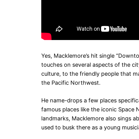
Yes, Macklemore’s hit single “Downt
touches on several aspects of the city
culture, to the friendly people that m
the Pacific Northwest.
He name-drops a few places specifica
famous places like the iconic Space N
landmarks, Macklemore also sings ab
used to busk there as a young musici