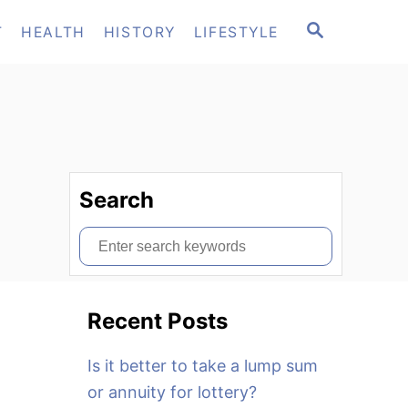
S
T
HEALTH
HISTORY
LIFESTYLE
E
A
R
C
H
Search
S
e
a
Recent Posts
r
c
Is it better to take a lump sum
h
or annuity for lottery?
f