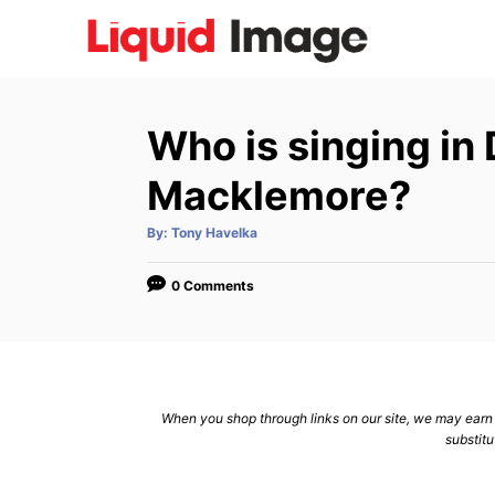
S
k
i
p
Who is singing i
t
o
Macklemore?
C
A
By:
Tony Havelka
o
u
t
n
h
o
0 Comments
r
t
e
n
t
When you shop through links on our site, we may earn a
substitu