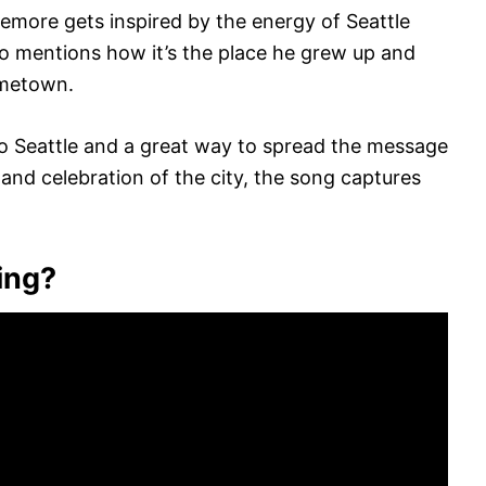
emore gets inspired by the energy of Seattle
lso mentions how it’s the place he grew up and
ometown.
 to Seattle and a great way to spread the message
 and celebration of the city, the song captures
ing?