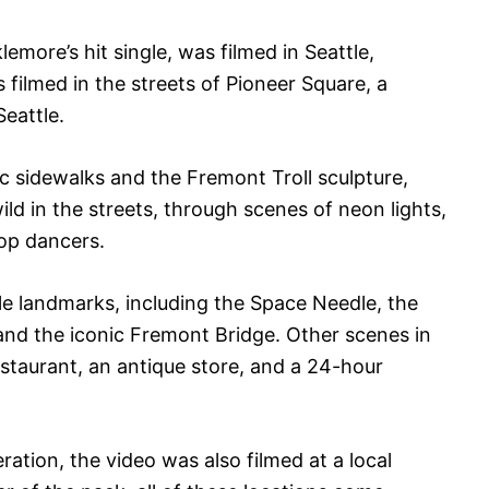
more’s hit single, was filmed in Seattle,
filmed in the streets of Pioneer Square, a
eattle.
 sidewalks and the Fremont Troll sculpture,
ld in the streets, through scenes of neon lights,
hop dancers.
le landmarks, including the Space Needle, the
and the iconic Fremont Bridge. Other scenes in
estaurant, an antique store, and a 24-hour
ration, the video was also filmed at a local