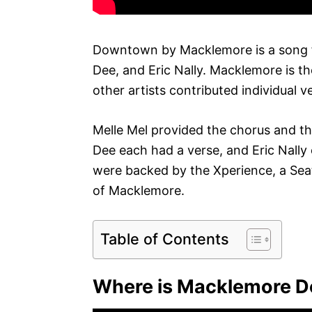
Downtown by Macklemore is a song f
Dee, and Eric Nally. Macklemore is the
other artists contributed individual v
Melle Mel provided the chorus and 
Dee each had a verse, and Eric Nally c
were backed by the Xperience, a Sea
of Macklemore.
Table of Contents
Where is Macklemore D