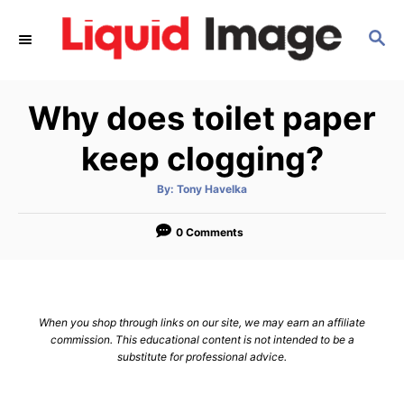
S
S
k
E
i
A
p
R
Why does toilet paper
C
t
H
o
keep clogging?
C
A
By:
Tony Havelka
o
u
t
n
h
o
0 Comments
r
t
e
n
When you shop through links on our site, we may earn an affiliate
t
commission. This educational content is not intended to be a
substitute for professional advice.