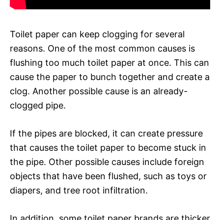
Toilet paper can keep clogging for several
reasons. One of the most common causes is
flushing too much toilet paper at once. This can
cause the paper to bunch together and create a
clog. Another possible cause is an already-
clogged pipe.
If the pipes are blocked, it can create pressure
that causes the toilet paper to become stuck in
the pipe. Other possible causes include foreign
objects that have been flushed, such as toys or
diapers, and tree root infiltration.
In addition, some toilet paper brands are thicker