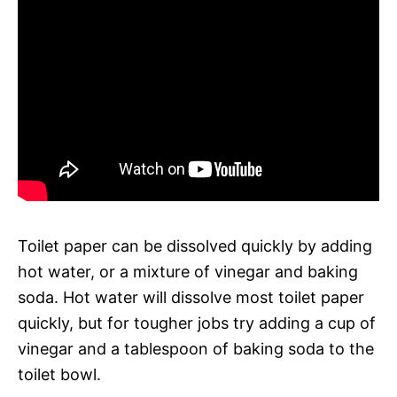
Toilet paper can be dissolved quickly by adding
hot water, or a mixture of vinegar and baking
soda. Hot water will dissolve most toilet paper
quickly, but for tougher jobs try adding a cup of
vinegar and a tablespoon of baking soda to the
toilet bowl.