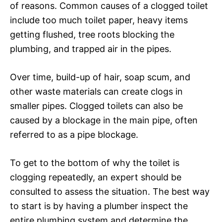
of reasons. Common causes of a clogged toilet
include too much toilet paper, heavy items
getting flushed, tree roots blocking the
plumbing, and trapped air in the pipes.
Over time, build-up of hair, soap scum, and
other waste materials can create clogs in
smaller pipes. Clogged toilets can also be
caused by a blockage in the main pipe, often
referred to as a pipe blockage.
To get to the bottom of why the toilet is
clogging repeatedly, an expert should be
consulted to assess the situation. The best way
to start is by having a plumber inspect the
entire plumbing system and determine the