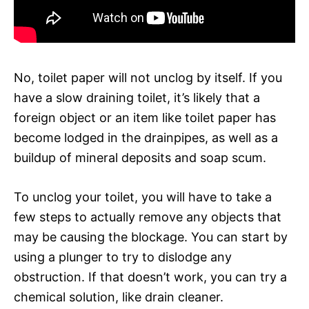
No, toilet paper will not unclog by itself. If you
have a slow draining toilet, it’s likely that a
foreign object or an item like toilet paper has
become lodged in the drainpipes, as well as a
buildup of mineral deposits and soap scum.
To unclog your toilet, you will have to take a
few steps to actually remove any objects that
may be causing the blockage. You can start by
using a plunger to try to dislodge any
obstruction. If that doesn’t work, you can try a
chemical solution, like drain cleaner.