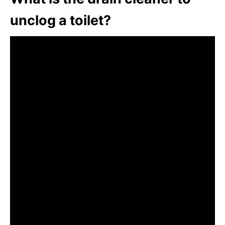
unclog a toilet?