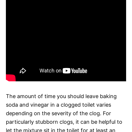
The amount of time you should leave baking
soda and vinegar in a clogged toilet varies
depending on the severity of the clog. For
particularly stubborn clogs, it can be helpful to
let the mixture sit in the toilet for at least an