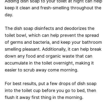
Adding dish soap to your toilet at night can help
keep it clean and fresh-smelling throughout the
day.
The dish soap disinfects and deodorizes the
toilet bowl, which can help prevent the spread
of germs and bacteria, and keep your bathroom
smelling pleasant. Additionally, it can help break
down any food and organic waste that can
accumulate in the toilet overnight, making it
easier to scrub away come morning.
For best results, put a few drops of dish soap
into the toilet cup before you go to bed, then
flush it away first thing in the morning.