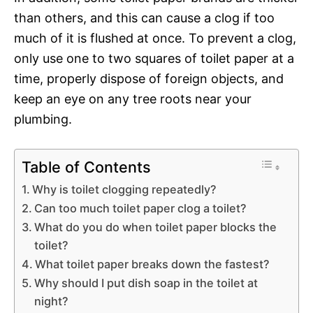
than others, and this can cause a clog if too
much of it is flushed at once. To prevent a clog,
only use one to two squares of toilet paper at a
time, properly dispose of foreign objects, and
keep an eye on any tree roots near your
plumbing.
Table of Contents
Why is toilet clogging repeatedly?
Can too much toilet paper clog a toilet?
What do you do when toilet paper blocks the
toilet?
What toilet paper breaks down the fastest?
Why should I put dish soap in the toilet at
night?