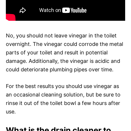
No, you should not leave vinegar in the toilet
overnight. The vinegar could corrode the metal
parts of your toilet and result in potential
damage. Additionally, the vinegar is acidic and
could deteriorate plumbing pipes over time.
For the best results you should use vinegar as
an occasional cleaning solution, but be sure to
rinse it out of the toilet bowl a few hours after
use.
What is the drain cleaner to