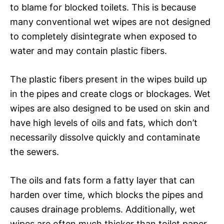
to blame for blocked toilets. This is because
many conventional wet wipes are not designed
to completely disintegrate when exposed to
water and may contain plastic fibers.
The plastic fibers present in the wipes build up
in the pipes and create clogs or blockages. Wet
wipes are also designed to be used on skin and
have high levels of oils and fats, which don’t
necessarily dissolve quickly and contaminate
the sewers.
The oils and fats form a fatty layer that can
harden over time, which blocks the pipes and
causes drainage problems. Additionally, wet
wipes are often much thicker than toilet paper,