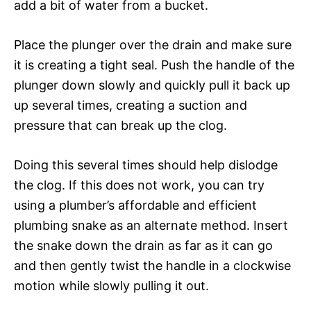
add a bit of water from a bucket.
Place the plunger over the drain and make sure
it is creating a tight seal. Push the handle of the
plunger down slowly and quickly pull it back up
up several times, creating a suction and
pressure that can break up the clog.
Doing this several times should help dislodge
the clog. If this does not work, you can try
using a plumber’s affordable and efficient
plumbing snake as an alternate method. Insert
the snake down the drain as far as it can go
and then gently twist the handle in a clockwise
motion while slowly pulling it out.