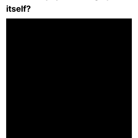
itself?