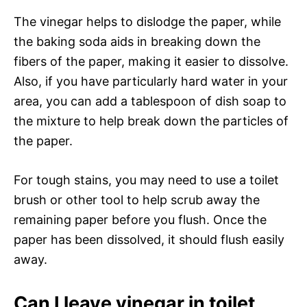
The vinegar helps to dislodge the paper, while
the baking soda aids in breaking down the
fibers of the paper, making it easier to dissolve.
Also, if you have particularly hard water in your
area, you can add a tablespoon of dish soap to
the mixture to help break down the particles of
the paper.
For tough stains, you may need to use a toilet
brush or other tool to help scrub away the
remaining paper before you flush. Once the
paper has been dissolved, it should flush easily
away.
Can I leave vinegar in toilet