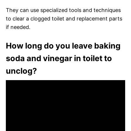
They can use specialized tools and techniques
to clear a clogged toilet and replacement parts
if needed.
How long do you leave baking
soda and vinegar in toilet to
unclog?