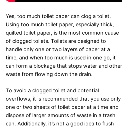
Yes, too much toilet paper can clog a toilet.
Using too much toilet paper, especially thick,
quilted toilet paper, is the most common cause
of clogged toilets. Toilets are designed to
handle only one or two layers of paper at a
time, and when too much is used in one go, it
can form a blockage that stops water and other
waste from flowing down the drain.
To avoid a clogged toilet and potential
overflows, it is recommended that you use only
one or two sheets of toilet paper at a time and
dispose of larger amounts of waste in a trash
can. Additionally, it’s not a good idea to flush