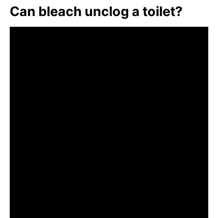
Can bleach unclog a toilet?