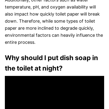
temperature, pH, and oxygen availability will
also impact how quickly toilet paper will break
down. Therefore, while some types of toilet
paper are more inclined to degrade quickly,
environmental factors can heavily influence the
entire process.
Why should I put dish soap in
the toilet at night?