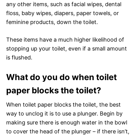
any other items, such as facial wipes, dental
floss, baby wipes, diapers, paper towels, or
feminine products, down the toilet.
These items have a much higher likelihood of
stopping up your toilet, even if a small amount
is flushed.
What do you do when toilet
paper blocks the toilet?
When toilet paper blocks the toilet, the best
way to unclog it is to use a plunger. Begin by
making sure there is enough water in the bowl
to cover the head of the plunger – if there isn’t,