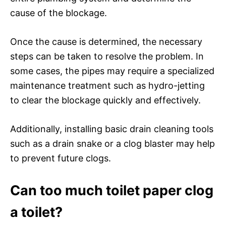
cause of the blockage.
Once the cause is determined, the necessary
steps can be taken to resolve the problem. In
some cases, the pipes may require a specialized
maintenance treatment such as hydro-jetting
to clear the blockage quickly and effectively.
Additionally, installing basic drain cleaning tools
such as a drain snake or a clog blaster may help
to prevent future clogs.
Can too much toilet paper clog
a toilet?