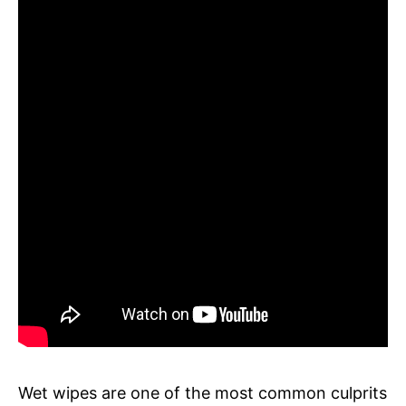
Wet wipes are one of the most common culprits