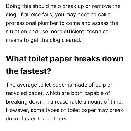
Doing this should help break up or remove the
clog. If all else fails, you may need to call a
professional plumber to come and assess the
situation and use more efficient, technical
means to get the clog cleared.
What toilet paper breaks down
the fastest?
The average toilet paper is made of pulp or
recycled paper, which are both capable of
breaking down in a reasonable amount of time.
However, some types of toilet paper may break
down faster than others.