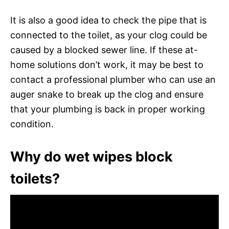
It is also a good idea to check the pipe that is
connected to the toilet, as your clog could be
caused by a blocked sewer line. If these at-
home solutions don’t work, it may be best to
contact a professional plumber who can use an
auger snake to break up the clog and ensure
that your plumbing is back in proper working
condition.
Why do wet wipes block
toilets?