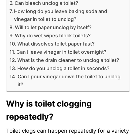
Can bleach unclog a toilet?
How long do you leave baking soda and
vinegar in toilet to unclog?
Will toilet paper unclog by itself?
Why do wet wipes block toilets?
What dissolves toilet paper fast?
Can I leave vinegar in toilet overnight?
What is the drain cleaner to unclog a toilet?
How do you unclog a toilet in seconds?
Can I pour vinegar down the toilet to unclog
it?
Why is toilet clogging
repeatedly?
Toilet clogs can happen repeatedly for a variety