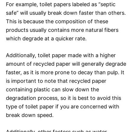
For example, toilet papers labeled as “septic
safe” will usually break down faster than others.
This is because the composition of these
products usually contains more natural fibers
which degrade at a quicker rate.
Additionally, toilet paper made with a higher
amount of recycled paper will generally degrade
faster, as it is more prone to decay than pulp. It
is important to note that recycled paper
containing plastic can slow down the
degradation process, so it is best to avoid this
type of toilet paper if you are concerned with
break down speed.
Additionally, other factors such as water