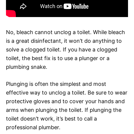
No, bleach cannot unclog a toilet. While bleach
is a great disinfectant, it won’t do anything to
solve a clogged toilet. If you have a clogged
toilet, the best fix is to use a plunger or a
plumbing snake.
Plunging is often the simplest and most
effective way to unclog a toilet. Be sure to wear
protective gloves and to cover your hands and
arms when plunging the toilet. If plunging the
toilet doesn’t work, it’s best to call a
professional plumber.