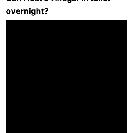
overnight?