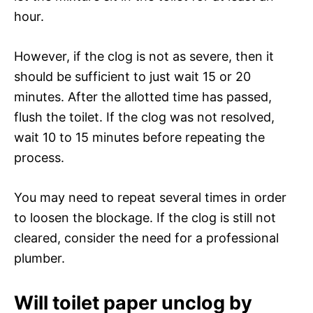
hour.
However, if the clog is not as severe, then it
should be sufficient to just wait 15 or 20
minutes. After the allotted time has passed,
flush the toilet. If the clog was not resolved,
wait 10 to 15 minutes before repeating the
process.
You may need to repeat several times in order
to loosen the blockage. If the clog is still not
cleared, consider the need for a professional
plumber.
Will toilet paper unclog by