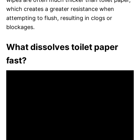
which creates a greater resistance when
attempting to flush, resulting in clogs or
blockages.
What dissolves toilet paper
fast?