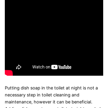
Putting dish soap in the toilet at night is not a
necessary step in toilet cleaning and
maintenance, however it can be beneficial.