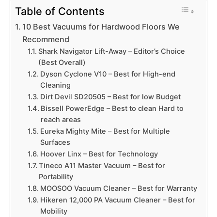
Table of Contents
10 Best Vacuums for Hardwood Floors We
Recommend
Shark Navigator Lift-Away – Editor’s Choice
(Best Overall)
Dyson Cyclone V10 – Best for High-end
Cleaning
Dirt Devil SD20505 – Best for low Budget
Bissell PowerEdge – Best to clean Hard to
reach areas
Eureka Mighty Mite – Best for Multiple
Surfaces
Hoover Linx – Best for Technology
Tineco A11 Master Vacuum – Best for
Portability
MOOSOO Vacuum Cleaner – Best for Warranty
Hikeren 12,000 PA Vacuum Cleaner – Best for
Mobility