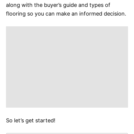
along with the buyer’s guide and types of
flooring so you can make an informed decision.
So let’s get started!