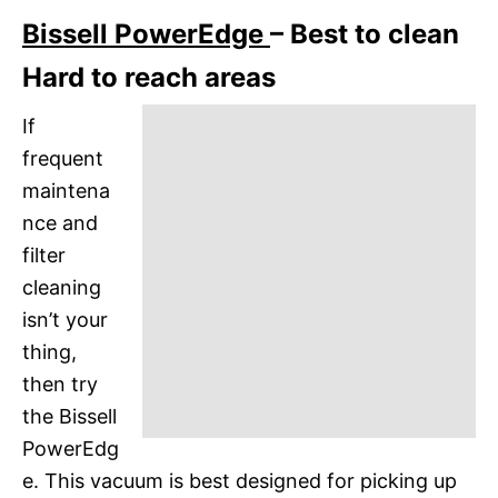
Bissell PowerEdge
– Best to clean
Hard to reach areas
If
frequent
maintena
nce and
filter
cleaning
isn’t your
thing,
then try
the Bissell
PowerEdg
e. This vacuum is best designed for picking up