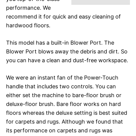
performance. We
recommend it for quick and easy cleaning of
hardwood floors.
This model has a built-in Blower Port. The
Blower Port blows away the debris and dirt. So
you can have a clean and dust-free workspace.
We were an instant fan of the Power-Touch
handle that includes two controls. You can
either set the machine to bare-floor brush or
deluxe-floor brush. Bare floor works on hard
floors whereas the deluxe setting is best suited
for carpets and rugs. Although we found that
its performance on carpets and rugs was