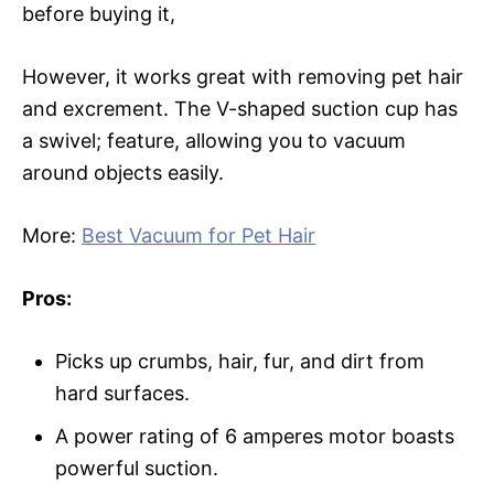
before buying it,
However, it works great with removing pet hair
and excrement. The V-shaped suction cup has
a swivel; feature, allowing you to vacuum
around objects easily.
More:
Best Vacuum for Pet Hair
Pros:
Picks up crumbs, hair, fur, and dirt from
hard surfaces.
A power rating of 6 amperes motor boasts
powerful suction.