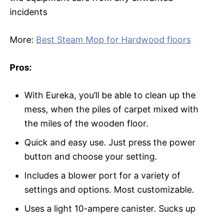
incidents
More:
Best Steam Mop for Hardwood floors
Pros:
With Eureka, you’ll be able to clean up the
mess, when the piles of carpet mixed with
the miles of the wooden floor.
Quick and easy use. Just press the power
button and choose your setting.
Includes a blower port for a variety of
settings and options. Most customizable.
Uses a light 10-ampere canister. Sucks up