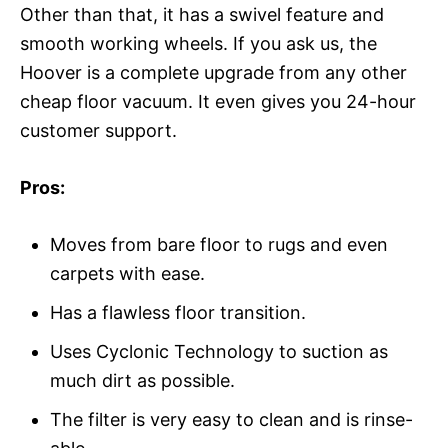
Other than that, it has a swivel feature and
smooth working wheels. If you ask us, the
Hoover is a complete upgrade from any other
cheap floor vacuum. It even gives you 24-hour
customer support.
Pros:
Moves from bare floor to rugs and even
carpets with ease.
Has a flawless floor transition.
Uses Cyclonic Technology to suction as
much dirt as possible.
The filter is very easy to clean and is rinse-