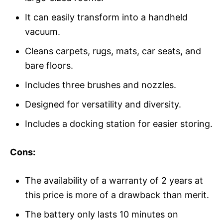
It can easily transform into a handheld
vacuum.
Cleans carpets, rugs, mats, car seats, and
bare floors.
Includes three brushes and nozzles.
Designed for versatility and diversity.
Includes a docking station for easier storing.
Cons:
The availability of a warranty of 2 years at
this price is more of a drawback than merit.
The battery only lasts 10 minutes on