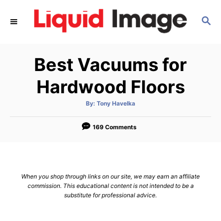
S
S
k
E
i
A
p
R
Best Vacuums for
C
t
H
o
Hardwood Floors
C
A
By:
Tony Havelka
o
u
t
n
h
o
169 Comments
r
t
e
n
When you shop through links on our site, we may earn an affiliate
t
commission. This educational content is not intended to be a
substitute for professional advice.