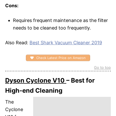
Cons:
Requires frequent maintenance as the filter
needs to be cleaned too frequently.
Also Read:
Best Shark Vacuum Cleaner 2019
Check Latest Price on Amazon
Go to top
Dyson Cyclone V10
– Best for
High-end Cleaning
The
Cyclone