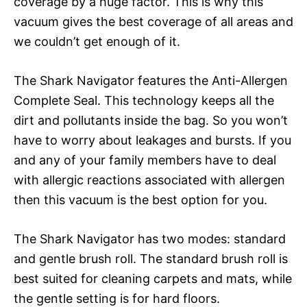
coverage by a huge factor. This is why this
vacuum gives the best coverage of all areas and
we couldn’t get enough of it.
The Shark Navigator features the Anti-Allergen
Complete Seal. This technology keeps all the
dirt and pollutants inside the bag. So you won’t
have to worry about leakages and bursts. If you
and any of your family members have to deal
with allergic reactions associated with allergen
then this vacuum is the best option for you.
The Shark Navigator has two modes: standard
and gentle brush roll. The standard brush roll is
best suited for cleaning carpets and mats, while
the gentle setting is for hard floors.