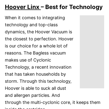
Hoover Linx
– Best for Technology
When it comes to integrating
technology and top-class
dynamics, the Hoover Vacuum is
the closest to perfection. Hoover
is our choice for a whole lot of
reasons. The Bagless vacuum
makes use of Cyclonic
Technology, a recent innovation
that has taken households by
storm. Through this technology,
Hoover is able to suck all dust
and allergen particles. And
through the multi-cyclonic core, it keeps them