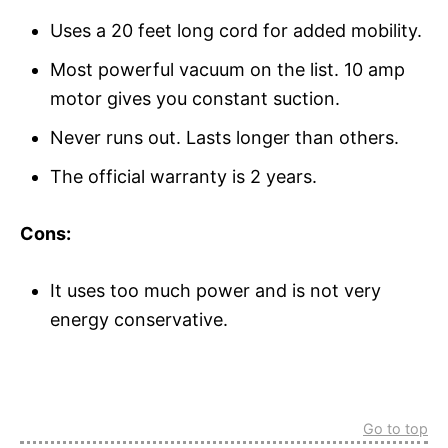
Uses a 20 feet long cord for added mobility.
Most powerful vacuum on the list. 10 amp
motor gives you constant suction.
Never runs out. Lasts longer than others.
The official warranty is 2 years.
Cons:
It uses too much power and is not very
energy conservative.
Go to top