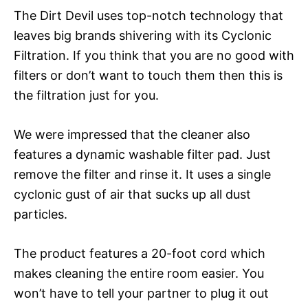
The Dirt Devil uses top-notch technology that
leaves big brands shivering with its Cyclonic
Filtration. If you think that you are no good with
filters or don’t want to touch them then this is
the filtration just for you.
We were impressed that the cleaner also
features a dynamic washable filter pad. Just
remove the filter and rinse it. It uses a single
cyclonic gust of air that sucks up all dust
particles.
The product features a 20-foot cord which
makes cleaning the entire room easier. You
won’t have to tell your partner to plug it out