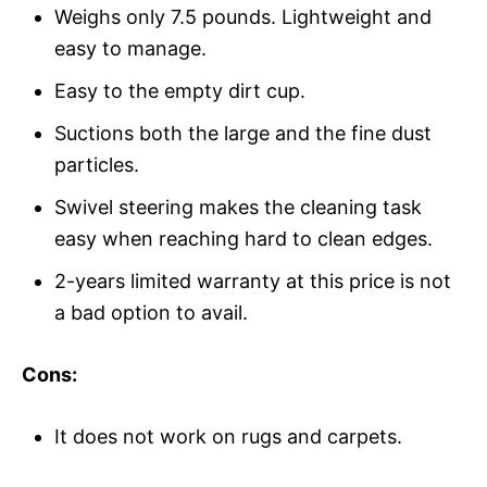
Weighs only 7.5 pounds. Lightweight and
easy to manage.
Easy to the empty dirt cup.
Suctions both the large and the fine dust
particles.
Swivel steering makes the cleaning task
easy when reaching hard to clean edges.
2-years limited warranty at this price is not
a bad option to avail.
Cons:
It does not work on rugs and carpets.