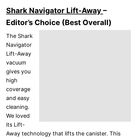
Shark Navigator Lift-Away
–
Editor’s Choice (Best Overall)
The Shark
Navigator
Lift-Away
vacuum
gives you
high
coverage
and easy
cleaning.
We loved
its Lift-
Away technology that lifts the canister. This