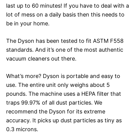
last up to 60 minutes! If you have to deal with a
lot of mess on a daily basis then this needs to
be in your home.
The Dyson has been tested to fit ASTM F558
standards. And it’s one of the most authentic
vacuum cleaners out there.
What’s more? Dyson is portable and easy to
use. The entire unit only weighs about 5
pounds. The machine uses a HEPA filter that
traps 99.97% of all dust particles. We
recommend the Dyson for its extreme
accuracy. It picks up dust particles as tiny as
0.3 microns.