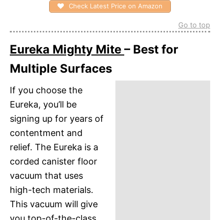
Check Latest Price on Amazon
Go to top
Eureka Mighty Mite
– Best for
Multiple Surfaces
If you choose the
Eureka, you’ll be
signing up for years of
contentment and
relief. The Eureka is a
corded canister floor
vacuum that uses
high-tech materials.
This vacuum will give
you top-of-the-class