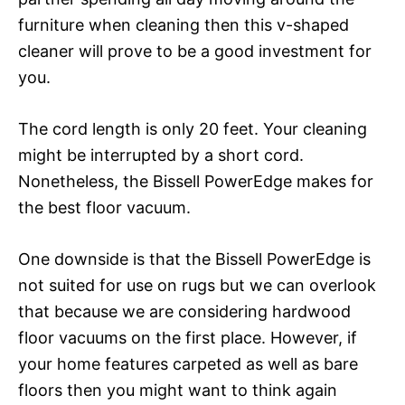
furniture when cleaning then this v-shaped
cleaner will prove to be a good investment for
you.
The cord length is only 20 feet. Your cleaning
might be interrupted by a short cord.
Nonetheless, the Bissell PowerEdge makes for
the best floor vacuum.
One downside is that the Bissell PowerEdge is
not suited for use on rugs but we can overlook
that because we are considering hardwood
floor vacuums on the first place. However, if
your home features carpeted as well as bare
floors then you might want to think again