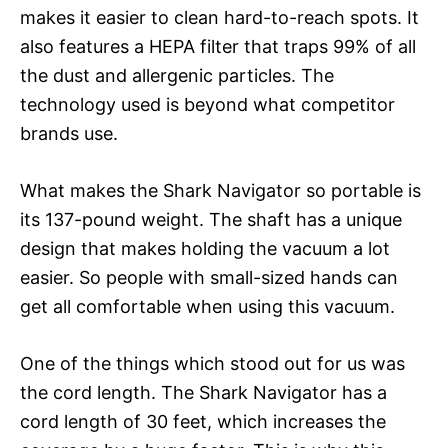
makes it easier to clean hard-to-reach spots. It
also features a HEPA filter that traps 99% of all
the dust and allergenic particles. The
technology used is beyond what competitor
brands use.
What makes the Shark Navigator so portable is
its 137-pound weight. The shaft has a unique
design that makes holding the vacuum a lot
easier. So people with small-sized hands can
get all comfortable when using this vacuum.
One of the things which stood out for us was
the cord length. The Shark Navigator has a
cord length of 30 feet, which increases the