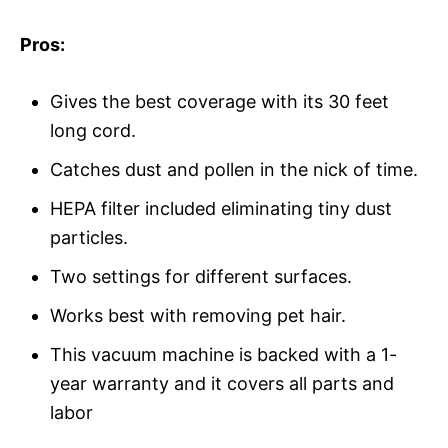
Pros:
Gives the best coverage with its 30 feet
long cord.
Catches dust and pollen in the nick of time.
HEPA filter included eliminating tiny dust
particles.
Two settings for different surfaces.
Works best with removing pet hair.
This vacuum machine is backed with a 1-
year warranty and it covers all parts and
labor