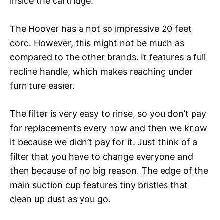
inside the cartridge.
The Hoover has a not so impressive 20 feet
cord. However, this might not be much as
compared to the other brands. It features a full
recline handle, which makes reaching under
furniture easier.
The filter is very easy to rinse, so you don’t pay
for replacements every now and then we know
it because we didn’t pay for it. Just think of a
filter that you have to change everyone and
then because of no big reason. The edge of the
main suction cup features tiny bristles that
clean up dust as you go.