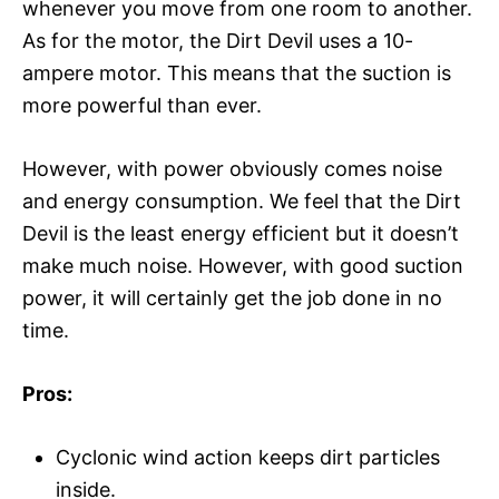
whenever you move from one room to another.
As for the motor, the Dirt Devil uses a 10-
ampere motor. This means that the suction is
more powerful than ever.
However, with power obviously comes noise
and energy consumption. We feel that the Dirt
Devil is the least energy efficient but it doesn’t
make much noise. However, with good suction
power, it will certainly get the job done in no
time.
Pros:
Cyclonic wind action keeps dirt particles
inside.