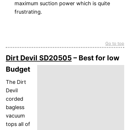
maximum suction power which is quite
frustrating.
Go to top
Dirt Devil SD20505
– Best for low
Budget
The Dirt
Devil
corded
bagless
vacuum
tops all of