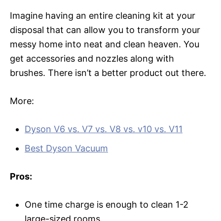
Imagine having an entire cleaning kit at your
disposal that can allow you to transform your
messy home into neat and clean heaven. You
get accessories and nozzles along with
brushes. There isn’t a better product out there.
More:
Dyson V6 vs. V7 vs. V8 vs. v10 vs. V11
Best Dyson Vacuum
Pros:
One time charge is enough to clean 1-2
large-sized rooms.