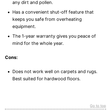
any dirt and pollen.
Has a convenient shut-off feature that
keeps you safe from overheating
equipment.
The 1-year warranty gives you peace of
mind for the whole year.
Cons:
Does not work well on carpets and rugs.
Best suited for hardwood floors.
Go to top