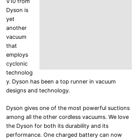
V10 from
Dyson is
yet
another
vacuum
that
employs
cyclonic
technolog
y. Dyson has been a top runner in vacuum
designs and technology.
Dyson gives one of the most powerful suctions
among all the other cordless vacuums. We love
the Dyson for both its durability and its
performance. One charged battery can now