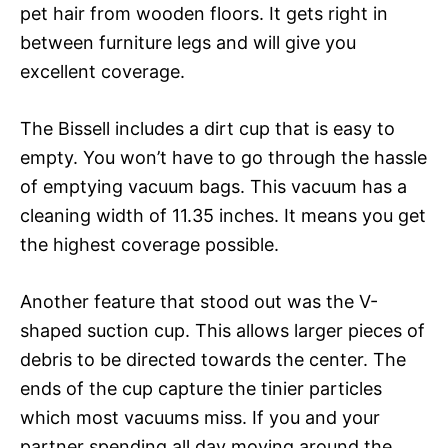
pet hair from wooden floors. It gets right in
between furniture legs and will give you
excellent coverage.
The Bissell includes a dirt cup that is easy to
empty. You won’t have to go through the hassle
of emptying vacuum bags. This vacuum has a
cleaning width of 11.35 inches. It means you get
the highest coverage possible.
Another feature that stood out was the V-
shaped suction cup. This allows larger pieces of
debris to be directed towards the center. The
ends of the cup capture the tinier particles
which most vacuums miss. If you and your
partner spending all day moving around the