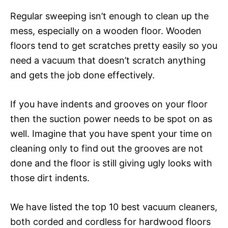
Regular sweeping isn’t enough to clean up the
mess, especially on a wooden floor. Wooden
floors tend to get scratches pretty easily so you
need a vacuum that doesn’t scratch anything
and gets the job done effectively.
If you have indents and grooves on your floor
then the suction power needs to be spot on as
well. Imagine that you have spent your time on
cleaning only to find out the grooves are not
done and the floor is still giving ugly looks with
those dirt indents.
We have listed the top 10 best vacuum cleaners,
both corded and cordless for hardwood floors