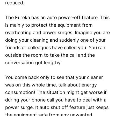
reduced.
The Eureka has an auto power-off feature. This
is mainly to protect the equipment from
overheating and power surges. Imagine you are
doing your cleaning and suddenly one of your
friends or colleagues have called you. You ran
outside the room to take the call and the
conversation got lengthy.
You come back only to see that your cleaner
was on this whole time, talk about energy
consumption! The situation might get worse if
during your phone call you have to deal with a
power surge. It auto shut off feature just keeps
the equipment safe from any unwanted