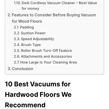
Deik Cordless Vacuum Cleaner – Best Value
for money
Features to Consider Before Buying Vacuum
for Wood Floors
Padding
Suction Power
Speed Adjustability
Brush Type
Roller Brush Turn-Off Feature
Attachments and Accessories
How Large Is Your Cleaning Area
Conclusion
10 Best Vacuums for
Hardwood Floors We
Recommend