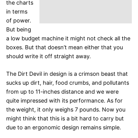
the charts
in terms
of power.
But being
a low budget machine it might not check all the
boxes. But that doesn’t mean either that you
should write it off straight away.
The Dirt Devil in design is a crimson beast that
sucks up dirt, hair, food crumbs, and pollutants
from up to 11-inches distance and we were
quite impressed with its performance. As for
the weight, it only weighs 7 pounds. Now you
might think that this is a bit hard to carry but
due to an ergonomic design remains simple.