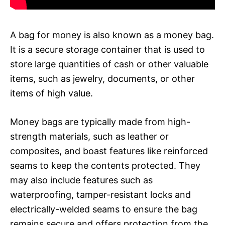
A bag for money is also known as a money bag.
It is a secure storage container that is used to
store large quantities of cash or other valuable
items, such as jewelry, documents, or other
items of high value.
Money bags are typically made from high-
strength materials, such as leather or
composites, and boast features like reinforced
seams to keep the contents protected. They
may also include features such as
waterproofing, tamper-resistant locks and
electrically-welded seams to ensure the bag
remains secure and offers protection from the