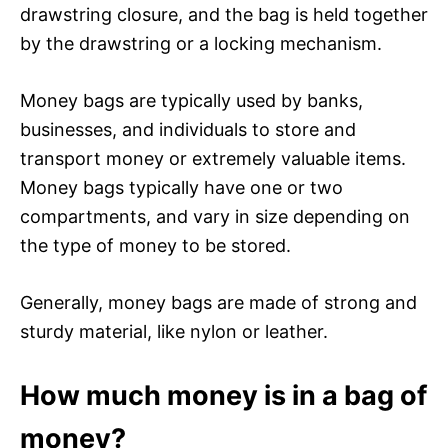
drawstring closure, and the bag is held together
by the drawstring or a locking mechanism.
Money bags are typically used by banks,
businesses, and individuals to store and
transport money or extremely valuable items.
Money bags typically have one or two
compartments, and vary in size depending on
the type of money to be stored.
Generally, money bags are made of strong and
sturdy material, like nylon or leather.
How much money is in a bag of
money?