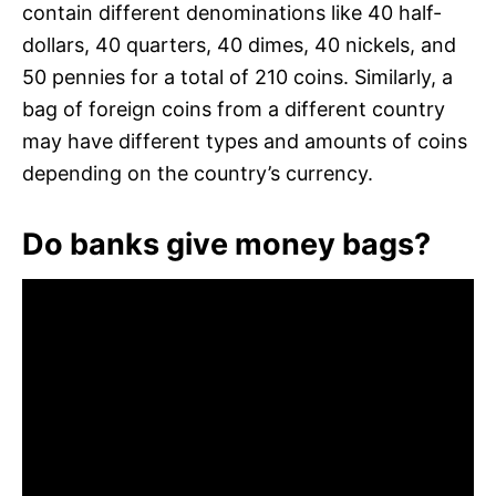
contain different denominations like 40 half-
dollars, 40 quarters, 40 dimes, 40 nickels, and
50 pennies for a total of 210 coins. Similarly, a
bag of foreign coins from a different country
may have different types and amounts of coins
depending on the country’s currency.
Do banks give money bags?