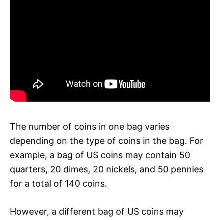
The number of coins in one bag varies
depending on the type of coins in the bag. For
example, a bag of US coins may contain 50
quarters, 20 dimes, 20 nickels, and 50 pennies
for a total of 140 coins.
However, a different bag of US coins may