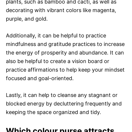
plants, such as bamboo and cacti, as well as
decorating with vibrant colors like magenta,
purple, and gold.
Additionally, it can be helpful to practice
mindfulness and gratitude practices to increase
the energy of prosperity and abundance. It can
also be helpful to create a vision board or
practice affirmations to help keep your mindset
focused and goal-oriented.
Lastly, it can help to cleanse any stagnant or
blocked energy by decluttering frequently and
keeping the space organized and tidy.
Which colour purse attracts