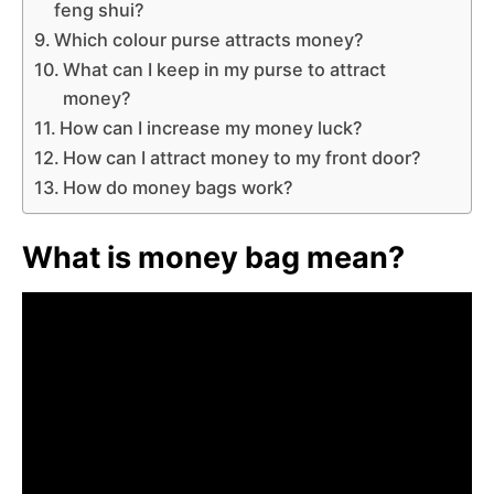
feng shui?
Which colour purse attracts money?
What can I keep in my purse to attract
money?
How can I increase my money luck?
How can I attract money to my front door?
How do money bags work?
What is money bag mean?