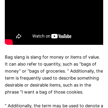
Bag slang is slang for money or items of value.
It can also refer to quantity, such as “bags of
money” or “bags of groceries. ” Additionally, the
term is frequently used to describe something
desirable or desirable items, such as in the
phrase “I want a bag of those cookies.
” Additionally, the term may be used to denote a