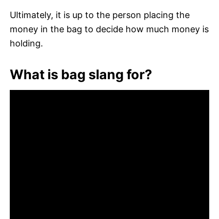
Ultimately, it is up to the person placing the
money in the bag to decide how much money is
holding.
What is bag slang for?