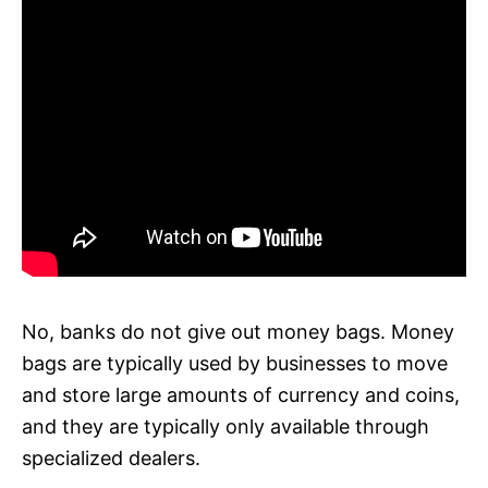
No, banks do not give out money bags. Money
bags are typically used by businesses to move
and store large amounts of currency and coins,
and they are typically only available through
specialized dealers.