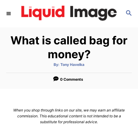
S
S
k
E
i
A
p
R
What is called bag for
C
t
H
o
money?
C
A
By:
Tony Havelka
o
u
t
n
h
o
0 Comments
r
t
e
n
When you shop through links on our site, we may earn an affiliate
t
commission. This educational content is not intended to be a
substitute for professional advice.