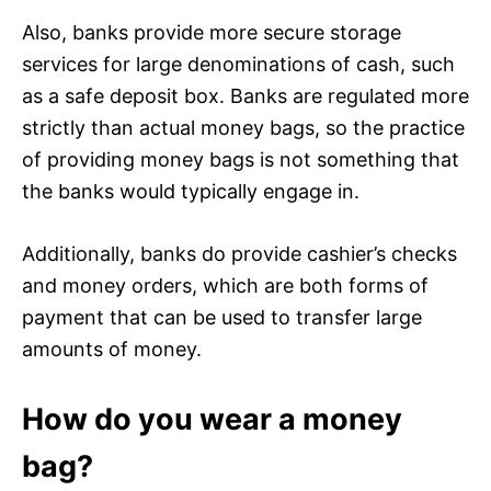
Also, banks provide more secure storage
services for large denominations of cash, such
as a safe deposit box. Banks are regulated more
strictly than actual money bags, so the practice
of providing money bags is not something that
the banks would typically engage in.
Additionally, banks do provide cashier’s checks
and money orders, which are both forms of
payment that can be used to transfer large
amounts of money.
How do you wear a money
bag?