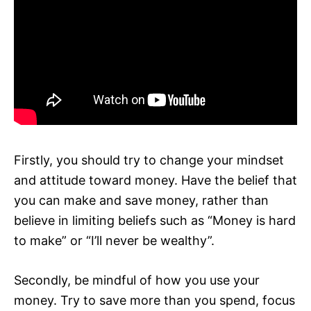
Firstly, you should try to change your mindset
and attitude toward money. Have the belief that
you can make and save money, rather than
believe in limiting beliefs such as “Money is hard
to make” or “I’ll never be wealthy”.
Secondly, be mindful of how you use your
money. Try to save more than you spend, focus