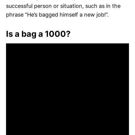
successful person or situation, such as in the
phrase “He’s bagged himself a new job!”.
Is a bag a 1000?