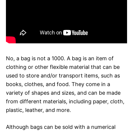
No, a bag is not a 1000. A bag is an item of
clothing or other flexible material that can be
used to store and/or transport items, such as
books, clothes, and food. They come in a
variety of shapes and sizes, and can be made
from different materials, including paper, cloth,
plastic, leather, and more.
Although bags can be sold with a numerical