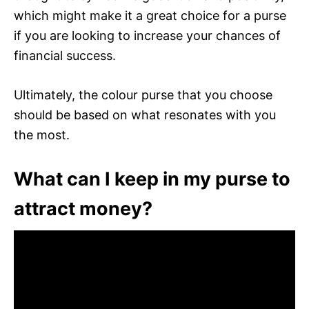
which might make it a great choice for a purse
if you are looking to increase your chances of
financial success.
Ultimately, the colour purse that you choose
should be based on what resonates with you
the most.
What can I keep in my purse to
attract money?