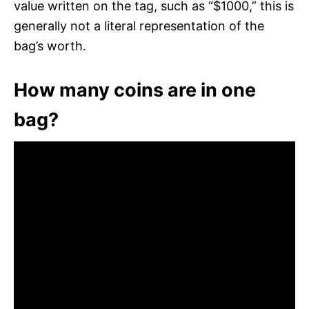
value written on the tag, such as “$1000,” this is
generally not a literal representation of the
bag’s worth.
How many coins are in one
bag?