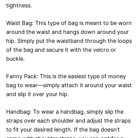
tightness.
Waist Bag: This type of bag is meant to be worn
around the waist and hangs down around your
hip. Simply put the waistband through the loops
of the bag and secure it with the velcro or
buckle.
Fanny Pack: This is the easiest type of money
bag to wear—simply attach it around your waist
and slip it over your hip.
Handbag: To wear a handbag, simply slip the
straps over each shoulder and adjust the straps
to fit your desired length. If the bag doesn’t