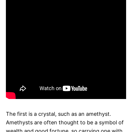
The first is a crystal, such as an amethyst.
Amethysts are often thought to be a symbol of
wealth and good fortune, so carrying one with