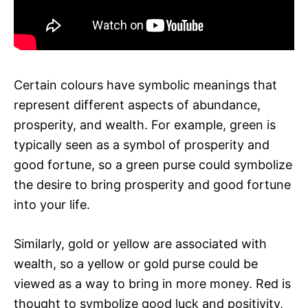
Certain colours have symbolic meanings that
represent different aspects of abundance,
prosperity, and wealth. For example, green is
typically seen as a symbol of prosperity and
good fortune, so a green purse could symbolize
the desire to bring prosperity and good fortune
into your life.
Similarly, gold or yellow are associated with
wealth, so a yellow or gold purse could be
viewed as a way to bring in more money. Red is
thought to symbolize good luck and positivity,