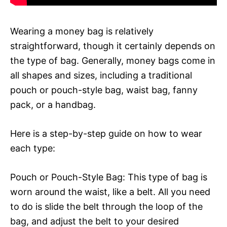
Wearing a money bag is relatively
straightforward, though it certainly depends on
the type of bag. Generally, money bags come in
all shapes and sizes, including a traditional
pouch or pouch-style bag, waist bag, fanny
pack, or a handbag.
Here is a step-by-step guide on how to wear
each type:
Pouch or Pouch-Style Bag: This type of bag is
worn around the waist, like a belt. All you need
to do is slide the belt through the loop of the
bag, and adjust the belt to your desired