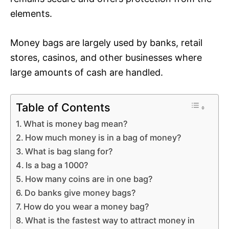
elements.
Money bags are largely used by banks, retail
stores, casinos, and other businesses where
large amounts of cash are handled.
Table of Contents
What is money bag mean?
How much money is in a bag of money?
What is bag slang for?
Is a bag a 1000?
How many coins are in one bag?
Do banks give money bags?
How do you wear a money bag?
What is the fastest way to attract money in