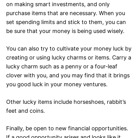
on making smart investments, and only
purchase items that are necessary. When you
set spending limits and stick to them, you can
be sure that your money is being used wisely.
You can also try to cultivate your money luck by
creating or using lucky charms or items. Carry a
lucky charm such as a penny or a four-leaf
clover with you, and you may find that it brings
you good luck in your money ventures.
Other lucky items include horseshoes, rabbit’s
feet and coins.
Finally, be open to new financial opportunities.
If a good opportunity arises and looks like it