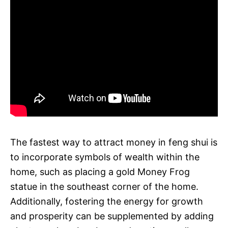
The fastest way to attract money in feng shui is
to incorporate symbols of wealth within the
home, such as placing a gold Money Frog
statue in the southeast corner of the home.
Additionally, fostering the energy for growth
and prosperity can be supplemented by adding