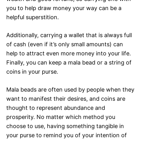
you to help draw money your way can be a
helpful superstition.
Additionally, carrying a wallet that is always full
of cash (even if it’s only small amounts) can
help to attract even more money into your life.
Finally, you can keep a mala bead or a string of
coins in your purse.
Mala beads are often used by people when they
want to manifest their desires, and coins are
thought to represent abundance and
prosperity. No matter which method you
choose to use, having something tangible in
your purse to remind you of your intention of