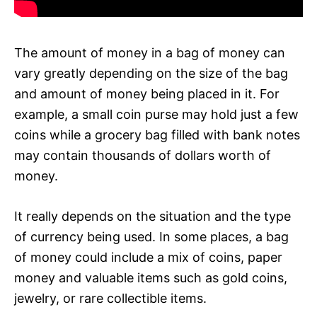
The amount of money in a bag of money can
vary greatly depending on the size of the bag
and amount of money being placed in it. For
example, a small coin purse may hold just a few
coins while a grocery bag filled with bank notes
may contain thousands of dollars worth of
money.
It really depends on the situation and the type
of currency being used. In some places, a bag
of money could include a mix of coins, paper
money and valuable items such as gold coins,
jewelry, or rare collectible items.