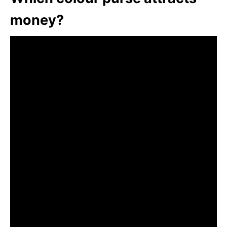
money?