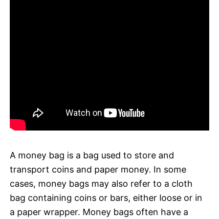
A money bag is a bag used to store and
transport coins and paper money. In some
cases, money bags may also refer to a cloth
bag containing coins or bars, either loose or in
a paper wrapper. Money bags often have a