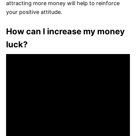
attracting more money will help to reinforce
your positive attitude.
How can I increase my money
luck?