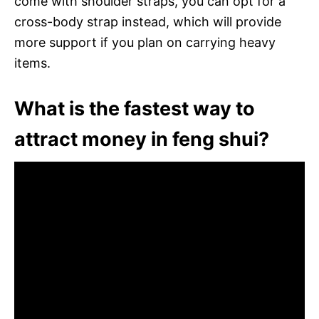
come with shoulder straps, you can opt for a
cross-body strap instead, which will provide
more support if you plan on carrying heavy
items.
What is the fastest way to
attract money in feng shui?